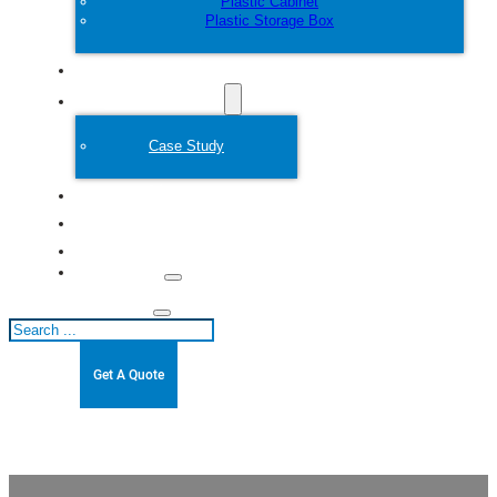
Plastic Cabinet
Plastic Storage Box
Customize
Plastic Mold
Case Study
About
Blogs
Contact
Search
Get A Quote