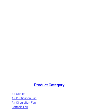
China's outstanding air cooler manufacturer andinnovative
industrialization demonstrationenterprise of evaporative air coolers.
Product Category
Air Cooler
Air Purification Fan
Air Circulation Fan
Portable Fan