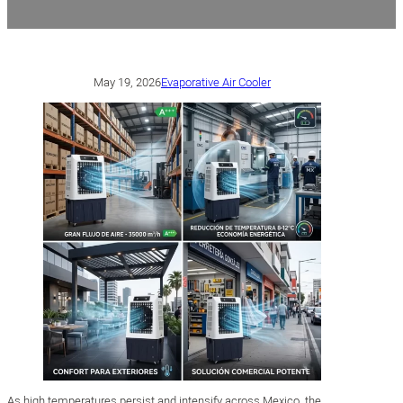
May 19, 2026
Evaporative Air Cooler
As high temperatures persist and intensify across Mexico, the