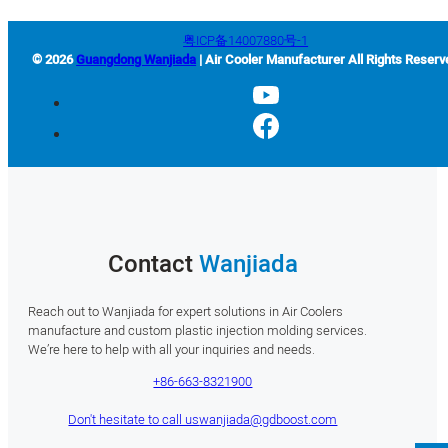
粤ICP备14007880号-1
© 2026
Guangdong Wanjiada
| Air Cooler Manufacturer All Rights Reserv
Contact
Wanjiada
Reach out to Wanjiada for expert solutions in Air Coolers
manufacture and custom plastic injection molding services.
We’re here to help with all your inquiries and needs.
+86-663-8321900
Don't hesitate to call us
wanjiada@gdboost.com