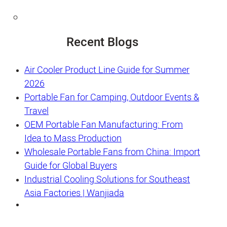
Recent Blogs
Air Cooler Product Line Guide for Summer
2026
Portable Fan for Camping, Outdoor Events &
Travel
OEM Portable Fan Manufacturing: From
Idea to Mass Production
Wholesale Portable Fans from China: Import
Guide for Global Buyers
Industrial Cooling Solutions for Southeast
Asia Factories | Wanjiada