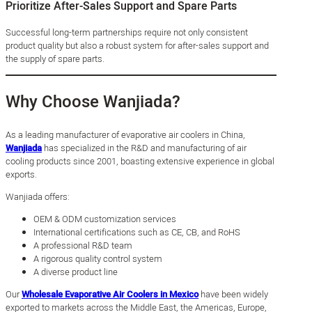
Prioritize After-Sales Support and Spare Parts
Successful long-term partnerships require not only consistent
product quality but also a robust system for after-sales support and
the supply of spare parts.
Why Choose Wanjiada?
As a leading manufacturer of evaporative air coolers in China,
Wanjiada
has specialized in the R&D and manufacturing of air
cooling products since 2001, boasting extensive experience in global
exports.
Wanjiada offers:
OEM & ODM customization services
International certifications such as CE, CB, and RoHS
A professional R&D team
A rigorous quality control system
A diverse product line
Our
Wholesale Evaporative Air Coolers in Mexico
have been widely
exported to markets across the Middle East, the Americas, Europe,