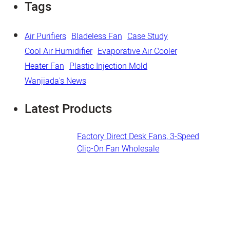
Tags
Air Purifiers
Bladeless Fan
Case Study
Cool Air Humidifier
Evaporative Air Cooler
Heater Fan
Plastic Injection Mold
Wanjiada's News
Latest Products
Factory Direct Desk Fans​, 3-Speed
Clip-On Fan Wholesale