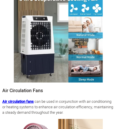
Air Circulation Fans
Air circulation fans
can be used in conjunction with air conditioning
or heating systems to enhance air circulation efficiency, maintaining
a steady demand throughout the year.