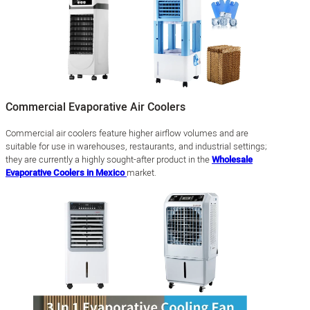
Commercial Evaporative Air Coolers
Commercial air coolers feature higher airflow volumes and are
suitable for use in warehouses, restaurants, and industrial settings;
they are currently a highly sought-after product in the
Wholesale
Evaporative Coolers in Mexico
market.