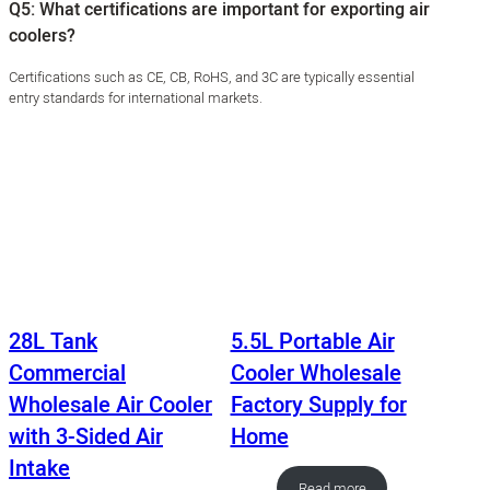
Q5: What certifications are important for exporting air
coolers?
Certifications such as CE, CB, RoHS, and 3C are typically essential
entry standards for international markets.
28L Tank
5.5L Portable Air
Commercial
Cooler Wholesale
Wholesale Air Cooler
Factory Supply for
with 3-Sided Air
Home
Intake
Read more