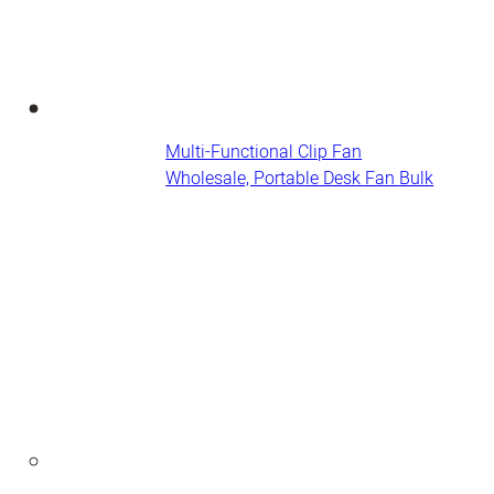
Multi-Functional Clip Fan
Wholesale, Portable Desk Fan​ Bulk