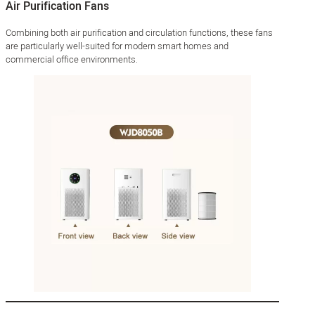
Air Purification Fans
Combining both air purification and circulation functions, these fans
are particularly well-suited for modern smart homes and
commercial office environments.