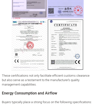
These certifications not only facilitate efficient customs clearance
but also serve as a testament to the manufacturer’s quality
management capabilities.
Energy Consumption and Airflow
Buyers typically place a strong focus on the following specifications: