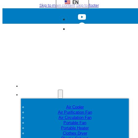
EN
Skip to main content
Skip to footer
Home
Products
Air Cooler
Air Purification Fan
Air Circulation Fan
Portable Fan
Portable Heater
Clothes Dryer