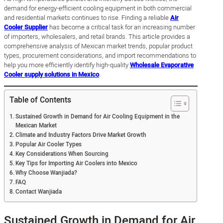
demand for energy-efficient cooling equipment in both commercial
and residential markets continues to rise. Finding a reliable
Air
Cooler Supplier
has become a critical task for an increasing number
of importers, wholesalers, and retail brands. This article provides a
comprehensive analysis of Mexican market trends, popular product
types, procurement considerations, and import recommendations to
help you more efficiently identify high-quality
Wholesale Evaporative
Cooler supply solutions in Mexico
.
Table of Contents
Sustained Growth in Demand for Air Cooling Equipment in the
Mexican Market
Climate and Industry Factors Drive Market Growth
Popular Air Cooler Types
Key Considerations When Sourcing
Key Tips for Importing Air Coolers into Mexico
Why Choose Wanjiada?
FAQ
Contact Wanjiada
Sustained Growth in Demand for Air