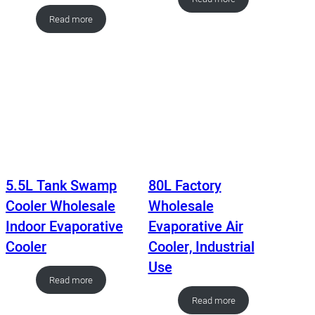
Read more
5.5L Tank Swamp
80L Factory
Cooler Wholesale
Wholesale
Indoor Evaporative
Evaporative Air
Cooler
Cooler, Industrial
Use
Read more
Read more