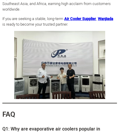
Southeast Asia, and Africa, earning high acclaim from customers
worldwide.
If you are seeking a stable, long-term
Air Cooler Supplier
,
Wanjiada
is ready to become your trusted partner.
FAQ
Q1: Why are evaporative air coolers popular in