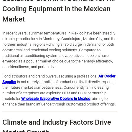
Cooling Equipment in the Mexican
Market
In recent years, summer temperatures in Mexico have been steadily
climbing—particularly in Monterrey, Guadalajara, Mexico City, and the
northern industrial regions—driving a rapid surge in demand for both
commercial and residential cooling solutions. Compared to
traditional air conditioning systems, evaporative air coolers have
emerged as a popular market choice due to their energy efficiency,
eco-friendliness, and portability.
For distributors and brand buyers, securing a professional
Air Cooler
Supplier
is not merely a matter of product quality; it directly impacts
their future market competitiveness. Concurrently, an increasing
number of enterprises are exploring OEM and ODM partnership
models for
Wholesale Evaporative Coolers in Mexico
, aiming to
enhance their brand influence through customized product offerings.
Climate and Industry Factors Drive