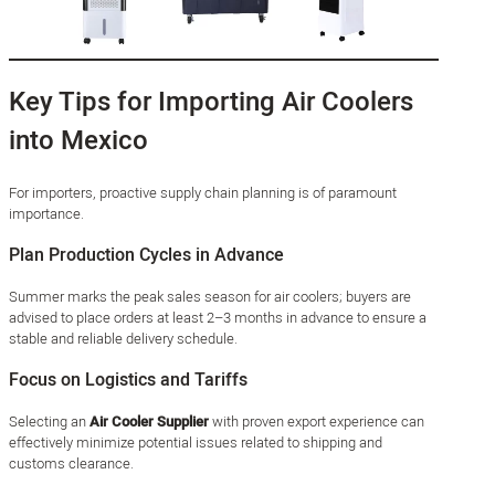
Key Tips for Importing Air Coolers
into Mexico
For importers, proactive supply chain planning is of paramount
importance.
Plan Production Cycles in Advance
Summer marks the peak sales season for air coolers; buyers are
advised to place orders at least 2–3 months in advance to ensure a
stable and reliable delivery schedule.
Focus on Logistics and Tariffs
Selecting an
Air Cooler Supplier
with proven export experience can
effectively minimize potential issues related to shipping and
customs clearance.