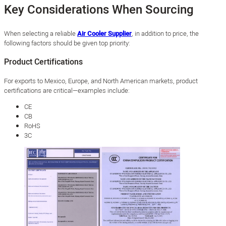
Key Considerations When Sourcing
When selecting a reliable
Air Cooler Supplier
, in addition to price, the
following factors should be given top priority:
Product Certifications
For exports to Mexico, Europe, and North American markets, product
certifications are critical—examples include:
CE
CB
RoHS
3C