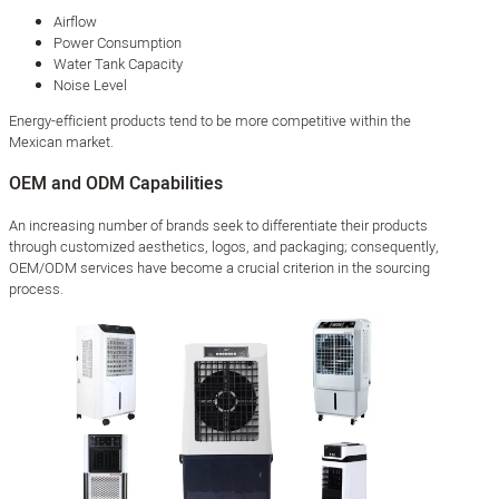
Airflow
Power Consumption
Water Tank Capacity
Noise Level
Energy-efficient products tend to be more competitive within the
Mexican market.
OEM and ODM Capabilities
An increasing number of brands seek to differentiate their products
through customized aesthetics, logos, and packaging; consequently,
OEM/ODM services have become a crucial criterion in the sourcing
process.