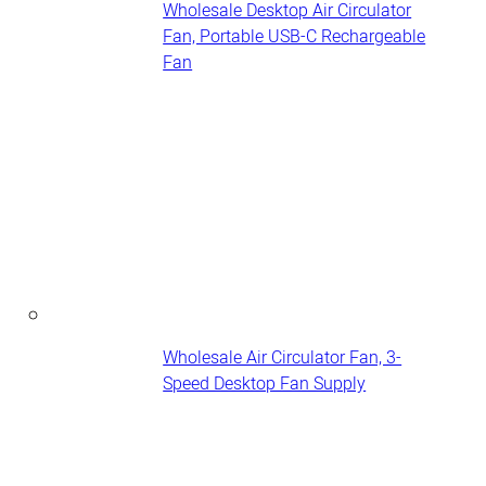
Wholesale Desktop Air Circulator
Fan, Portable USB-C Rechargeable
Fan
Wholesale Air Circulator Fan, 3-
Speed Desktop Fan Supply