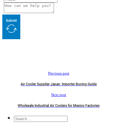
Submit
Previous post
Air Cooler Supplier Japan: Importer Buying Guide
Next post
Wholesale Industrial Air Coolers for Mexico Factories
Search