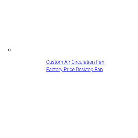
Custom Air Circulation Fan,
Factory Price Desktop Fan