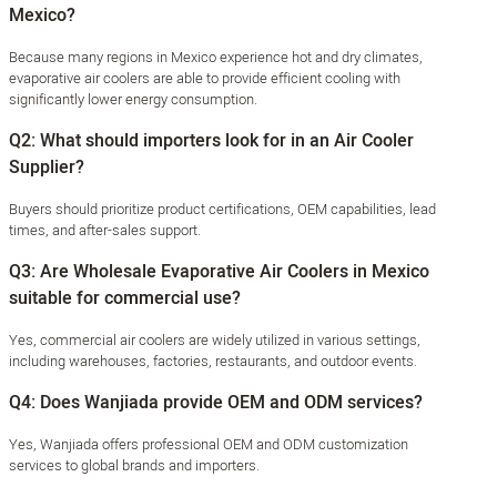
Mexico?
Because many regions in Mexico experience hot and dry climates,
evaporative air coolers are able to provide efficient cooling with
significantly lower energy consumption.
Q2: What should importers look for in an Air Cooler
Supplier?
Buyers should prioritize product certifications, OEM capabilities, lead
times, and after-sales support.
Q3: Are Wholesale Evaporative Air Coolers in Mexico
suitable for commercial use?
Yes, commercial air coolers are widely utilized in various settings,
including warehouses, factories, restaurants, and outdoor events.
Q4: Does Wanjiada provide OEM and ODM services?
Yes, Wanjiada offers professional OEM and ODM customization
services to global brands and importers.