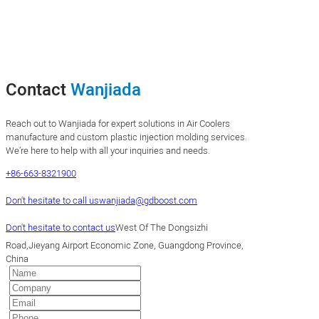
Contact
Wanjiada
Reach out to Wanjiada for expert solutions in Air Coolers
manufacture and custom plastic injection molding services.
We’re here to help with all your inquiries and needs.
+86-663-8321900
Don't hesitate to call us
wanjiada@gdboost.com
Don't hesitate to contact us
West Of The Dongsizhi
Road,Jieyang Airport Economic Zone, Guangdong Province,
China