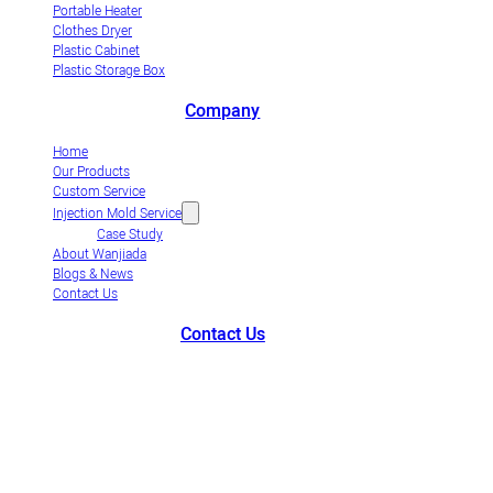
Portable Heater
Clothes Dryer
Plastic Cabinet
Plastic Storage Box
Company
Home
Our Products
Custom Service
Injection Mold Service
Case Study
About Wanjiada
Blogs & News
Contact Us
Contact Us
+86-663-8321900
wanjiada@gdboost.com
West Of The Dongsizhi
Road,Jieyang Airport Economic Zone, Guangdong Province, China