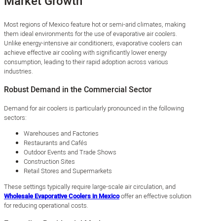
Market Growth
Most regions of Mexico feature hot or semi-arid climates, making
them ideal environments for the use of evaporative air coolers.
Unlike energy-intensive air conditioners, evaporative coolers can
achieve effective air cooling with significantly lower energy
consumption, leading to their rapid adoption across various
industries.
Robust Demand in the Commercial Sector
Demand for air coolers is particularly pronounced in the following
sectors:
Warehouses and Factories
Restaurants and Cafés
Outdoor Events and Trade Shows
Construction Sites
Retail Stores and Supermarkets
These settings typically require large-scale air circulation, and
Wholesale Evaporative Coolers in Mexico
offer an effective solution
for reducing operational costs.