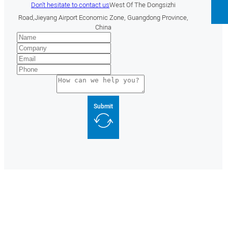
Don't hesitate to contact us
West Of The Dongsizhi
Road,Jieyang Airport Economic Zone, Guangdong Province,
China
Submit