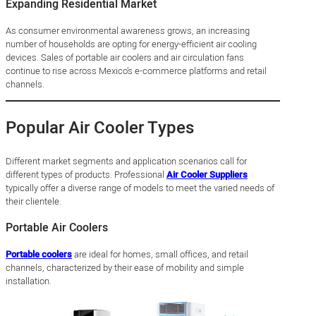
Expanding Residential Market
As consumer environmental awareness grows, an increasing
number of households are opting for energy-efficient air cooling
devices. Sales of portable air coolers and air circulation fans
continue to rise across Mexico’s e-commerce platforms and retail
channels.
Popular Air Cooler Types
Different market segments and application scenarios call for
different types of products. Professional
Air Cooler Suppliers
typically offer a diverse range of models to meet the varied needs of
their clientele.
Portable Air Coolers
Portable coolers
are ideal for homes, small offices, and retail
channels, characterized by their ease of mobility and simple
installation.