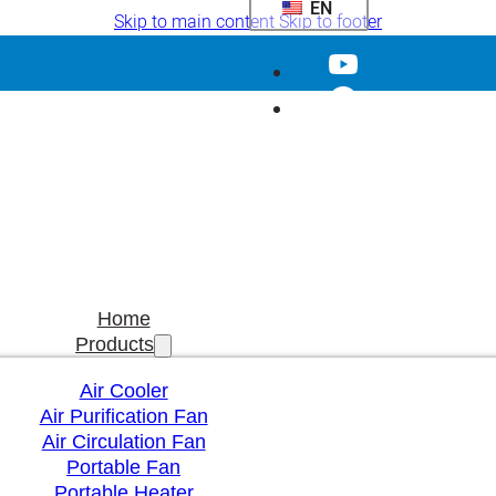
EN
Skip to main content
Skip to footer
Home
Products
Air Cooler
Air Purification Fan
Air Circulation Fan
Portable Fan
Portable Heater