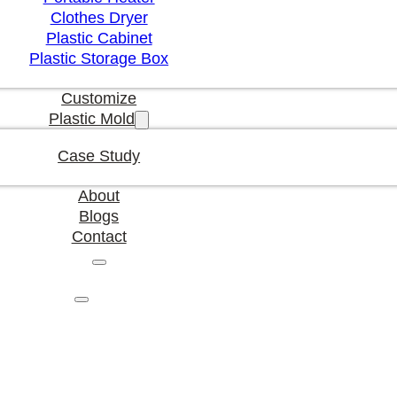
Clothes Dryer
Plastic Cabinet
Plastic Storage Box
Customize
Plastic Mold
Case Study
About
Blogs
Contact