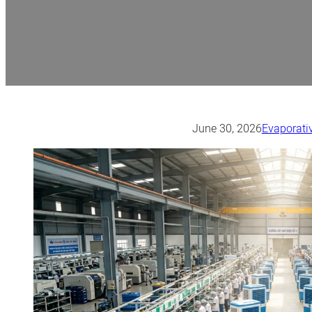
June 30, 2026
Evaporativ