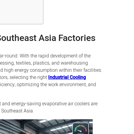
Southeast Asia Factories
ar-round. With the rapid development of the
essing, textiles, plastics, and warehousing
and high energy consumption within their facilities.
rs, selecting the right
Industrial Cooling
iciency, optimizing the work environment, and
nt and energy-saving evaporative air coolers are
s Southeast Asia.