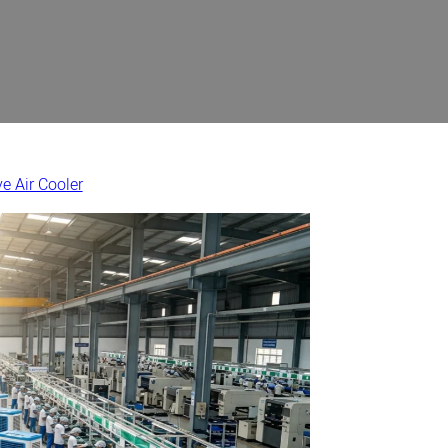
e Air Cooler