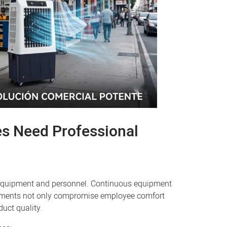
es Need Professional
n equipment and personnel. Continuous equipment
ronments not only compromise employee comfort
uct quality.