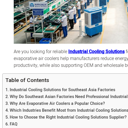
Are you looking for reliable
Industrial Cooling Solutions
f
evaporative air coolers help manufacturers reduce energ
productivity, while also supporting OEM and wholesale 
Table of Contents
Industrial Cooling Solutions for Southeast Asia Factories
Why Do Southeast Asian Factories Need Professional Industrial
Why Are Evaporative Air Coolers a Popular Choice?
Which Industries Benefit Most from Industrial Cooling Solution
How to Choose the Right Industrial Cooling Solutions Supplier?
FAQ