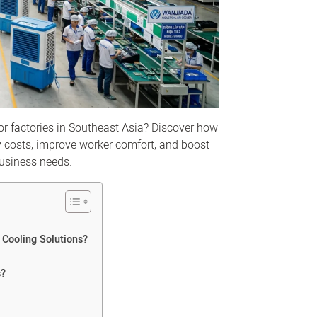
or factories in Southeast Asia? Discover how
y costs, improve worker comfort, and boost
business needs.
 Cooling Solutions?
s?