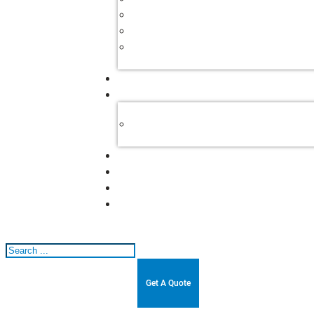
Search
Get A Quote