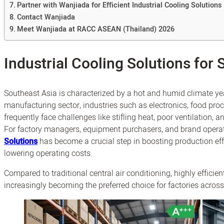
Partner with Wanjiada for Efficient Industrial Cooling Solutions
Contact Wanjiada
Meet Wanjiada at RACC ASEAN (Thailand) 2026
Industrial Cooling Solutions for 
Southeast Asia is characterized by a hot and humid climate ye
manufacturing sector, industries such as electronics, food proc
frequently face challenges like stifling heat, poor ventilation, 
For factory managers, equipment purchasers, and brand operato
Solutions
has become a crucial step in boosting production eff
lowering operating costs.
Compared to traditional central air conditioning, highly efficie
increasingly becoming the preferred choice for factories acros