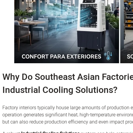
Why Do Southeast Asian Factori
Industrial Cooling Solutions?
Factory interiors typically house large amounts of productio
operation generates significant heat; high-temperature envi
but can also reduce production efficiency and even impact prod