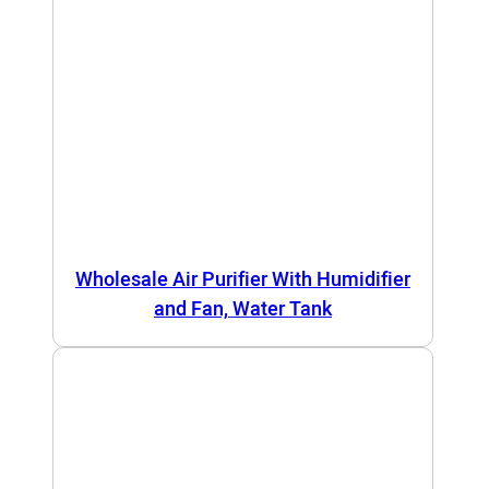
Wholesale Air Purifier With Humidifier
and Fan, Water Tank