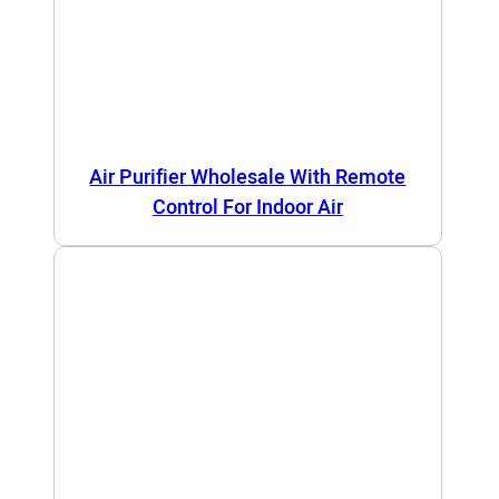
Air Purifier Wholesale With Remote
Control For Indoor Air