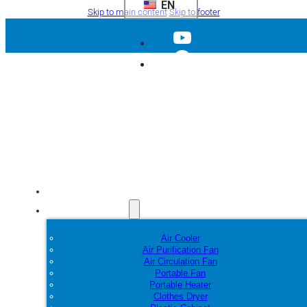
EN
Skip to main content
Skip to footer
Home
Products
Air Cooler
Air Purification Fan
Air Circulation Fan
Portable Fan
Portable Heater
Clothes Dryer