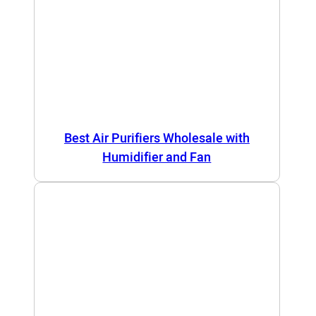
Best Air Purifiers Wholesale with
Humidifier and Fan