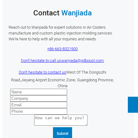
Contact
Wanjiada
Reach out to Wanjiada for expert solutions in Air Coolers
manufacture and custom plastic injection molding services.
We’re here to help with all your inquiries and needs.
+86-663-8321900
Don't hesitate to call us
wanjiada@gdboost.com
Don't hesitate to contact us
West Of The Dongsizhi
Road,Jieyang Airport Economic Zone, Guangdong Province,
China
Submit