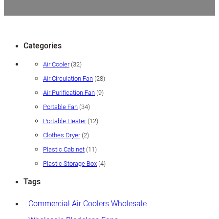
Categories
32
Air Cooler
32
products
28
Air Circulation Fan
28
products
9
Air Purification Fan
9
products
34
Portable Fan
34
products
12
Portable Heater
12
products
2
Clothes Dryer
2
products
11
Plastic Cabinet
11
products
4
Plastic Storage Box
4
products
Tags
Commercial Air Coolers Wholesale