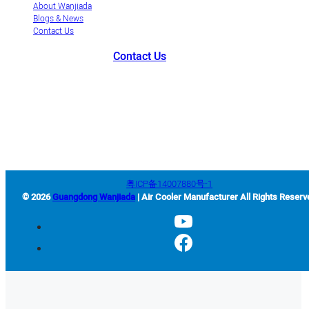
About Wanjiada
Blogs & News
Contact Us
Contact Us
+86-663-8321900
wanjiada@gdboost.com
West Of The Dongsizhi
Road,Jieyang Airport Economic Zone, Guangdong Province, China
粤ICP备14007880号-1
© 2026
Guangdong Wanjiada
| Air Cooler Manufacturer All Rights Reserv