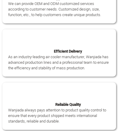
We can provide OEM and ODM customized services
according to customer needs. Customized design, size,
function, etc., to help customers create unique products.
Efficient Delivery
As an industry-leading air cooler manufacturer, Wanjiada has
advanced production lines and a professional team to ensure
the efficiency and stability of mass production.
Reliable Quality
Wanjiada always pays attention to product quality control to
ensure that every product shipped meets international
standards, reliable and durable.