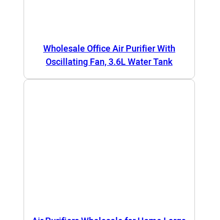
Wholesale Office Air Purifier With
Oscillating Fan, 3.6L Water Tank