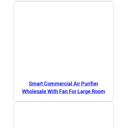
Smart Commercial Air Purifier
Wholesale With Fan For Large Room