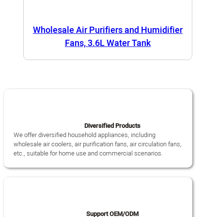
Wholesale Air Purifiers and Humidifier
Fans, 3.6L Water Tank
Diversified Products
We offer diversified household appliances, including
wholesale air coolers, air purification fans, air circulation fans,
etc., suitable for home use and commercial scenarios.
Support OEM/ODM