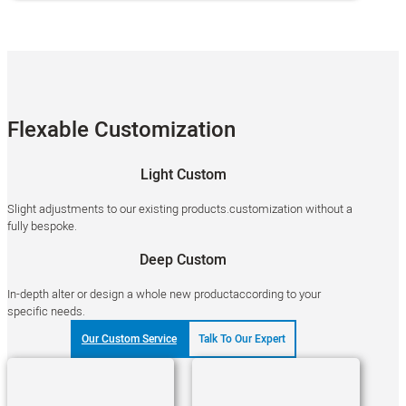
Flexable Customization
Light Custom
Slight adjustments to our existing products.customization without a
fully bespoke.
Deep Custom
In-depth alter or design a whole new productaccording to your
specific needs.
Our Custom Service
Talk To Our Expert