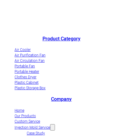
China's outstanding air cooler manufacturer andinnovative
industrialization demonstrationenterprise of evaporative air coolers.
Product Category
Air Cooler
Air Purification Fan
Air Circulation Fan
Portable Fan
Portable Heater
Clothes Dryer
Plastic Cabinet
Plastic Storage Box
Company
Home
Our Products
Custom Service
Injection Mold Service
Case Study