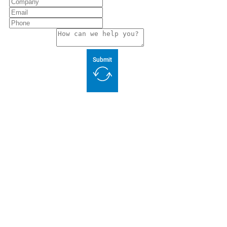
Submit