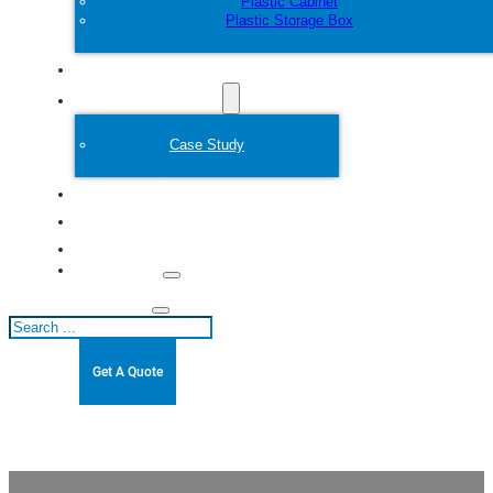
Plastic Cabinet
Plastic Storage Box
Customize
Plastic Mold
Case Study
About
Blogs
Contact
Search
Get A Quote