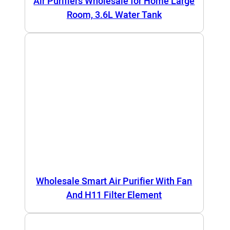
Air Purifiers Wholesale for Home Large
Room, 3.6L Water Tank
Wholesale Smart Air Purifier With Fan
And H11 Filter Element