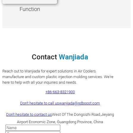
Function
Contact
Wanjiada
Reach out to Wanjiada for expert solutions in Air Coolers
manufacture and custom plastic injection molding services. We’re
here to help with all your inquiries and needs.
+86-663-8321900
Don't hesitate to call us
wanjiada@gdboost.com
Don't hesitate to contact us
West Of The Dongsizhi Road,Jieyang
Airport Economic Zone, Guangdong Province, China