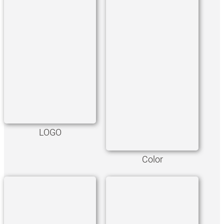
LOGO
Color