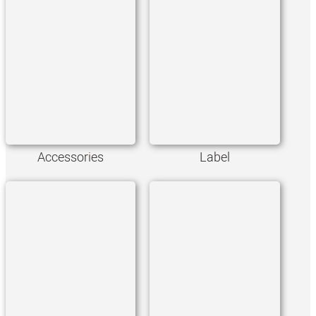
Accessories
Label