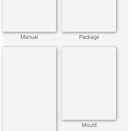
Manual
Package
Mould