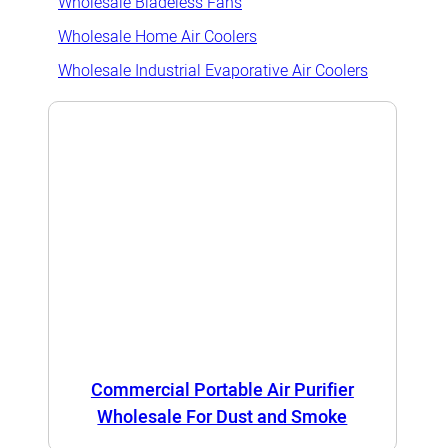
Wholesale Bladeless Fans
Wholesale Home Air Coolers
Wholesale Industrial Evaporative Air Coolers
Commercial Portable Air Purifier
Wholesale For Dust and Smoke