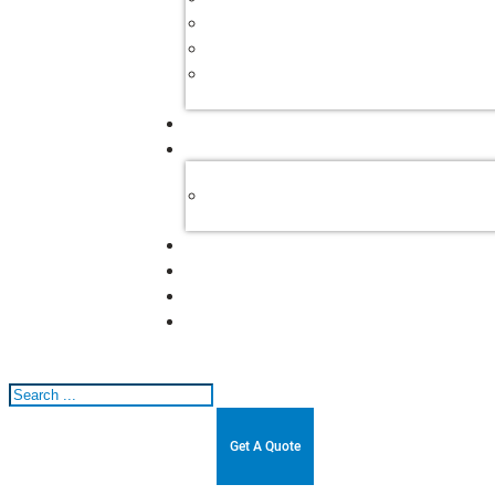
Search
Get A Quote