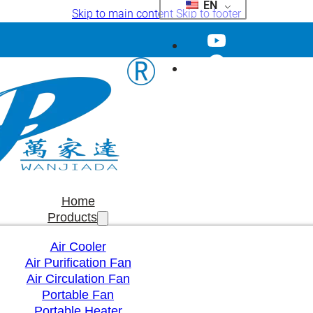
EN
Skip to main content
Skip to footer
Home
Products
Air Cooler
Air Purification Fan
Air Circulation Fan
Portable Fan
Portable Heater