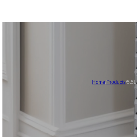
Home
/
Products
/
5.5L