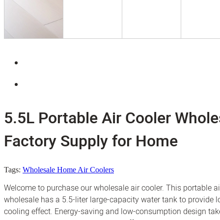
5.5L Portable Air Cooler Whole
Factory Supply for Home
Tags:
Wholesale Home Air Coolers
Welcome to purchase our wholesale air cooler. This portable ai
wholesale has a 5.5-liter large-capacity water tank to provide l
cooling effect. Energy-saving and low-consumption design tak