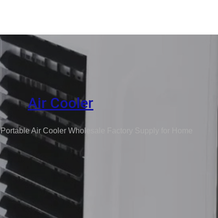
Air Cooler
 Portable Air Cooler Wholesale Factory Supply for Home