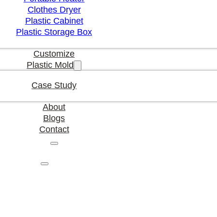
Clothes Dryer
Plastic Cabinet
Plastic Storage Box
Customize
Plastic Mold
Case Study
About
Blogs
Contact