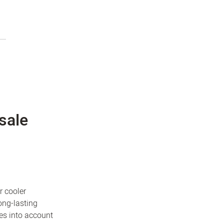
sale
r cooler
ong-lasting
es into account