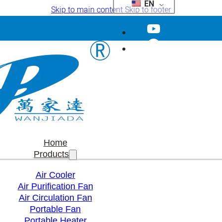
EN
Skip to main content
Skip to footer
Home
Products
Air Cooler
Air Purification Fan
Air Circulation Fan
Portable Fan
Portable Heater