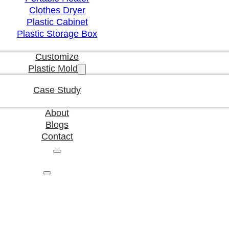
Clothes Dryer
Plastic Cabinet
Plastic Storage Box
Customize
Plastic Mold
Case Study
About
Blogs
Contact