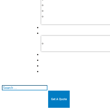
Search
Get A Quote