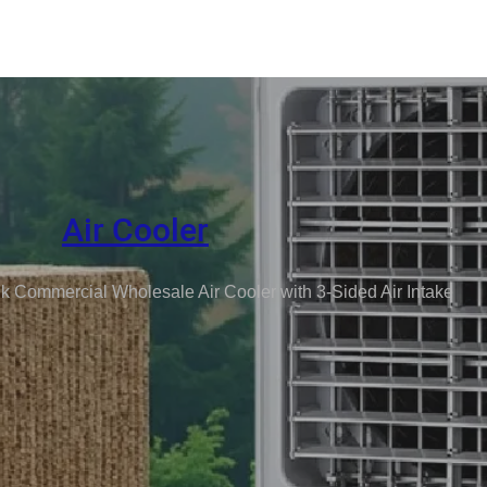
Air Cooler
k Commercial Wholesale Air Cooler with 3-Sided Air Intake