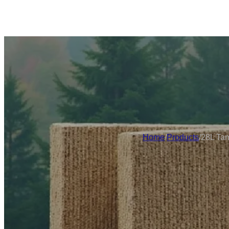
Home
/
Products
/
28L Tan