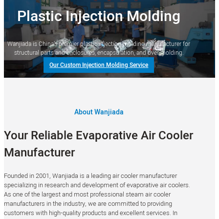
Plastic Injection Molding
Wanjiada is China’s premier plastic injection molding manufacturer for
structural parts and enclosures, encapsulation, and over-molding.
Our Custom Injection Molding Service
About Wanjiada
Your Reliable Evaporative Air Cooler
Manufacturer
Founded in 2001, Wanjiada is a leading air cooler manufacturer
specializing in research and development of evaporative air coolers.
As one of the largest and most professional steam air cooler
manufacturers in the industry, we are committed to providing
customers with high-quality products and excellent services. In