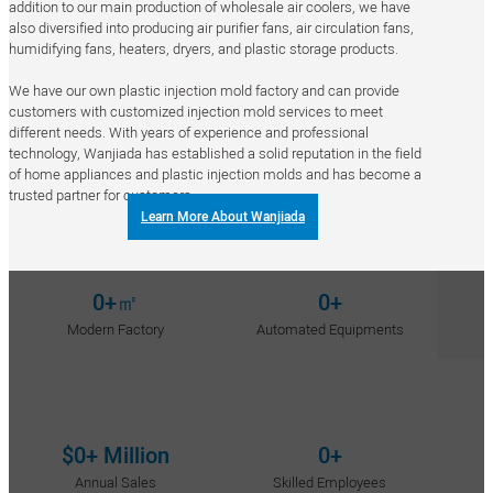
addition to our main production of wholesale air coolers, we have
also diversified into producing air purifier fans, air circulation fans,
humidifying fans, heaters, dryers, and plastic storage products.
We have our own plastic injection mold factory and can provide
customers with customized injection mold services to meet
different needs. With years of experience and professional
technology, Wanjiada has established a solid reputation in the field
of home appliances and plastic injection molds and has become a
trusted partner for customers.
Learn More About Wanjiada
0
+㎡
0
+
Modern Factory
Automated Equipments
$
0
+ Million
0
+
Annual Sales
Skilled Employees