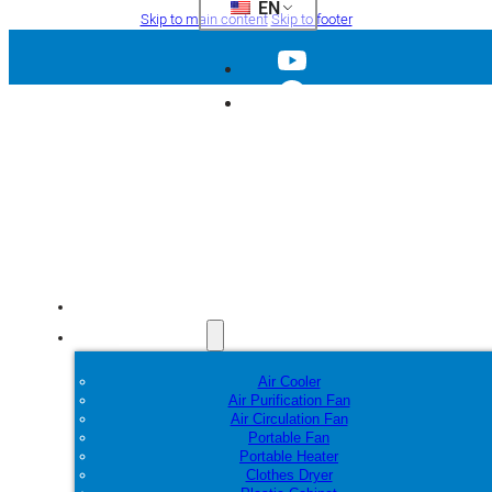
EN
Skip to main content
Skip to footer
Home
Products
Air Cooler
Air Purification Fan
Air Circulation Fan
Portable Fan
Portable Heater
Clothes Dryer