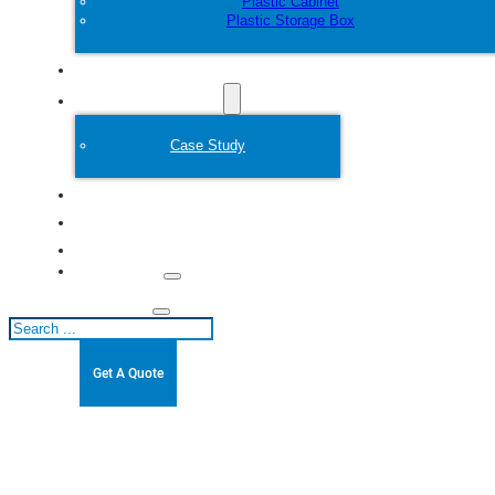
Plastic Cabinet
Plastic Storage Box
Customize
Plastic Mold
Case Study
About
Blogs
Contact
Search
Get A Quote