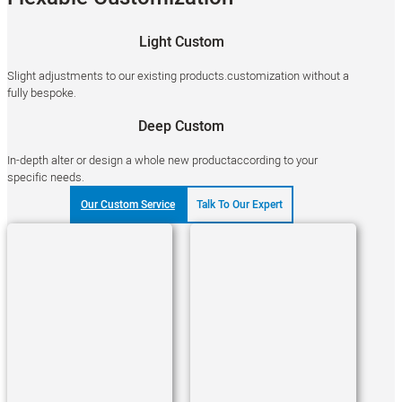
Light Custom
Slight adjustments to our existing products.customization without a
fully bespoke.
Deep Custom
In-depth alter or design a whole new productaccording to your
specific needs.
Our Custom Service
Talk To Our Expert