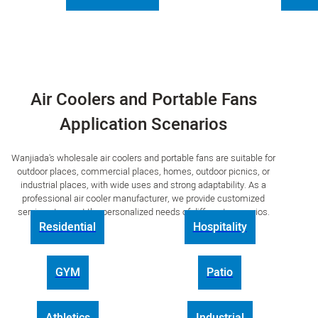
Air Coolers and Portable Fans
Application Scenarios
Wanjiada's wholesale air coolers and portable fans are suitable for
outdoor places, commercial places, homes, outdoor picnics, or
industrial places, with wide uses and strong adaptability. As a
professional air cooler manufacturer, we provide customized
services to meet the personalized needs of different scenarios.
Residential
Hospitality
GYM
Patio
Athletics
Industrial