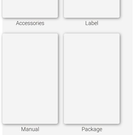
Accessories
Label
Manual
Package