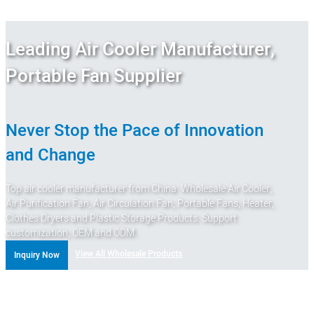
Leading Air Cooler Manufacturer,
Portable Fan Supplier
Never Stop the Pace of Innovation
and Change
Top air cooler manufacturer from China. Wholesale Air Cooler,
Air Purification Fan, Air Circulation Fan, Portable Fans, Heater,
Clothes Dryers and Plastic Storage Products. Support
customization, OEM and ODM.
View All Wholesale Products
Inquiry Now