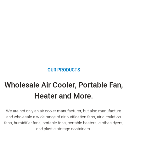
OUR PRODUCTS
Wholesale Air Cooler, Portable Fan,
Heater and More.
We are not only an air cooler manufacturer, but also manufacture
and wholesale a wide range of air purification fans, air circulation
fans, humidifier fans, portable fans, portable heaters, clothes dyers,
and plastic storage containers.