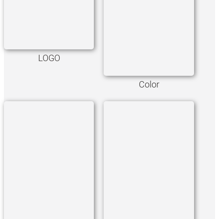
LOGO
Color