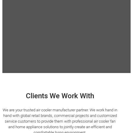
Strict Quality Control
Flexible MOQ
Our products are 100% inspected
MOQ is flexible and negotiable. If
for function and appearance, and
you are interested in a customized
each batch of products is shipped
air cooler wholesale order, please
after OQC sampling. All our
send an inquiry. You will get the
products undergo comprehensive
best service at a competitive price.
reliability testing.
Clients We Work With
We are your trusted air cooler manufacturer partner. We work hand in
hand with global retail brands, commercial projects and customized
service customers to provide them with professional air cooler fan
and home appliance solutions to jointly create an efficient and
comfortable living environment.