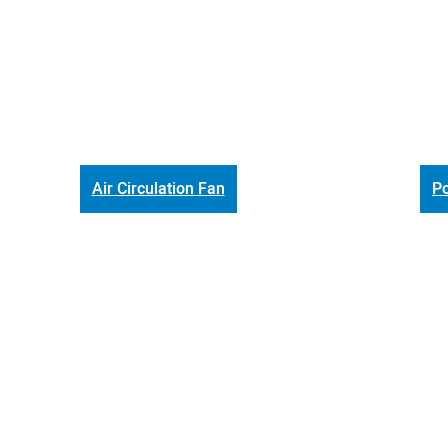
Air Circulation Fan
Po