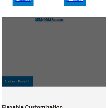
OEM/ODM Service
Custom Air Coolers and Portable
Fans Solution
As a custom air cooler manufacturer, Wanjiada is committed to
providing you with the highest quality wholesale air coolers, portable
dans, and more. We provide professional OEM and ODM support to
make your brand unique. Resonate with your target audience,
increase brand awareness, and improve your competitiveness in the
market!
Explore Our Custom Service
Start Your Project！
Flexable Customization