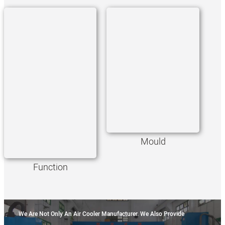
Mould
Function
We Are Not Only An Air Cooler Manufacturer. We Also Provide