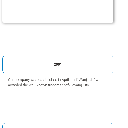
2001
Our company was established in April, and "Wanjiada" was
awarded the well-known trademark of Jieyang City.