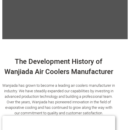
Modern Factory
Automated equipments
0
+Million
0
+
Annual sales
Skilled Employees
The Development History of
Wanjiada Air Coolers Manufacturer
Wanjiada has grown to become a leading air coolers manufacturer in
industry. We have steadily expanded our capabilities by investing in
advanced production technology and building a professional team.
Over the years, Wanjiada has pioneered innovation in the field of
evaporative cooling and has continued to grow along the way with
our commitment to quality and customer satisfaction.