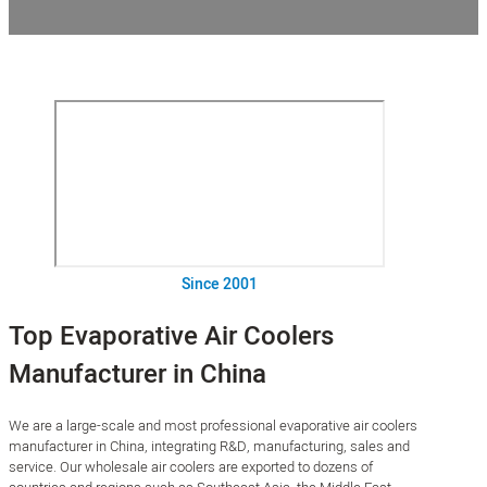
Since 2001
Top Evaporative Air Coolers
Manufacturer in China
We are a large-scale and most professional evaporative air coolers
manufacturer in China, integrating R&D, manufacturing, sales and
service. Our wholesale air coolers are exported to dozens of