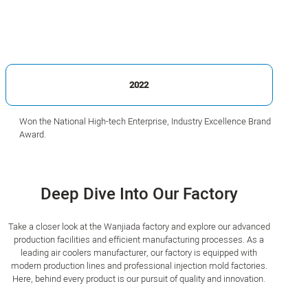
2022
Won the National High-tech Enterprise, Industry Excellence Brand
Award.
Deep Dive Into Our Factory
Take a closer look at the Wanjiada factory and explore our advanced
production facilities and efficient manufacturing processes. As a
leading air coolers manufacturer, our factory is equipped with
modern production lines and professional injection mold factories.
Here, behind every product is our pursuit of quality and innovation.