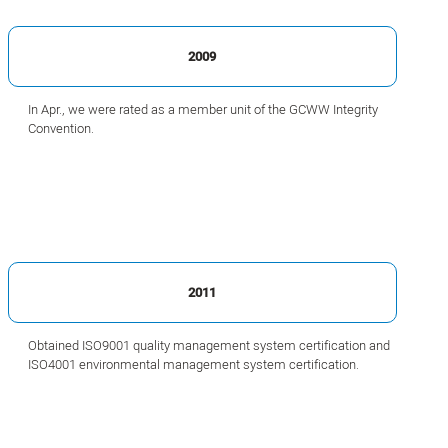
2009
In Apr., we were rated as a member unit of the GCWW Integrity
Convention.
2011
Obtained ISO9001 quality management system certification and
ISO4001 environmental management system certification.