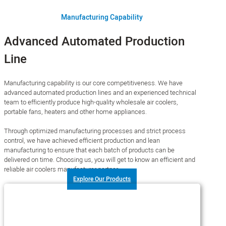
Manufacturing Capability
Advanced Automated Production
Line
Manufacturing capability is our core competitiveness. We have
advanced automated production lines and an experienced technical
team to efficiently produce high-quality wholesale air coolers,
portable fans, heaters and other home appliances.
Through optimized manufacturing processes and strict process
control, we have achieved efficient production and lean
manufacturing to ensure that each batch of products can be
delivered on time. Choosing us, you will get to know an efficient and
reliable air coolers manufacturer partner.
Explore Our Products