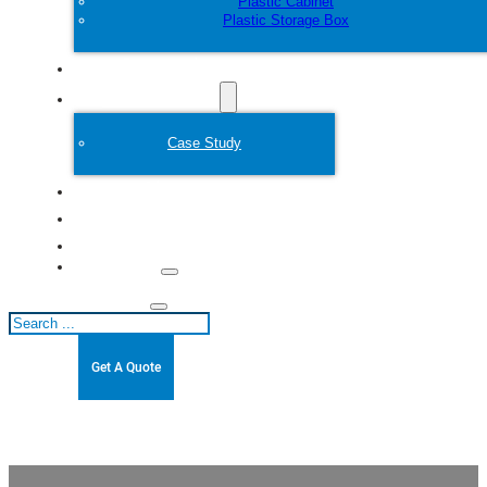
Plastic Cabinet
Plastic Storage Box
Customize
Plastic Mold
Case Study
About
Blogs
Contact
Search
Get A Quote