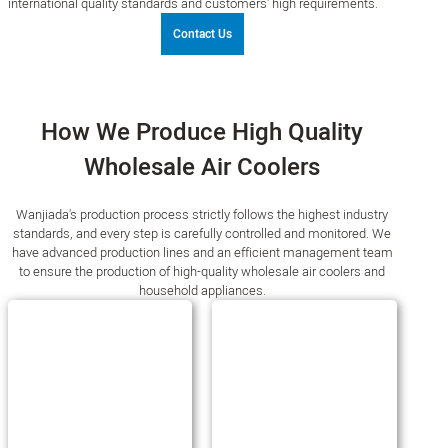
international quality standards and customers' high requirements.
Contact Us
How We Produce High Quality
Wholesale Air Coolers
Wanjiada's production process strictly follows the highest industry
standards, and every step is carefully controlled and monitored. We
have advanced production lines and an efficient management team
to ensure the production of high-quality wholesale air coolers and
household appliances.