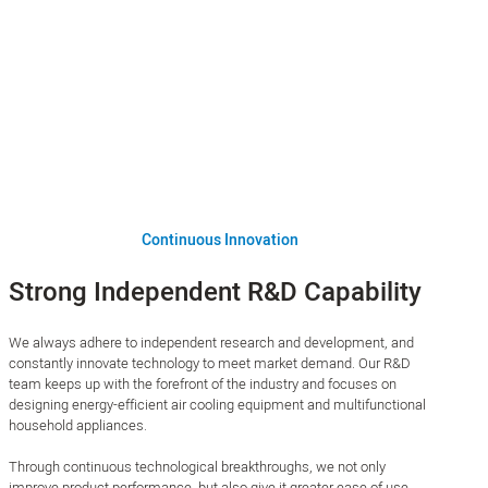
Continuous Innovation
Strong Independent R&D Capability
We always adhere to independent research and development, and
constantly innovate technology to meet market demand. Our R&D
team keeps up with the forefront of the industry and focuses on
designing energy-efficient air cooling equipment and multifunctional
household appliances.
Through continuous technological breakthroughs, we not only
improve product performance, but also give it greater ease of use