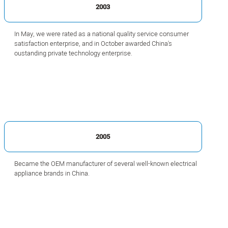
2003
In May, we were rated as a national quality service consumer
satisfaction enterprise, and in October awarded China's
oustanding private technology enterprise.
2005
Became the OEM manufacturer of several well-known electrical
appliance brands in China.