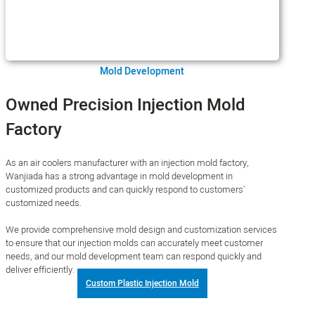
Mold Development
Owned Precision Injection Mold
Factory
As an air coolers manufacturer with an injection mold factory,
Wanjiada has a strong advantage in mold development in
customized products and can quickly respond to customers'
customized needs.
We provide comprehensive mold design and customization services
to ensure that our injection molds can accurately meet customer
needs, and our mold development team can respond quickly and
deliver efficiently.
Custom Plastic Injection Mold