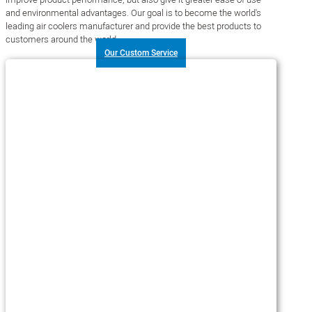
and environmental advantages. Our goal is to become the world's
leading air coolers manufacturer and provide the best products to
customers around the world.
Our Custom Service