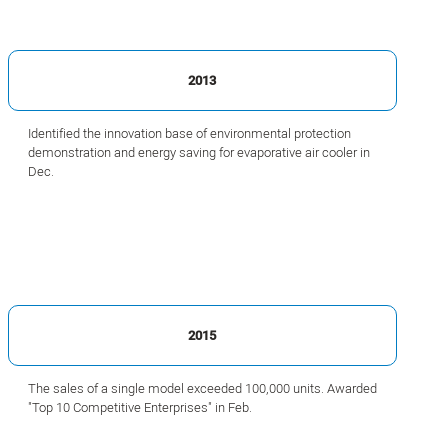
2013
Identified the innovation base of environmental protection
demonstration and energy saving for evaporative air cooler in
Dec.
2015
The sales of a single model exceeded 100,000 units. Awarded
"Top 10 Competitive Enterprises" in Feb.