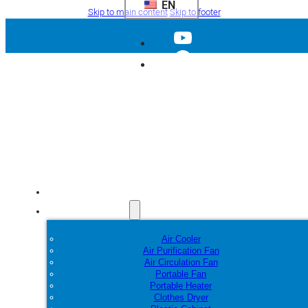
EN
Skip to main content
Skip to footer
Home
Products
Air Cooler
Air Purification Fan
Air Circulation Fan
Portable Fan
Portable Heater
Clothes Dryer