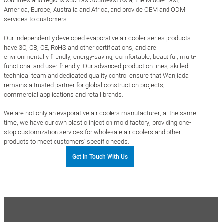
countries and regions such as Southeast Asia, the Middle East,
America, Europe, Australia and Africa, and provide OEM and ODM
services to customers.
Our independently developed evaporative air cooler series products
have 3C, CB, CE, RoHS and other certifications, and are
environmentally friendly, energy-saving, comfortable, beautiful, multi-
functional and user-friendly. Our advanced production lines, skilled
technical team and dedicated quality control ensure that Wanjiada
remains a trusted partner for global construction projects,
commercial applications and retail brands.
We are not only an evaporative air coolers manufacturer, at the same
time, we have our own plastic injection mold factory, providing one-
stop customization services for wholesale air coolers and other
products to meet customers' specific needs.
Get In Touch With Us
0
+㎡
0
+