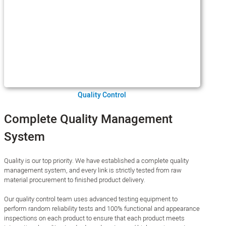
Quality Control
Complete Quality Management
System
Quality is our top priority. We have established a complete quality
management system, and every link is strictly tested from raw
material procurement to finished product delivery.
Our quality control team uses advanced testing equipment to
perform random reliability tests and 100% functional and appearance
inspections on each product to ensure that each product meets