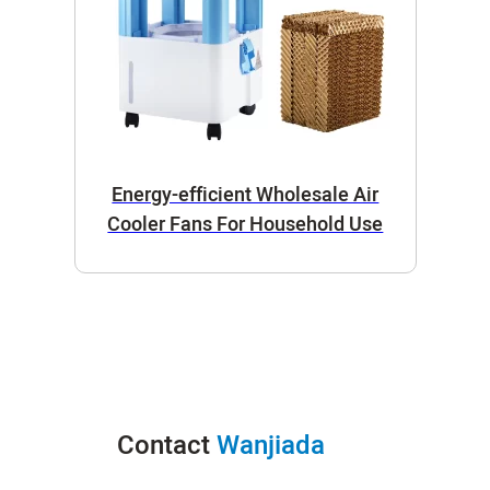
Energy-efficient Wholesale Air
Cooler Fans For Household Use
Contact
Wanjiada