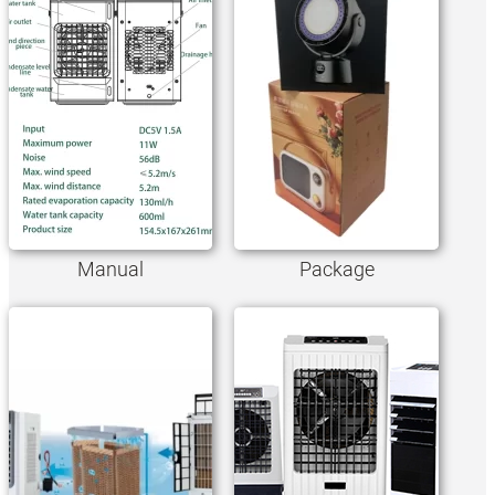
Manual
Package