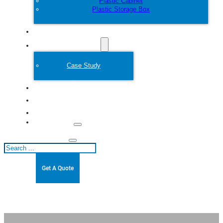
Plastic Cabinet
Plastic Storage Box
Customize
Plastic Mold
Case Study
About
Blogs
Contact
Search
Get A Quote