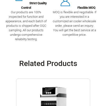
Strict Quality
Control
Flexible MOQ
Our products are 100%
MOQ is flexible and negotiable. If
inspected for function and
you are interested in a
appearance, and each batch of
customized air cooler wholesale
products is shipped after OQC
order, please send an inquiry.
sampling. All our products
You will get the best service at a
undergo comprehensive
competitive price.
reliability testing.
Related Products