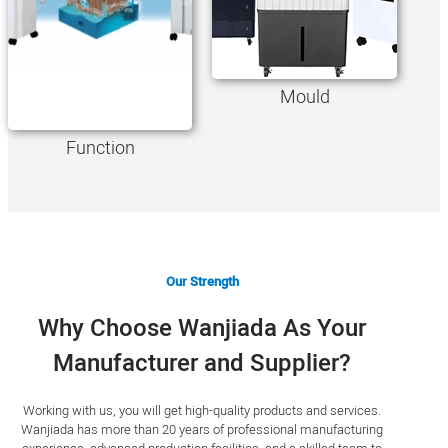
Mould
Function
Our Strength
Why Choose Wanjiada As Your
Manufacturer and Supplier?
Working with us, you will get high-quality products and services.
Wanjiada has more than 20 years of professional manufacturing