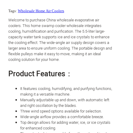
Tags:
Wholesale Home Air Coolers
Welcome to purchase China wholesale evaporative air
coolers. This home swamp cooler wholesale integrates
cooling, humidification and purification. The 5.5-liter large-
capacity water tank supports ice and ice crystals to enhance
the cooling effect. The wide-angle air supply design covers a
larger area to ensure uniform cooling. The portable design and
flexible pulleys make it easy to move, making it an ideal
cooling solution for your home.
Product Features：
It features cooling, humidifying, and purifying functions,
making it a versatile machine.
Manually adjustable up and down, with automatic left
and right oscillation by the blades.
Three wind speed options available for selection.
Wide-angle airflow provides a comfortable breeze.
Top design allows for adding water, ice, or ice crystals
for enhanced cooling.