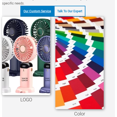
specific needs.
Our Custom Service
Talk To Our Expert
LOGO
Color