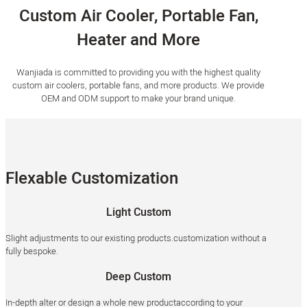
Custom Air Cooler, Portable Fan,
Heater and More
Wanjiada is committed to providing you with the highest quality
custom air coolers, portable fans, and more products. We provide
OEM and ODM support to make your brand unique.
Flexable Customization
Light Custom
Slight adjustments to our existing products.customization without a
fully bespoke.
Deep Custom
In-depth alter or design a whole new productaccording to your