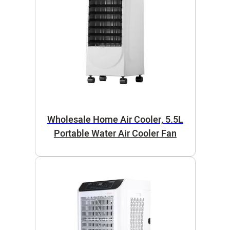
Wholesale Home Air Cooler, 5.5L
Portable Water Air Cooler Fan