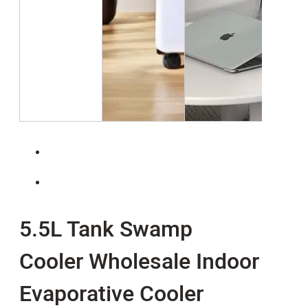
5.5L Tank Swamp
Cooler Wholesale Indoor
Evaporative Cooler