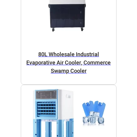
80L Wholesale Industrial
Evaporative Air Cooler, Commerce
Swamp Cooler