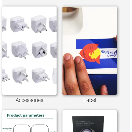
Accessories
Label