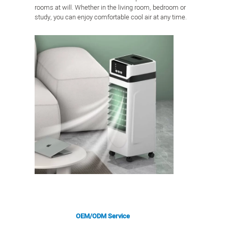
rooms at will. Whether in the living room, bedroom or
study, you can enjoy comfortable cool air at any time.
OEM/ODM Service