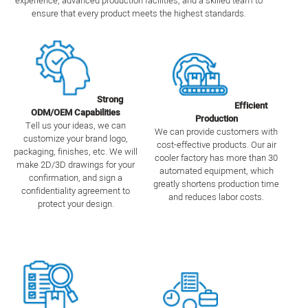
experience, advanced production facilities, and a skilled team to
ensure that every product meets the highest standards.
Strong
Efficient
ODM/OEM Capabilities
Production
Tell us your ideas, we can
We can provide customers with
customize your brand logo,
cost-effective products. Our air
packaging, finishes, etc. We will
cooler factory has more than 30
make 2D/3D drawings for your
automated equipment, which
confirmation, and sign a
greatly shortens production time
confidentiality agreement to
and reduces labor costs.
protect your design.