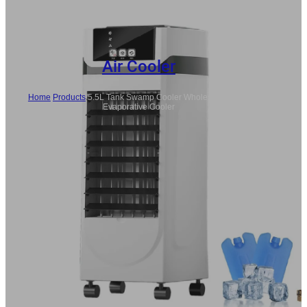
Air Cooler
Home
/
Products
/
5.5L Tank Swamp Cooler Wholesale Indoor
Evaporative Cooler