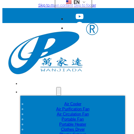
EN
Skip to main content
Skip to footer
Home
Products
Air Cooler
Air Purification Fan
Air Circulation Fan
Portable Fan
Portable Heater
Clothes Dryer