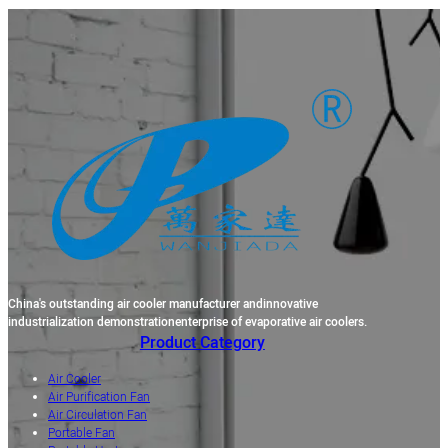
China's outstanding air cooler manufacturer andinnovative
industrialization demonstrationenterprise of evaporative air coolers.
Product Category
Air Cooler
Air Purification Fan
Air Circulation Fan
Portable Fan