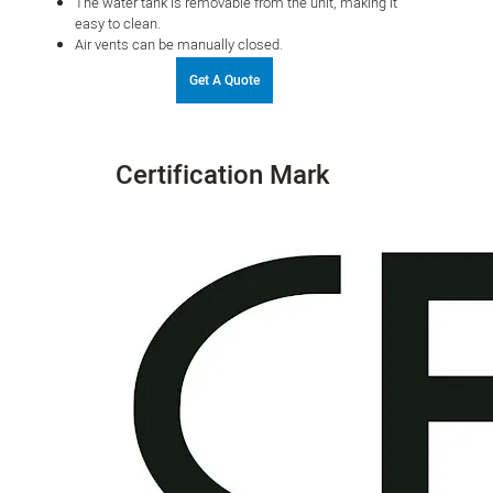
The water tank is removable from the unit, making it
easy to clean.
Air vents can be manually closed.
Get A Quote
Certification Mark