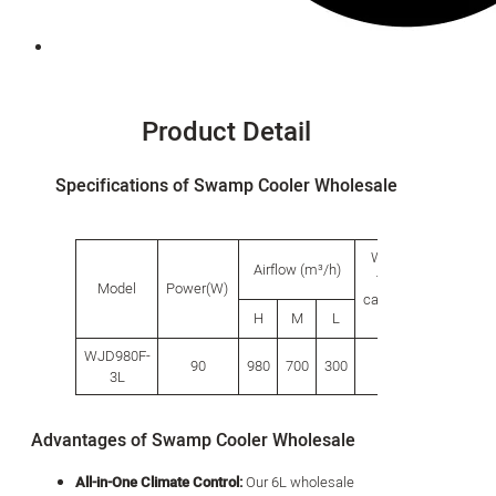
Product Detail
Specifications of Swamp Cooler Wholesale
Water
Produ
Airflow (m³/h)
tank
size(
Model
Power(W)
capacity
H
M
L
L
W
(L)
WJD980F-
90
980
700
300
5.5
280
280
3L
Advantages of Swamp Cooler Wholesale
All-in-One Climate Control:
Our 6L wholesale