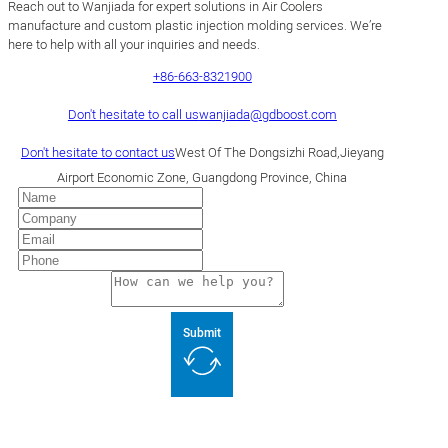
Reach out to Wanjiada for expert solutions in Air Coolers
manufacture and custom plastic injection molding services. We’re
here to help with all your inquiries and needs.
+86-663-8321900
Don't hesitate to call us
wanjiada@gdboost.com
Don't hesitate to contact us
West Of The Dongsizhi Road,Jieyang
Airport Economic Zone, Guangdong Province, China
Submit