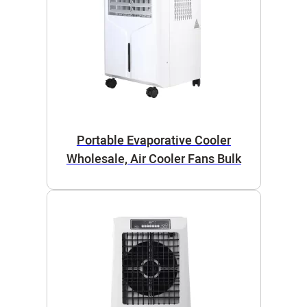
Portable Evaporative Cooler
Wholesale, Air Cooler Fans Bulk