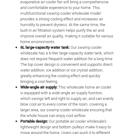
evaporative air cooler fan will bring a comprehensive
and comfortable experience to your home. This
multifunctional swamp cooler wholesale model
provides a strong cooling effect and increases air
humidity to prevent dryness. At the same time, the
built-in air filtration system helps purify the air and
improve overall air quality, making it suitable for various
home environments.
6L large-capacity water tank:
Our swamp cooler
wholesale has a 6-liter large-capacity water tank, which
does not require frequent water addition for a long time.
The top cover design is convenient and supports direct
water addition, ice addition or ice crystal addition,
greatly enhancing the cooling effect and quickly
bringing a cool feeling.
Wide-angle air supply:
This wholesale home air cooler
is equipped with a wide-angle air supply function,
which swings left and right to supply air, and can evenly
blow cool air to every corner of the room, covering a
larger area, our swamp cooler wholesale ensuring that
the whole house can enjoy cool airflow.
Portable design:
Our portable air cooler wholesale’s
lightweight design and bottom pulleys make it easy to
move around the home. Users can push it to different