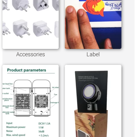
Accessories
Label