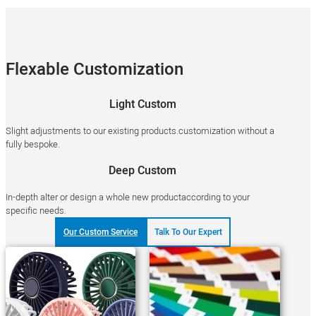
Flexable Customization
Light Custom
Slight adjustments to our existing products.customization without a
fully bespoke.
Deep Custom
In-depth alter or design a whole new productaccording to your
specific needs.
Our Custom Service
Talk To Our Expert