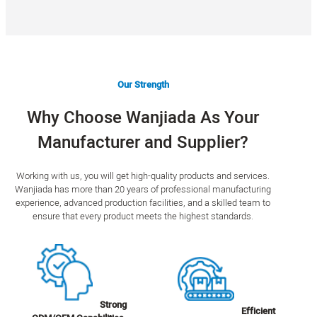
Our Strength
Why Choose Wanjiada As Your
Manufacturer and Supplier?
Working with us, you will get high-quality products and services.
Wanjiada has more than 20 years of professional manufacturing
experience, advanced production facilities, and a skilled team to
ensure that every product meets the highest standards.
Strong
Efficient