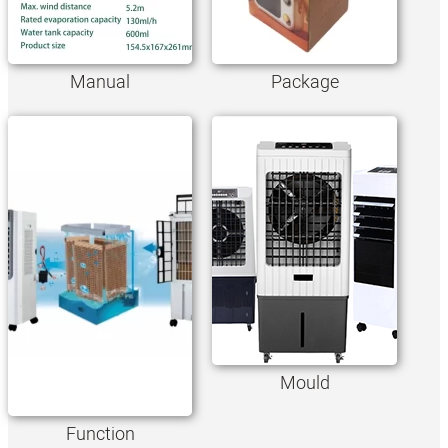
Manual
Package
Mould
Function