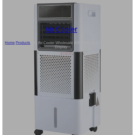
Air Cooler
Home
/
Products
/
18L Air Cooler Wholesale With Remote Control, LED
Display