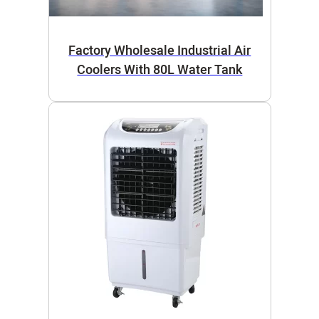
Factory Wholesale Industrial Air
Coolers With 80L Water Tank