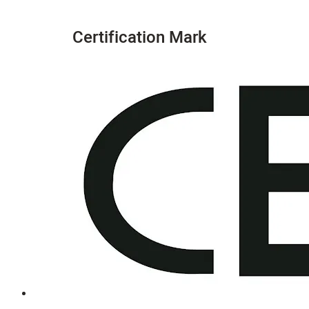
Certification Mark