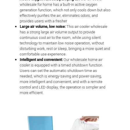
wholesale for home has a built-in active oxygen
generation function, which not only cools down but also
effectively purifies the air, eliminates odors, and
provides users with a fresher
Large air volume, low noise:
This air cooler wholesale
has a strong large air volume output to provide
continuous cool air to the room, while using silent
technology to maintain low noise operation, without
disturbing work, rest or sleep, bringing a more quiet and
comfortable use experience.
Intelligent and convenient:
Our wholesale home air
cooler is equipped with a timed shutdown function.
Users can set the automatic shutdown time as
needed, which is energy-saving and power-saving,
more intelligent and convenient, and with a remote
control and LED display, the operation is simpler and
more efficient.