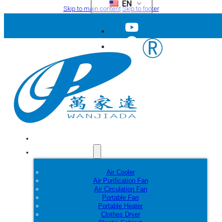
EN
Skip to main content
Skip to footer
Home
Products
Air Cooler
Air Purification Fan
Air Circulation Fan
Portable Fan
Portable Heater
Clothes Dryer