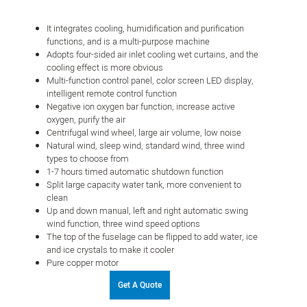
It integrates cooling, humidification and purification
functions, and is a multi-purpose machine
Adopts four-sided air inlet cooling wet curtains, and the
cooling effect is more obvious
Multi-function control panel, color screen LED display,
intelligent remote control function
Negative ion oxygen bar function, increase active
oxygen, purify the air
Centrifugal wind wheel, large air volume, low noise
Natural wind, sleep wind, standard wind, three wind
types to choose from
1-7 hours timed automatic shutdown function
Split large capacity water tank, more convenient to
clean
Up and down manual, left and right automatic swing
wind function, three wind speed options
The top of the fuselage can be flipped to add water, ice
and ice crystals to make it cooler
Pure copper motor
Get A Quote