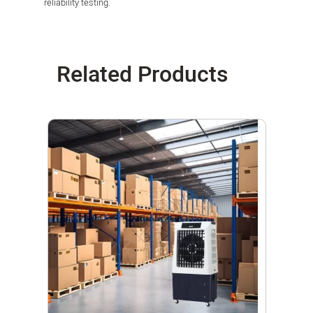
reliability testing.
Related Products