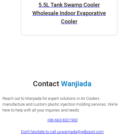
5.5L Tank Swamp Cooler
Wholesale Indoor Evaporative
Cooler
Contact
Wanjiada
Reach out to Wanjiada for expert solutions in Air Coolers
manufacture and custom plastic injection molding services. We’re
here to help with all your inquiries and needs.
+86-663-8321900
Don't hesitate to call us
wanjiada@gdboost.com