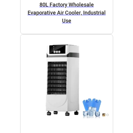
80L Factory Wholesale
Evaporative Air Cooler, Industrial
Use