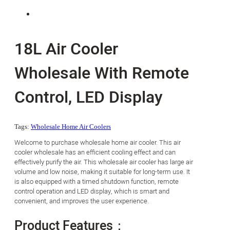
18L Air Cooler
Wholesale With Remote
Control, LED Display
Tags:
Wholesale Home Air Coolers
Welcome to purchase wholesale home air cooler. This air
cooler wholesale has an efficient cooling effect and can
effectively purify the air. This wholesale air cooler has large air
volume and low noise, making it suitable for long-term use. It
is also equipped with a timed shutdown function, remote
control operation and LED display, which is smart and
convenient, and improves the user experience.
Product Features：