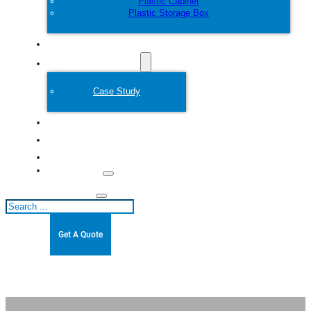
Plastic Cabinet
Plastic Storage Box
Customize
Plastic Mold
Case Study
About
Blogs
Contact
Search
Get A Quote