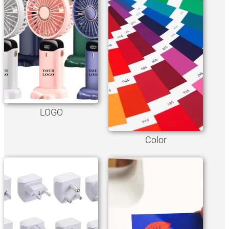
LOGO
Color