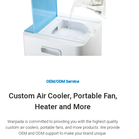
OEM/ODM Service
Custom Air Cooler, Portable Fan,
Heater and More
Wanjiada is committed to providing you with the highest quality
custom air coolers, portable fans, and more products. We provide
OEM and ODM support to make your brand unique.