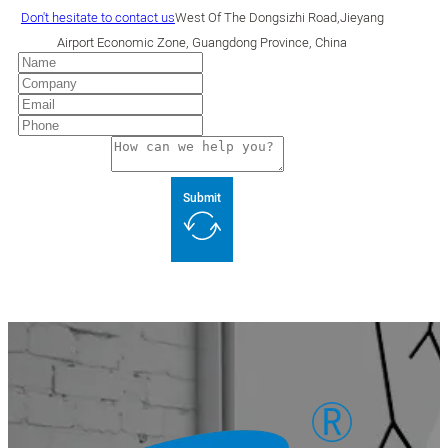
Don't hesitate to contact us
West Of The Dongsizhi Road,Jieyang
Airport Economic Zone, Guangdong Province, China
Submit