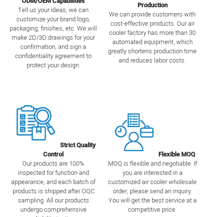
ODM/OEM Capabilities
Production
Tell us your ideas, we can
We can provide customers with
customize your brand logo,
cost-effective products. Our air
packaging, finishes, etc. We will
cooler factory has more than 30
make 2D/3D drawings for your
automated equipment, which
confirmation, and sign a
greatly shortens production time
confidentiality agreement to
and reduces labor costs.
protect your design.
Strict Quality
Control
Flexible MOQ
Our products are 100%
MOQ is flexible and negotiable. If
inspected for function and
you are interested in a
appearance, and each batch of
customized air cooler wholesale
products is shipped after OQC
order, please send an inquiry.
sampling. All our products
You will get the best service at a
undergo comprehensive
competitive price.