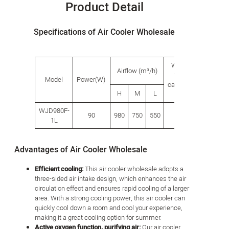
Product Detail
Specifications of Air Cooler Wholesale
Water
Produ
Airflow (m³/h)
tank
size(
Model
Power(W)
capacity
H
M
L
L
W
(L)
WJD980F-
90
980
750
550
18.0
335
340
1L
Advantages of Air Cooler Wholesale
Efficient cooling:
This air cooler wholesale adopts a
three-sided air intake design, which enhances the air
circulation effect and ensures rapid cooling of a larger
area. With a strong cooling power, this air cooler can
quickly cool down a room and cool your experience,
making it a great cooling option for summer.
Active oxygen function, purifying air:
Our air cooler