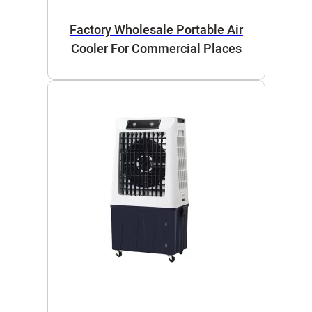
Factory Wholesale Portable Air
Cooler For Commercial Places