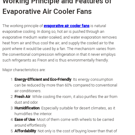
Working Principle and Features of
Evaporative Air Cooler Fans
The working principle of
evaporative air cooler fans
is natural
evaporative cooling. In doing so, hot air is pushed through an
evaporative medium water-soaked, and water evaporation removes
heat from air and thus cool the air, and supply the cooled air to the
point where it would be used by a fan. The mechanism varies from
the conventional compression refrigeration in that it never employs
such refrigerants as Freon and is thus environmentally friendly.
Major characteristics are:
Energy-Efficient and Eco-Friendly
: Its energy consumption
can be reduced by more than 60% compared to conventional
air conditioners.
Fresh Air
: While cooling the room, it also purifies the air from
dust and odor.
Humidification
: Especially suitable for desert climates, as it
humidifies the interior.
Ease of Use
: Most of them come with wheels to be carried
around effortlessly.
Affordability
: Not only is the cost of buying lower than that of