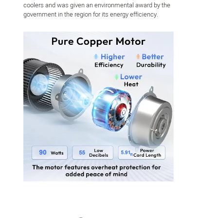
coolers and was given an environmental award by the
government in the region for its energy efficiency.