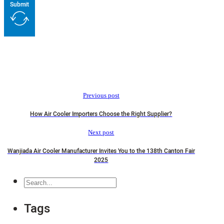
Submit
Previous post
How Air Cooler Importers Choose the Right Supplier?
Next post
Wanjiada Air Cooler Manufacturer Invites You to the 138th Canton Fair
2025
Search
Tags