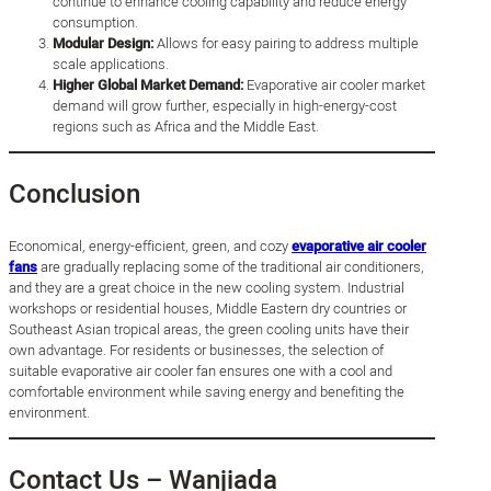
continue to enhance cooling capability and reduce energy
consumption.
Modular Design:
Allows for easy pairing to address multiple
scale applications.
Higher Global Market Demand:
Evaporative air cooler market
demand will grow further, especially in high-energy-cost
regions such as Africa and the Middle East.
Conclusion
Economical, energy-efficient, green, and cozy
evaporative air cooler
fans
are gradually replacing some of the traditional air conditioners,
and they are a great choice in the new cooling system. Industrial
workshops or residential houses, Middle Eastern dry countries or
Southeast Asian tropical areas, the green cooling units have their
own advantage. For residents or businesses, the selection of
suitable evaporative air cooler fan ensures one with a cool and
comfortable environment while saving energy and benefiting the
environment.
Contact Us – Wanjiada