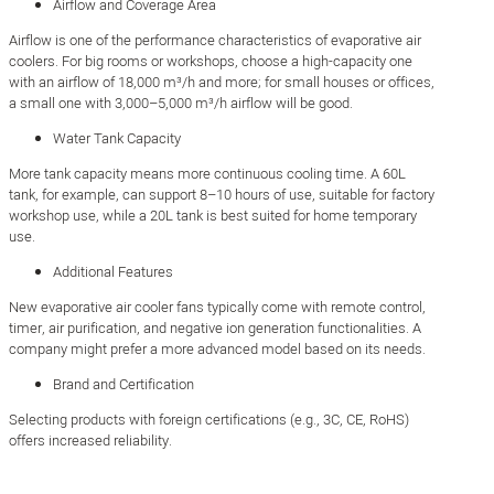
Airflow and Coverage Area
Airflow is one of the performance characteristics of evaporative air
coolers. For big rooms or workshops, choose a high-capacity one
with an airflow of 18,000 m³/h and more; for small houses or offices,
a small one with 3,000–5,000 m³/h airflow will be good.
Water Tank Capacity
More tank capacity means more continuous cooling time. A 60L
tank, for example, can support 8–10 hours of use, suitable for factory
workshop use, while a 20L tank is best suited for home temporary
use.
Additional Features
New evaporative air cooler fans typically come with remote control,
timer, air purification, and negative ion generation functionalities. A
company might prefer a more advanced model based on its needs.
Brand and Certification
Selecting products with foreign certifications (e.g., 3C, CE, RoHS)
offers increased reliability.