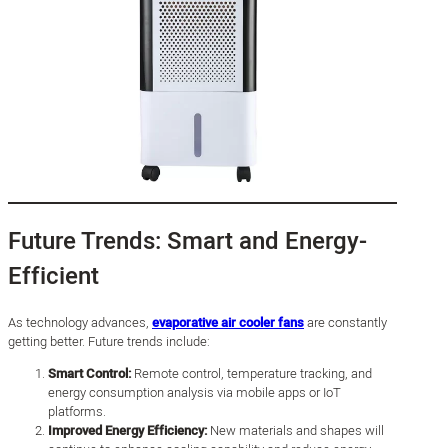
Future Trends: Smart and Energy-
Efficient
As technology advances,
evaporative air cooler fans
are constantly
getting better. Future trends include:
Smart Control:
Remote control, temperature tracking, and
energy consumption analysis via mobile apps or IoT
platforms.
Improved Energy Efficiency:
New materials and shapes will