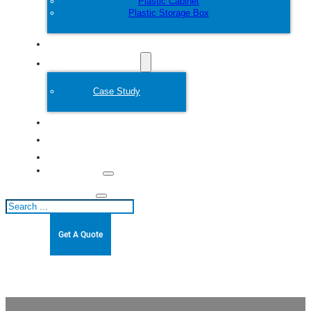
Plastic Cabinet
Plastic Storage Box
Customize
Plastic Mold
Case Study
About
Blogs
Contact
Search
Get A Quote