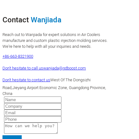
Contact
Wanjiada
Reach out to Wanjiada for expert solutions in Air Coolers
manufacture and custom plastic injection molding services.
We’re here to help with all your inquiries and needs.
+86-663-8321900
Don't hesitate to call us
wanjiada@gdboost.com
Don't hesitate to contact us
West Of The Dongsizhi
Road,Jieyang Airport Economic Zone, Guangdong Province,
China