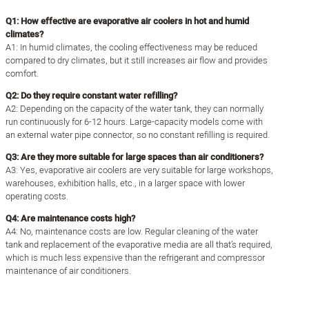
Q1: ​​​​How effective are evaporative air coolers in hot and humid
climates?
A1: In humid climates, the cooling effectiveness may be reduced
compared to dry climates, but it still increases air flow and provides
comfort.
Q2: Do they require constant water refilling?
A2: Depending on the capacity of the water tank, they can normally
run continuously for 6-12 hours. Large-capacity models come with
an external water pipe connector, so no constant refilling is required.
Q3: Are they more suitable for large spaces than air conditioners?
A3: Yes, evaporative air coolers are very suitable for large workshops,
warehouses, exhibition halls, etc., in a larger space with lower
operating costs.
Q4: Are maintenance costs high?
A4: No, maintenance costs are low. Regular cleaning of the water
tank and replacement of the evaporative media are all that’s required,
which is much less expensive than the refrigerant and compressor
maintenance of air conditioners.