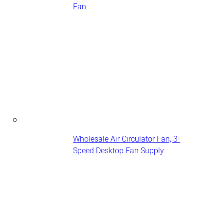
Fan
Wholesale Air Circulator Fan, 3-
Speed Desktop Fan Supply