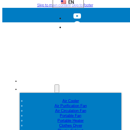
EN
Skip to main content
Skip to footer
Home
Products
Air Cooler
Air Purification Fan
Air Circulation Fan
Portable Fan
Portable Heater
Clothes Dryer