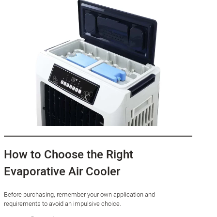
How to Choose the Right
Evaporative Air Cooler
Before purchasing, remember your own application and
requirements to avoid an impulsive choice.