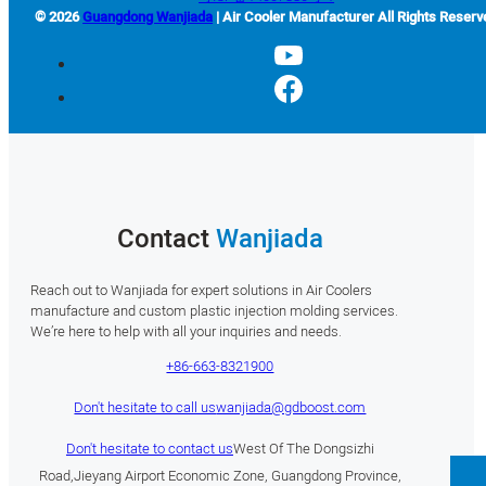
© 2026
Guangdong Wanjiada
| Air Cooler Manufacturer All Rights Reserv
Contact
Wanjiada
Reach out to Wanjiada for expert solutions in Air Coolers
manufacture and custom plastic injection molding services.
We’re here to help with all your inquiries and needs.
+86-663-8321900
Don't hesitate to call us
wanjiada@gdboost.com
Don't hesitate to contact us
West Of The Dongsizhi
Road,Jieyang Airport Economic Zone, Guangdong Province,