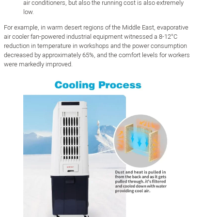
air conditioners, but also the running cost is also extremely
low.
For example, in warm desert regions of the Middle East, evaporative
air cooler fan-powered industrial equipment witnessed a 8-12°C
reduction in temperature in workshops and the power consumption
decreased by approximately 65%, and the comfort levels for workers
were markedly improved.