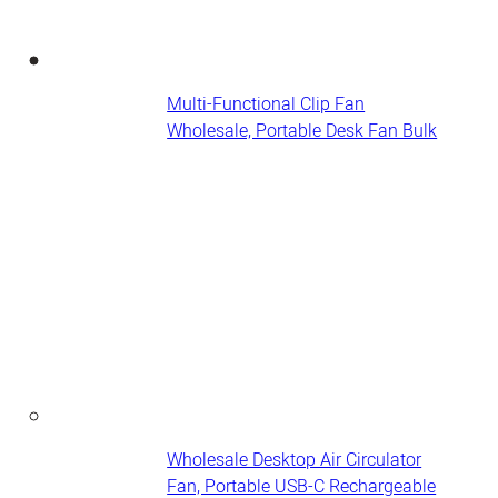
Multi-Functional Clip Fan
Wholesale, Portable Desk Fan​ Bulk
Wholesale Desktop Air Circulator
Fan, Portable USB-C Rechargeable