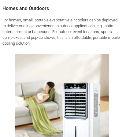
Homes and Outdoors
For homes, small, portable evaporative air coolers can be deployed
to deliver cooling convenience to outdoor applications, e.g., patio
entertainment or barbecues. For outdoor event locations, sports
complexes, and pop-up shows, this is an affordable, portable mobile
cooling solution.