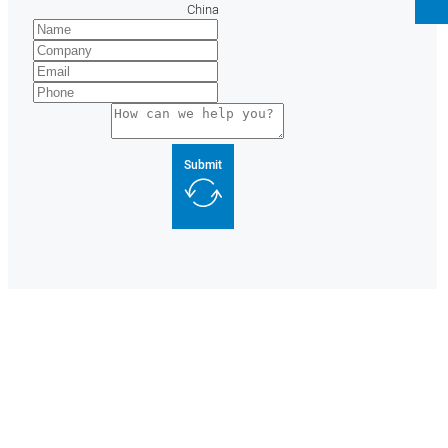
China
Submit