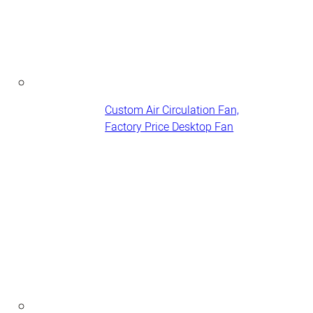
Custom Air Circulation Fan,
Factory Price Desktop Fan