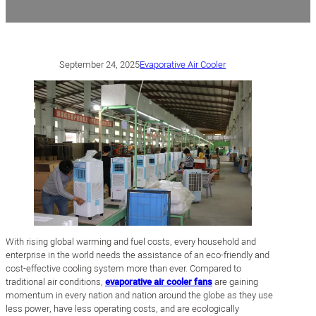
September 24, 2025
Evaporative Air Cooler
With rising global warming and fuel costs, every household and
enterprise in the world needs the assistance of an eco-friendly and
cost-effective cooling system more than ever. Compared to
traditional air conditions,
evaporative air cooler fans
are gaining
momentum in every nation and nation around the globe as they use
less power, have less operating costs, and are ecologically