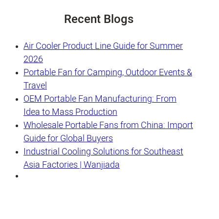
Recent Blogs
Air Cooler Product Line Guide for Summer
2026
Portable Fan for Camping, Outdoor Events &
Travel
OEM Portable Fan Manufacturing: From
Idea to Mass Production
Wholesale Portable Fans from China: Import
Guide for Global Buyers
Industrial Cooling Solutions for Southeast
Asia Factories | Wanjiada