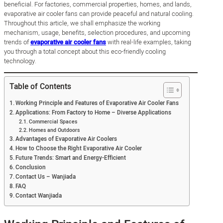
beneficial. For factories, commercial properties, homes, and lands,
evaporative air cooler fans can provide peaceful and natural cooling.
Throughout this article, we shall emphasize the working
mechanism, usage, benefits, selection procedures, and upcoming
trends of
evaporative air cooler fans
with real-life examples, taking
you through a total concept about this eco-friendly cooling
technology.
Table of Contents
Working Principle and Features of Evaporative Air Cooler Fans
Applications: From Factory to Home – Diverse Applications
Commercial Spaces
Homes and Outdoors
Advantages of Evaporative Air Coolers
How to Choose the Right Evaporative Air Cooler
Future Trends: Smart and Energy-Efficient
Conclusion
Contact Us – Wanjiada
FAQ
Contact Wanjiada