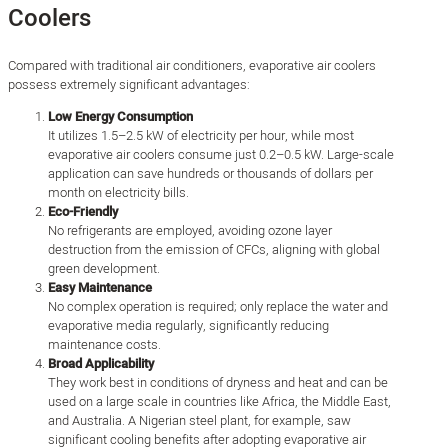
Coolers
Compared with traditional air conditioners, evaporative air coolers
possess extremely significant advantages:
Low Energy Consumption
It utilizes 1.5–2.5 kW of electricity per hour, while most
evaporative air coolers consume just 0.2–0.5 kW. Large-scale
application can save hundreds or thousands of dollars per
month on electricity bills.
Eco-Friendly
No refrigerants are employed, avoiding ozone layer
destruction from the emission of CFCs, aligning with global
green development.
Easy Maintenance
No complex operation is required; only replace the water and
evaporative media regularly, significantly reducing
maintenance costs.
Broad Applicability
They work best in conditions of dryness and heat and can be
used on a large scale in countries like Africa, the Middle East,
and Australia. A Nigerian steel plant, for example, saw
significant cooling benefits after adopting evaporative air