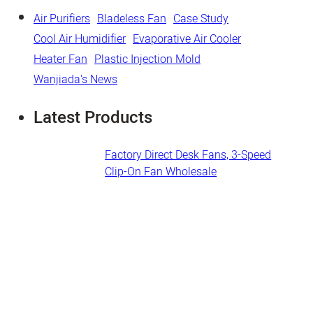
Air Purifiers
Bladeless Fan
Case Study
Cool Air Humidifier
Evaporative Air Cooler
Heater Fan
Plastic Injection Mold
Wanjiada's News
Latest Products
Factory Direct Desk Fans​, 3-Speed
Clip-On Fan Wholesale