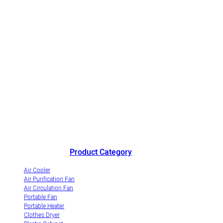
China's outstanding air cooler manufacturer andinnovative
industrialization demonstrationenterprise of evaporative air coolers.
Product Category
Air Cooler
Air Purification Fan
Air Circulation Fan
Portable Fan
Portable Heater
Clothes Dryer