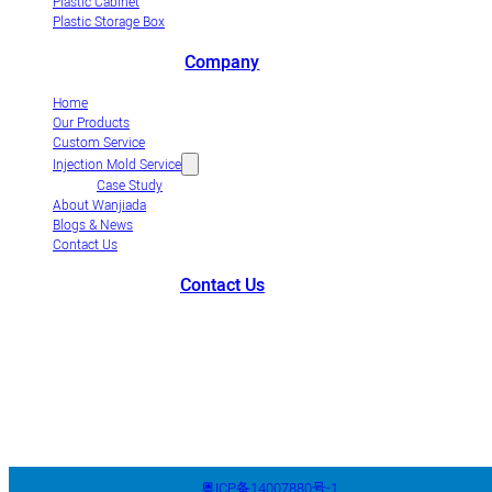
Plastic Cabinet
Plastic Storage Box
Company
Home
Our Products
Custom Service
Injection Mold Service
Case Study
About Wanjiada
Blogs & News
Contact Us
Contact Us
+86-663-8321900
wanjiada@gdboost.com
West Of The Dongsizhi
Road,Jieyang Airport Economic Zone, Guangdong Province, China
粤ICP备14007880号-1