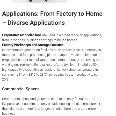
Applications: From Factory to Home
– Diverse Applications
Evaporative air cooler fans
are used in a broad range of applications,
from large scale business settings to house homes.
Factory Workshops and Storage Facilities
In temperature generation facilities such as textile mills, electronics
factories, and food processing plants, evaporative air coolers can be
employed in order to cool vast areas instantaneously, improving the
working environment. For example, after a textile mill installed 50
high-capacity evaporative air coolers, its workshop temperature in
summer fell from 38°C to 28°C, increasing its staff productivity by
20%.
Commercial Spaces
Restaurants, spas, and groceries need to be cozy for customers.
Evaporative air coolers not only provide cooling but also mix pure air,
thus clients are there for a longer period of time and create more
business.