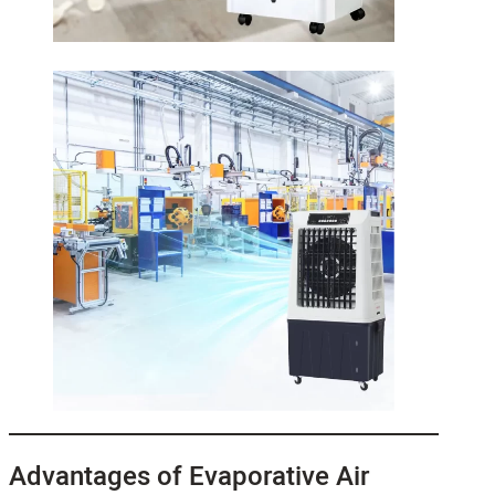
Advantages of Evaporative Air