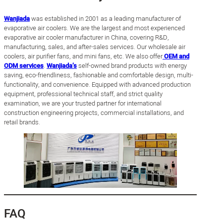
Wanjiada
was established in 2001 as a leading manufacturer of
evaporative air coolers. We are the largest and most experienced
evaporative air cooler manufacturer in China, covering R&D,
manufacturing, sales, and after-sales services. Our wholesale air
coolers, air purifier fans, and mini fans, etc. We also offer
OEM and
ODM services
.
Wanjiada’s
self-owned brand products with energy
saving, eco-friendliness, fashionable and comfortable design, multi-
functionality, and convenience. Equipped with advanced production
equipment, professional technical staff, and strict quality
examination, we are your trusted partner for international
construction engineering projects, commercial installations, and
retail brands.
FAQ