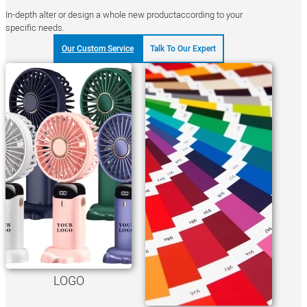
In-depth alter or design a whole new productaccording to your
specific needs.
Our Custom Service
Talk To Our Expert
LOGO