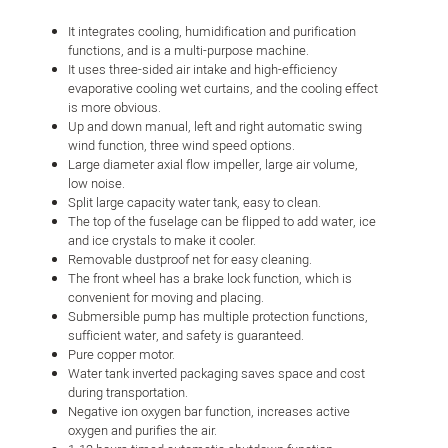
It integrates cooling, humidification and purification
functions, and is a multi-purpose machine.
It uses three-sided air intake and high-efficiency
evaporative cooling wet curtains, and the cooling effect
is more obvious.
Up and down manual, left and right automatic swing
wind function, three wind speed options.
Large diameter axial flow impeller, large air volume,
low noise.
Split large capacity water tank, easy to clean.
The top of the fuselage can be flipped to add water, ice
and ice crystals to make it cooler.
Removable dustproof net for easy cleaning.
The front wheel has a brake lock function, which is
convenient for moving and placing.
Submersible pump has multiple protection functions,
sufficient water, and safety is guaranteed.
Pure copper motor.
Water tank inverted packaging saves space and cost
during transportation.
Negative ion oxygen bar function, increases active
oxygen and purifies the air.