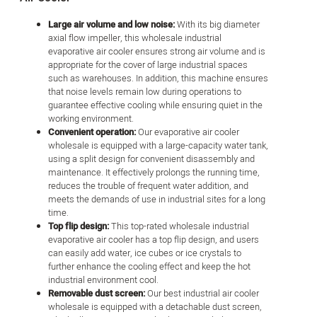
Large air volume and low noise:
With its big diameter
axial flow impeller, this wholesale industrial
evaporative air cooler ensures strong air volume and is
appropriate for the cover of large industrial spaces
such as warehouses. In addition, this machine ensures
that noise levels remain low during operations to
guarantee effective cooling while ensuring quiet in the
working environment.
Convenient operation:
Our evaporative air cooler
wholesale is equipped with a large-capacity water tank,
using a split design for convenient disassembly and
maintenance. It effectively prolongs the running time,
reduces the trouble of frequent water addition, and
meets the demands of use in industrial sites for a long
time.
Top flip design:
This top-rated wholesale industrial
evaporative air cooler has a top flip design, and users
can easily add water, ice cubes or ice crystals to
further enhance the cooling effect and keep the hot
industrial environment cool.
Removable dust screen:
Our best industrial air cooler
wholesale is equipped with a detachable dust screen,