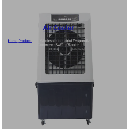
Air Cooler
Home
/
Products
/
80L Wholesale Industrial Evaporative Air Cooler,
Commerce Swamp Cooler