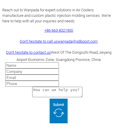
Reach out to Wanjiada for expert solutions in Air Coolers
manufacture and custom plastic injection molding services. We’re
here to help with all your inquiries and needs.
+86-663-8321900
Don't hesitate to call us
wanjiada@gdboost.com
Don't hesitate to contact us
West Of The Dongsizhi Road,Jieyang
Airport Economic Zone, Guangdong Province, China
Submit