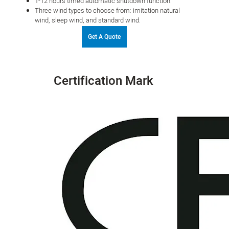
1-12 hours timed automatic shutdown function.
Three wind types to choose from: imitation natural
wind, sleep wind, and standard wind.
Get A Quote
Certification Mark