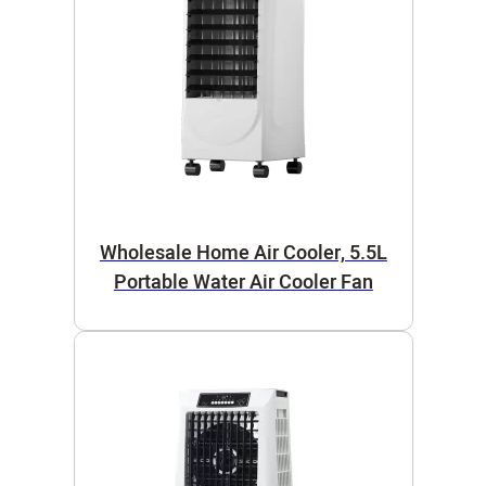
Wholesale Home Air Cooler, 5.5L
Portable Water Air Cooler Fan