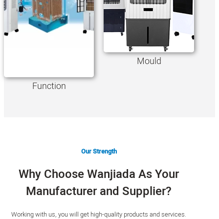
Mould
Function
Our Strength
Why Choose Wanjiada As Your
Manufacturer and Supplier?
Working with us, you will get high-quality products and services.