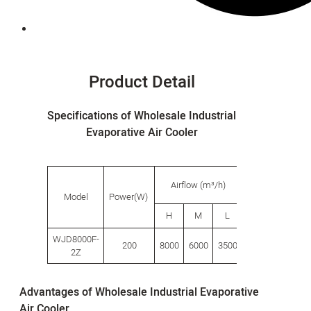
Product Detail
Specifications of Wholesale Industrial
Evaporative Air Cooler
Water
Airflow (m³/h)
tank
s
Model
Power(W)
capacity
H
M
L
L
(L)
WJD8000F-
200
8000
6000
3500
80.0
680
2Z
Advantages of Wholesale Industrial Evaporative
Air Cooler