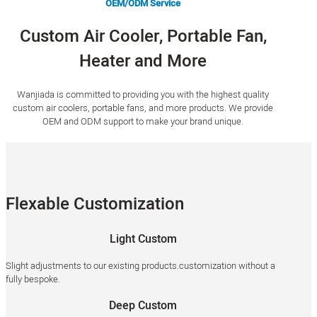
OEM/ODM Service
Custom Air Cooler, Portable Fan,
Heater and More
Wanjiada is committed to providing you with the highest quality
custom air coolers, portable fans, and more products. We provide
OEM and ODM support to make your brand unique.
Flexable Customization
Light Custom
Slight adjustments to our existing products.customization without a
fully bespoke.
Deep Custom