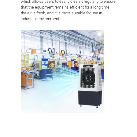
which allows users to easily clean it regularly to ensure
that the equipment remains efficient for a long time,
the air is fresh, and it is more suitable for use in
industrial environments.