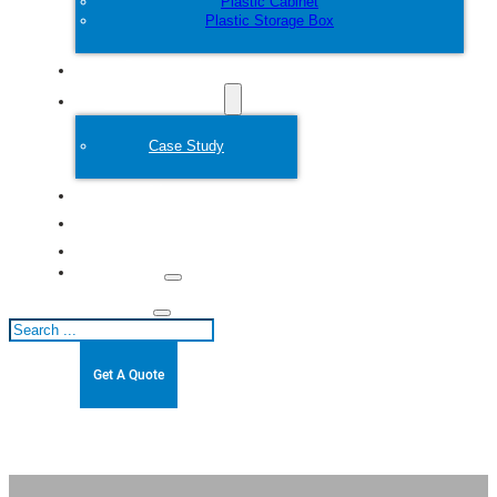
Plastic Cabinet
Plastic Storage Box
Customize
Plastic Mold
Case Study
About
Blogs
Contact
Search
Get A Quote