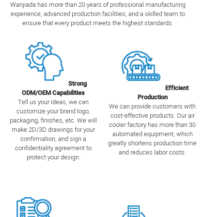
Wanjiada has more than 20 years of professional manufacturing
experience, advanced production facilities, and a skilled team to
ensure that every product meets the highest standards.
Strong
Efficient
ODM/OEM Capabilities
Production
Tell us your ideas, we can
We can provide customers with
customize your brand logo,
cost-effective products. Our air
packaging, finishes, etc. We will
cooler factory has more than 30
make 2D/3D drawings for your
automated equipment, which
confirmation, and sign a
greatly shortens production time
confidentiality agreement to
and reduces labor costs.
protect your design.