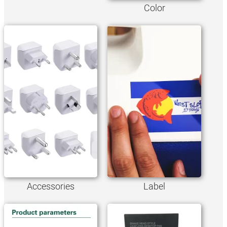
Color
Accessories
Label