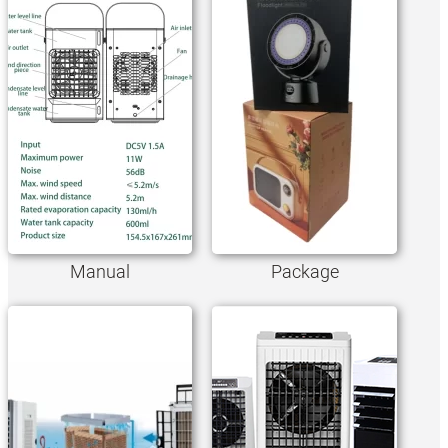
Manual
Package