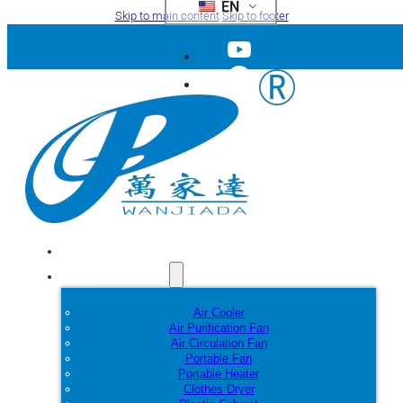
EN
Skip to main content
Skip to footer
Home
Products
Air Cooler
Air Purification Fan
Air Circulation Fan
Portable Fan
Portable Heater
Clothes Dryer