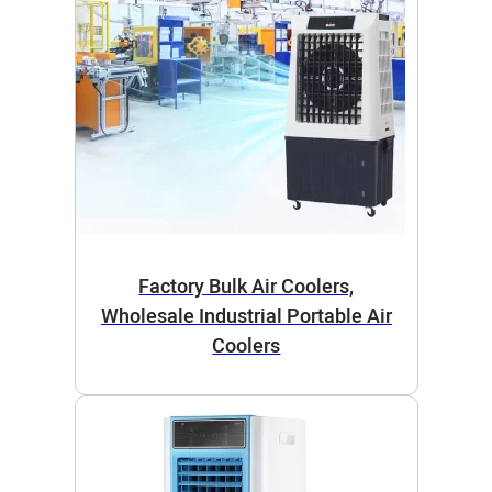
Factory Bulk Air Coolers,
Wholesale Industrial Portable Air
Coolers