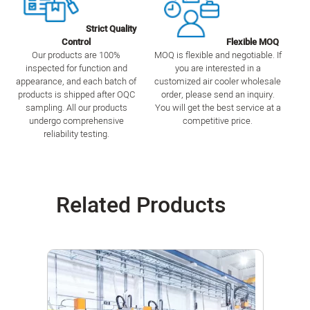
Strict Quality
Control
Flexible MOQ
Our products are 100%
MOQ is flexible and negotiable. If
inspected for function and
you are interested in a
appearance, and each batch of
customized air cooler wholesale
products is shipped after OQC
order, please send an inquiry.
sampling. All our products
You will get the best service at a
undergo comprehensive
competitive price.
reliability testing.
Related Products