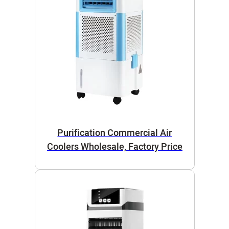
Purification Commercial Air
Coolers Wholesale, Factory Price