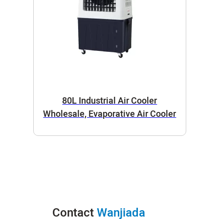
80L Industrial Air Cooler
Wholesale, Evaporative Air Cooler
Contact
Wanjiada