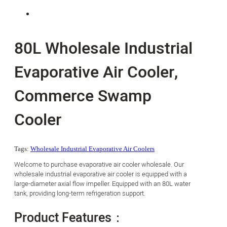
80L Wholesale Industrial
Evaporative Air Cooler,
Commerce Swamp
Cooler
Tags:
Wholesale Industrial Evaporative Air Coolers
Welcome to purchase evaporative air cooler wholesale. Our
wholesale industrial evaporative air cooler is equipped with a
large-diameter axial flow impeller. Equipped with an 80L water
tank, providing long-term refrigeration support.
Product Features：