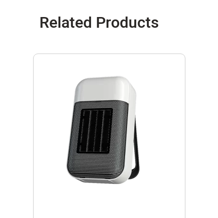
Related Products