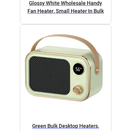
Glossy White Wholesale Handy
Fan Heater, Small Heater In Bulk
Green Bulk Desktop Heaters,