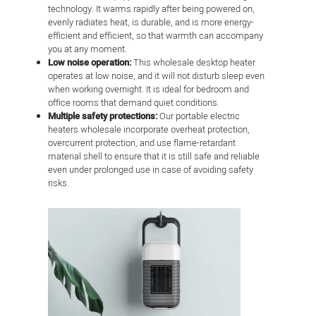
technology. It warms rapidly after being powered on,
evenly radiates heat, is durable, and is more energy-
efficient and efficient, so that warmth can accompany
you at any moment.
Low noise operation:
This wholesale desktop heater
operates at low noise, and it will not disturb sleep even
when working overnight. It is ideal for bedroom and
office rooms that demand quiet conditions.
Multiple safety protections:
Our portable electric
heaters wholesale incorporate overheat protection,
overcurrent protection, and use flame-retardant
material shell to ensure that it is still safe and reliable
even under prolonged use in case of avoiding safety
risks.