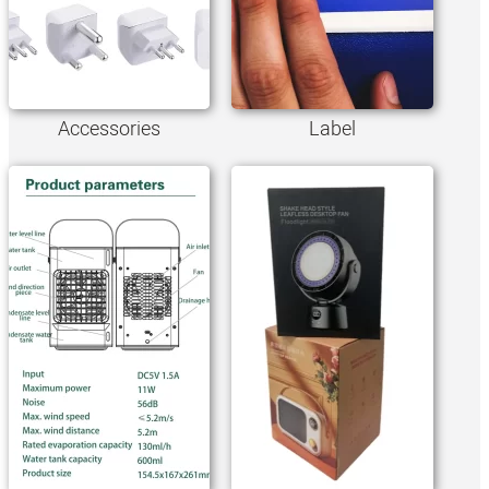
Accessories
Label