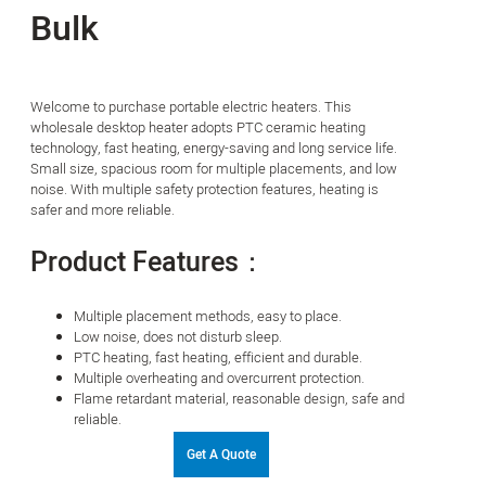
Bulk
Welcome to purchase portable electric heaters. This
wholesale desktop heater adopts PTC ceramic heating
technology, fast heating, energy-saving and long service life.
Small size, spacious room for multiple placements, and low
noise. With multiple safety protection features, heating is
safer and more reliable.
Product Features：
Multiple placement methods, easy to place.
Low noise, does not disturb sleep.
PTC heating, fast heating, efficient and durable.
Multiple overheating and overcurrent protection.
Flame retardant material, reasonable design, safe and
reliable.
Get A Quote