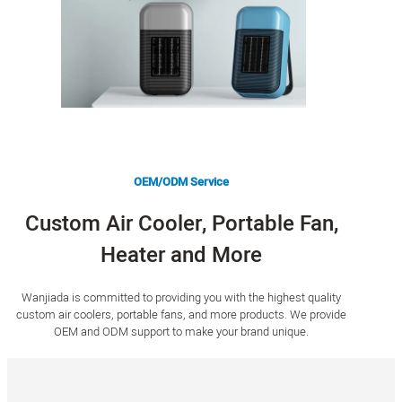
OEM/ODM Service
Custom Air Cooler, Portable Fan,
Heater and More
Wanjiada is committed to providing you with the highest quality
custom air coolers, portable fans, and more products. We provide
OEM and ODM support to make your brand unique.