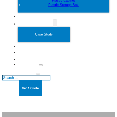
Plastic Cabinet
Plastic Storage Box
Customize
Plastic Mold
Case Study
About
Blogs
Contact
Search
Get A Quote