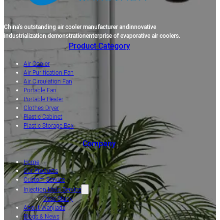
China's outstanding air cooler manufacturer andinnovative
industrialization demonstrationenterprise of evaporative air coolers.
Product Category
Air Cooler
Air Purification Fan
Air Circulation Fan
Portable Fan
Portable Heater
Clothes Dryer
Plastic Cabinet
Plastic Storage Box
Company
Home
Our Products
Custom Service
Injection Mold Service
Case Study
About Wanjiada
Blogs & News