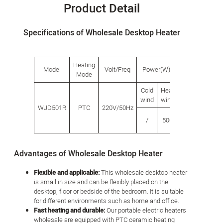
Product Detail
Specifications of Wholesale Desktop Heater
Heating
Model
Volt/Freq
Power(W)
Product siz
Mode
Cold
Heat
Length
Widt
wind
wind
WJD501R
PTC
220V/50Hz
/
500
100
65
Advantages of Wholesale Desktop Heater
Flexible and applicable:
This wholesale desktop heater
is small in size and can be flexibly placed on the
desktop, floor or bedside of the bedroom. It is suitable
for different environments such as home and office.
Fast heating and durable:
Our portable electric heaters
wholesale are equipped with PTC ceramic heating