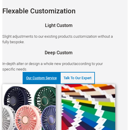
Flexable Customization
Light Custom
Slight adjustments to our existing products.customization without a
fully bespoke.
Deep Custom
In-depth alter or design a whole new productaccording to your
specific needs.
Our Custom Service
Talk To Our Expert