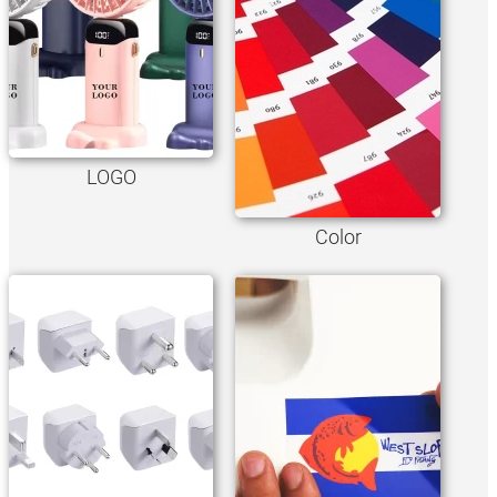
LOGO
Color