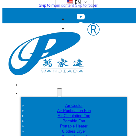
EN
Skip to main content
Skip to footer
Home
Products
Air Cooler
Air Purification Fan
Air Circulation Fan
Portable Fan
Portable Heater
Clothes Dryer