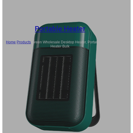
Portable Heater
Home
/
Products
/
Green Wholesale Desktop Heater, Portable Electric
Heater Bulk