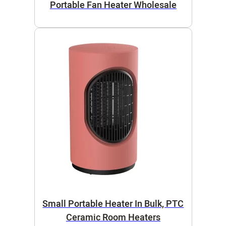
Portable Fan Heater Wholesale
Small Portable Heater In Bulk, PTC
Ceramic Room Heaters