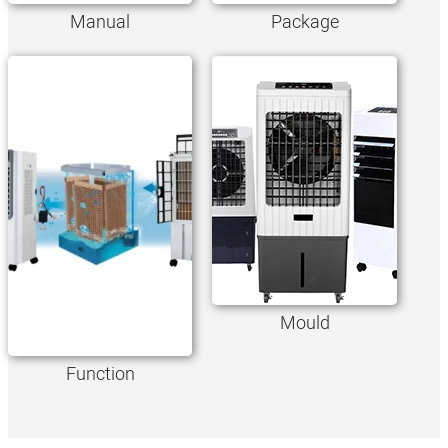
Manual
Package
Mould
Function