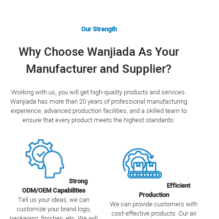
Our Strength
Why Choose Wanjiada As Your
Manufacturer and Supplier?
Working with us, you will get high-quality products and services.
Wanjiada has more than 20 years of professional manufacturing
experience, advanced production facilities, and a skilled team to
ensure that every product meets the highest standards.
Strong
Efficient
ODM/OEM Capabilities
Production
Tell us your ideas, we can
We can provide customers with
customize your brand logo,
cost-effective products. Our air
packaging, finishes, etc. We will