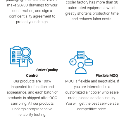
cooler factory has more than 30
make 2D/3D drawings for your
automated equipment, which
confirmation, and sign a
greatly shortens production time
confidentiality agreement to
and reduces labor costs.
protect your design.
Strict Quality
Control
Flexible MOQ
Our products are 100%
MOQ is flexible and negotiable. If
inspected for function and
you are interested in a
appearance, and each batch of
customized air cooler wholesale
products is shipped after OQC
order, please send an inquiry.
sampling. All our products
You will get the best service at a
undergo comprehensive
competitive price.
reliability testing.