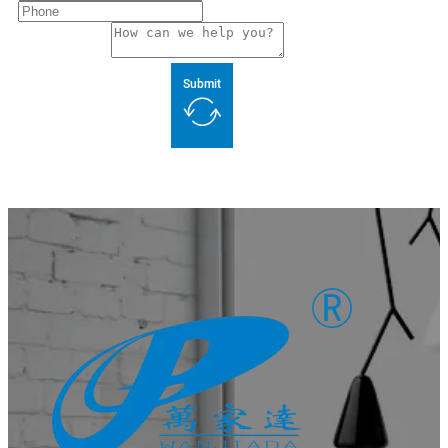
Submit