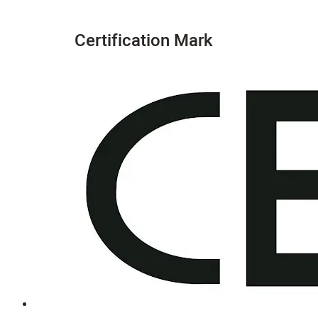
Certification Mark