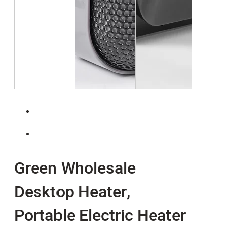
Green Wholesale
Desktop Heater,
Portable Electric Heater