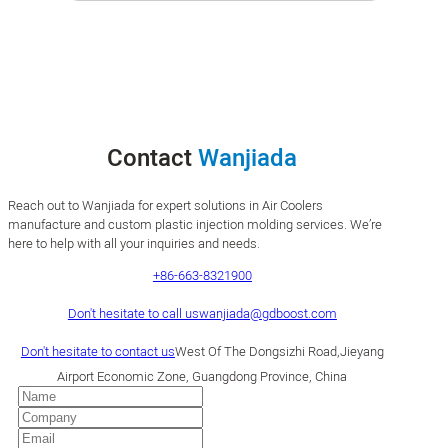
Contact
Wanjiada
Reach out to Wanjiada for expert solutions in Air Coolers
manufacture and custom plastic injection molding services. We’re
here to help with all your inquiries and needs.
+86-663-8321900
Don't hesitate to call us
wanjiada@gdboost.com
Don't hesitate to contact us
West Of The Dongsizhi Road,Jieyang
Airport Economic Zone, Guangdong Province, China