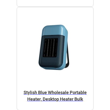
Stylish Blue Wholesale Portable
Heater, Desktop Heater Bulk