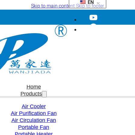
EN
Skip to main content
Skip to footer
Home
Products
Air Cooler
Air Purification Fan
Air Circulation Fan
Portable Fan
Portable Heater