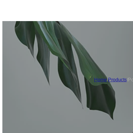
Home
/
Products
/
Po