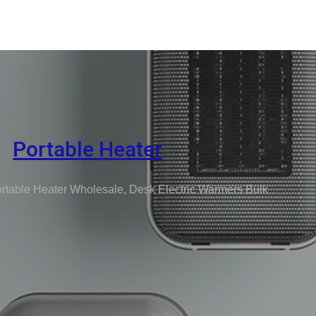
Portable Heater
rtable Heater Wholesale, Desk Electric Warmers Bulk