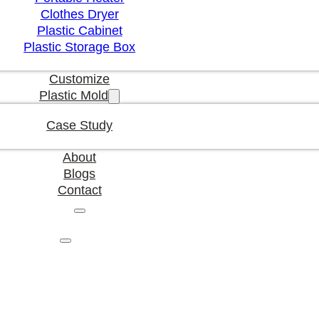
Clothes Dryer
Plastic Cabinet
Plastic Storage Box
Customize
Plastic Mold
Case Study
About
Blogs
Contact