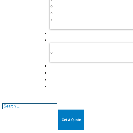
Search
Get A Quote