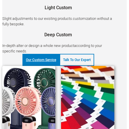
Light Custom
Slight adjustments to our existing products.customization without a
fully bespoke.
Deep Custom
In-depth alter or design a whole new productaccording to your
specific needs.
Our Custom Service
Talk To Our Expert