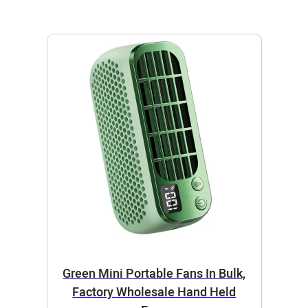
Green Mini Portable Fans In Bulk,
Factory Wholesale Hand Held