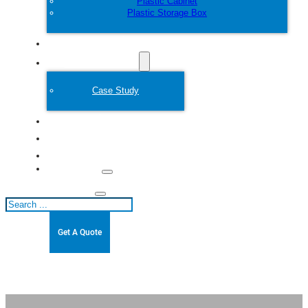
Plastic Cabinet
Plastic Storage Box
Customize
Plastic Mold
Case Study
About
Blogs
Contact
Search
Get A Quote