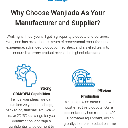
Why Choose Wanjiada As Your
Manufacturer and Supplier?
Working with us, you will get high-quality products and services.
Wanjiada has more than 20 years of professional manufacturing
experience, advanced production facilities, and a skilled team to
ensure that every product meets the highest standards.
Strong
Efficient
ODM/OEM Capabilities
Production
Tell us your ideas, we can
We can provide customers with
customize your brand logo,
cost-effective products. Our air
packaging, finishes, etc. We will
cooler factory has more than 30
make 2D/3D drawings for your
automated equipment, which
confirmation, and sign a
greatly shortens production time
confidentiality agreement to