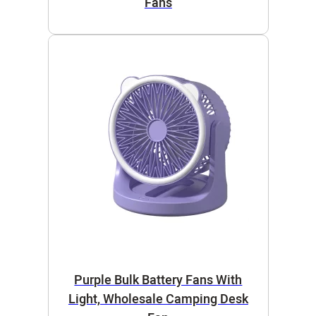
Fans
Purple Bulk Battery Fans With
Light, Wholesale Camping Desk