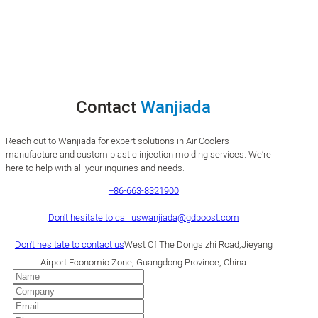
Contact
Wanjiada
Reach out to Wanjiada for expert solutions in Air Coolers
manufacture and custom plastic injection molding services. We’re
here to help with all your inquiries and needs.
+86-663-8321900
Don't hesitate to call us
wanjiada@gdboost.com
Don't hesitate to contact us
West Of The Dongsizhi Road,Jieyang
Airport Economic Zone, Guangdong Province, China