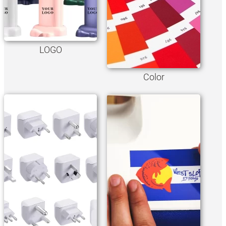
LOGO
Color