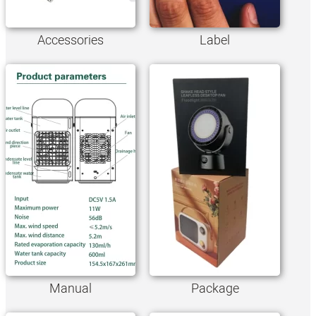
Accessories
Label
Manual
Package