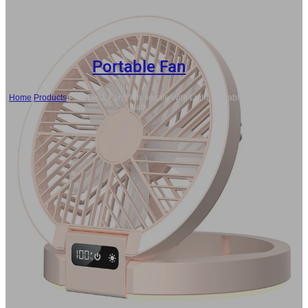
Portable Fan
Home
/
Products
/
Pink Desk Fans Wholesale With Light, Portable Fan In
Bulk