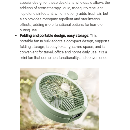
special design of these desk fans wholesale allows the
addition of aromatherapy liquid, mosquito repellent
liquid or disinfectant, which not only adds fresh air, but
also provides mosquito repellent and sterilization
effects, adding more functional options for home or
outing use.
Folding and portable design, easy storage:
This
portable fan in bulk adopts a compact design, supports
folding storage, is easy to carry, saves space, and is
convenient for travel, office and home daily use. It is a
mini fan that combines functionality and convenience.