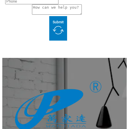
Submit