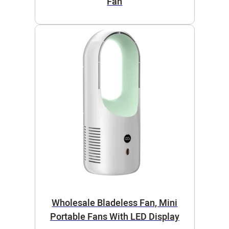
Fan
Wholesale Bladeless Fan, Mini
Portable Fans With LED Display