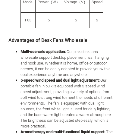
Model
Power（W）
Voltage（V）
Speed
（g）
size（
F03
5
5
5
440
210*22
Advantages of Desk Fans Wholesale
Multi-scenario application:
Our pink desk fans
wholesale support desktop placement, wall hanging
and hook use. Whether it is home, office or outdoor
scenes, it can be easily adapted to provide you with a
cool experience anytime and anywhere.
5-speed wind speed and dual light adjustment:
Our
portable fan in bulk is equipped with 5-speed wind
speed adjustment, providing a variety of options from
soft wind to strong wind to meet the needs of different
environments. The fan is equipped with dual light
sources, the front white light is used for daily lighting,
and the base warm light creates a warm atmosphere.
The brightness can be adjusted steplessly, which is
more practical.
Aromatherapy and multi-functional liquid support:
The