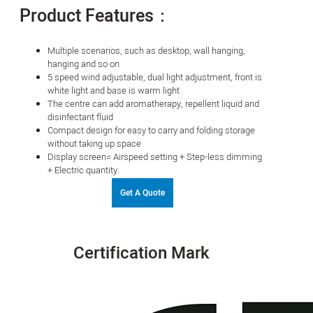
Product Features：
Multiple scenarios, such as desktop, wall hanging,
hanging and so on
5 speed wind adjustable, dual light adjustment, front is
white light and base is warm light
The centre can add aromatherapy, repellent liquid and
disinfectant fluid
Compact design for easy to carry and folding storage
without taking up space
Display screen= Airspeed setting + Step-less dimming
+ Electric quantity.
Get A Quote
Certification Mark