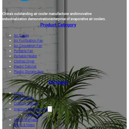
China's outstanding air cooler manufacturer andinnovative
industrialization demonstrationenterprise of evaporative air coolers.
Product Category
Air Cooler
Air Purification Fan
Air Circulation Fan
Portable Fan
Portable Heater
Clothes Dryer
Plastic Cabinet
Plastic Storage Box
Company
Home
Our Products
Custom Service
Injection Mold Service
Case Study
About Wanjiada
Blogs & News