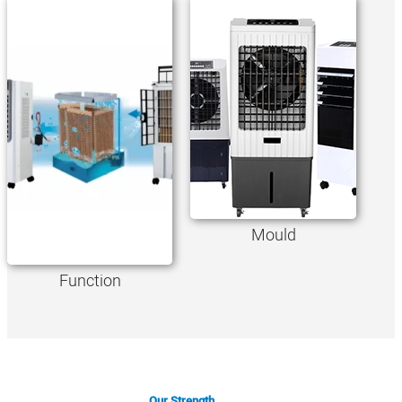
Mould
Function
Our Strength