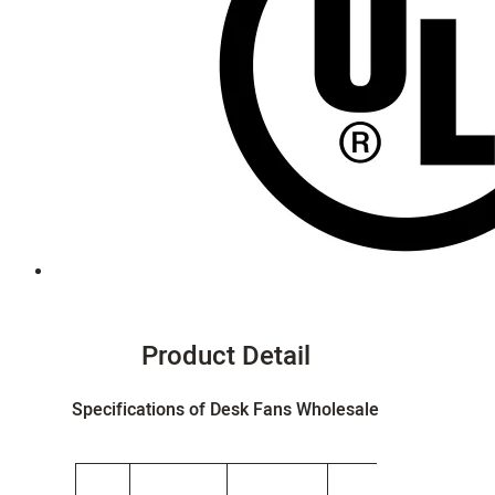
Product Detail
Specifications of Desk Fans Wholesale
G.W.
Produ