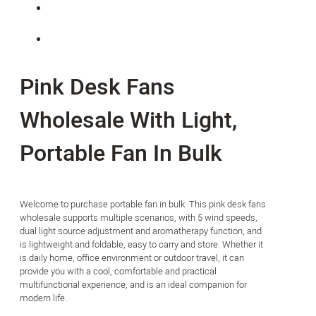
Pink Desk Fans
Wholesale With Light,
Portable Fan In Bulk
Welcome to purchase portable fan in bulk. This pink desk fans
wholesale supports multiple scenarios, with 5 wind speeds,
dual light source adjustment and aromatherapy function, and
is lightweight and foldable, easy to carry and store. Whether it
is daily home, office environment or outdoor travel, it can
provide you with a cool, comfortable and practical
multifunctional experience, and is an ideal companion for
modern life.