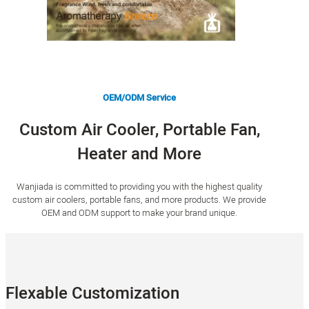
OEM/ODM Service
Custom Air Cooler, Portable Fan,
Heater and More
Wanjiada is committed to providing you with the highest quality
custom air coolers, portable fans, and more products. We provide
OEM and ODM support to make your brand unique.
Flexable Customization