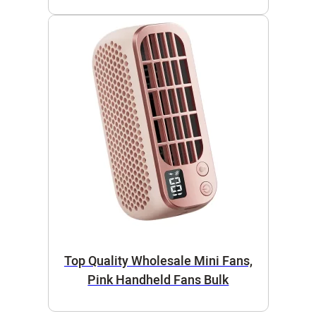
Top Quality Wholesale Mini Fans,
Pink Handheld Fans Bulk