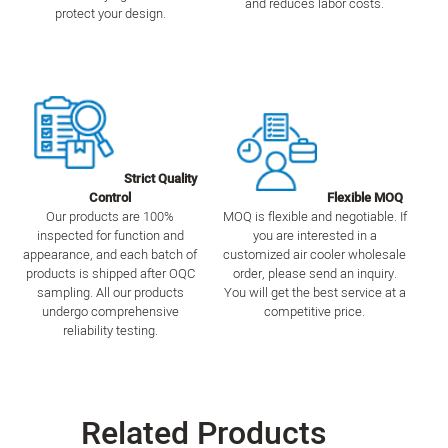
and reduces labor costs.
protect your design.
Strict Quality
Control
Flexible MOQ
Our products are 100%
MOQ is flexible and negotiable. If
inspected for function and
you are interested in a
appearance, and each batch of
customized air cooler wholesale
products is shipped after OQC
order, please send an inquiry.
sampling. All our products
You will get the best service at a
undergo comprehensive
competitive price.
reliability testing.
Related Products