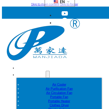
EN
Skip to main content
Skip to footer
Home
Products
Air Cooler
Air Purification Fan
Air Circulation Fan
Portable Fan
Portable Heater
Clothes Dryer