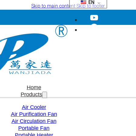
EN
Skip to main content
Skip to footer
Home
Products
Air Cooler
Air Purification Fan
Air Circulation Fan
Portable Fan
Portable Heater