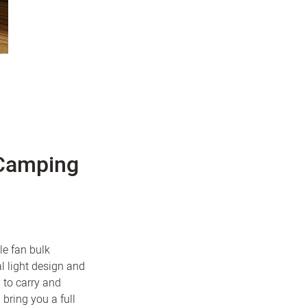
 Camping
le fan bulk
l light design and
 to carry and
 bring you a full