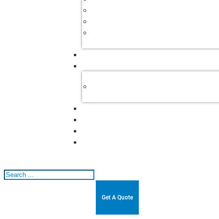
Search
Get A Quote