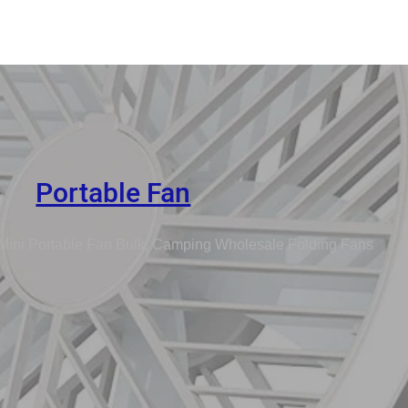
Portable Fan
Mini Portable Fan Bulk, Camping Wholesale Folding Fans