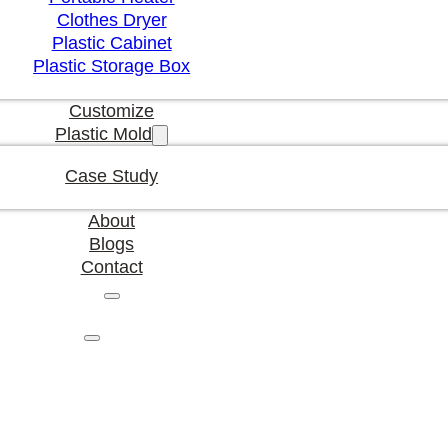
Clothes Dryer
Plastic Cabinet
Plastic Storage Box
Customize
Plastic Mold
Case Study
About
Blogs
Contact