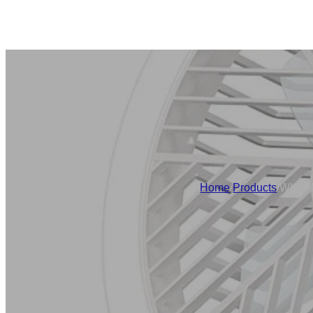
Home
/
Products
/
White 