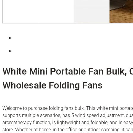
White Mini Portable Fan Bulk,
Wholesale Folding Fans
Welcome to purchase folding fans bulk. This white mini portab
supports multiple scenarios, has 5 wind speed adjustment, dua
aromatherapy function, is lightweight and foldable, and is easy
store. Whether at home, in the office or outdoor camping, it can