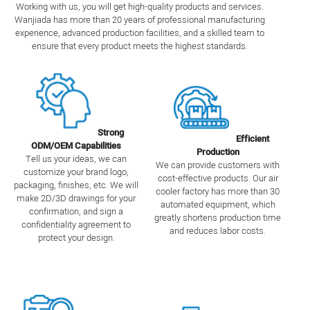
Working with us, you will get high-quality products and services.
Wanjiada has more than 20 years of professional manufacturing
experience, advanced production facilities, and a skilled team to
ensure that every product meets the highest standards.
Strong
Efficient
ODM/OEM Capabilities
Production
Tell us your ideas, we can
We can provide customers with
customize your brand logo,
cost-effective products. Our air
packaging, finishes, etc. We will
cooler factory has more than 30
make 2D/3D drawings for your
automated equipment, which
confirmation, and sign a
greatly shortens production time
confidentiality agreement to
and reduces labor costs.
protect your design.