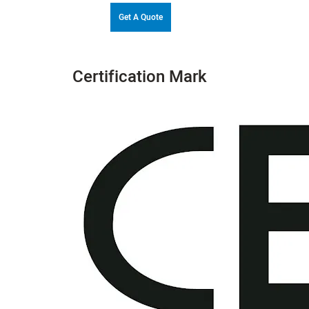
Get A Quote
Certification Mark