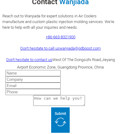
Contact
Wanjiada
Reach out to Wanjiada for expert solutions in Air Coolers
manufacture and custom plastic injection molding services. We’re
here to help with all your inquiries and needs.
+86-663-8321900
Don't hesitate to call us
wanjiada@gdboost.com
Don't hesitate to contact us
West Of The Dongsizhi Road,Jieyang
Airport Economic Zone, Guangdong Province, China
Submit