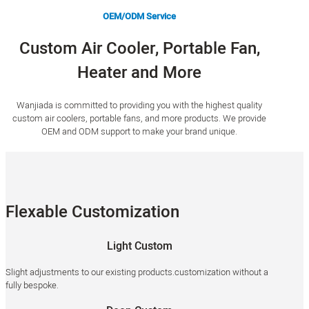
OEM/ODM Service
Custom Air Cooler, Portable Fan,
Heater and More
Wanjiada is committed to providing you with the highest quality
custom air coolers, portable fans, and more products. We provide
OEM and ODM support to make your brand unique.
Flexable Customization
Light Custom
Slight adjustments to our existing products.customization without a
fully bespoke.