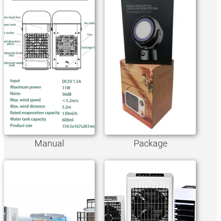
Manual
Package