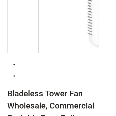
Bladeless Tower Fan
Wholesale, Commercial