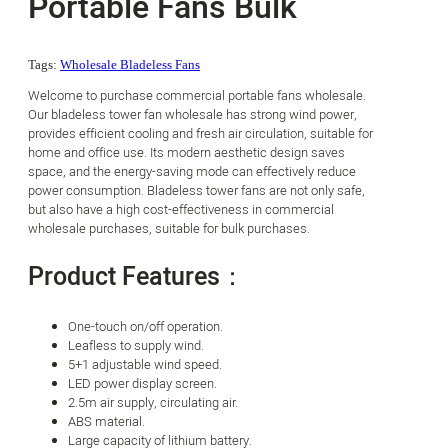
Portable Fans Bulk
Tags:
Wholesale Bladeless Fans
Welcome to purchase commercial portable fans wholesale.
Our bladeless tower fan wholesale has strong wind power,
provides efficient cooling and fresh air circulation, suitable for
home and office use. Its modern aesthetic design saves
space, and the energy-saving mode can effectively reduce
power consumption. Bladeless tower fans are not only safe,
but also have a high cost-effectiveness in commercial
wholesale purchases, suitable for bulk purchases.
Product Features：
One-touch on/off operation.
Leafless to supply wind.
5+1 adjustable wind speed.
LED power display screen.
2.5m air supply, circulating air.
ABS material.
Large capacity of lithium battery.