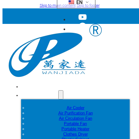
EN
Skip to main content
Skip to footer
Home
Products
Air Cooler
Air Purification Fan
Air Circulation Fan
Portable Fan
Portable Heater
Clothes Dryer