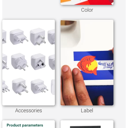
Color
Accessories
Label