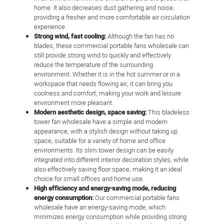
home. It also decreases dust gathering and noise,
providing a fresher and more comfortable air circulation
experience.
Strong wind, fast cooling:
Although the fan has no
blades, these commercial portable fans wholesale can
still provide strong wind to quickly and effectively
reduce the temperature of the surrounding
environment. Whether it is in the hot summer or in a
workspace that needs flowing air, it can bring you
coolness and comfort, making your work and leisure
environment more pleasant.
Modern aesthetic design, space saving:
This bladeless
tower fan wholesale have a simple and modern
appearance, with a stylish design without taking up
space, suitable for a variety of home and office
environments. Its slim tower design can be easily
integrated into different interior decoration styles, while
also effectively saving floor space, making it an ideal
choice for small offices and home use.
High efficiency and energy-saving mode, reducing
energy consumption:
Our commercial portable fans
wholesale have an energy-saving mode, which
minimizes energy consumption while providing strong