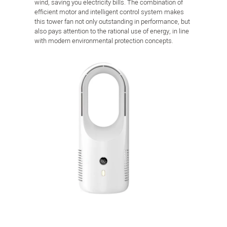
wind, saving you electricity bills. The combination of
efficient motor and intelligent control system makes
this tower fan not only outstanding in performance, but
also pays attention to the rational use of energy, in line
with modern environmental protection concepts.