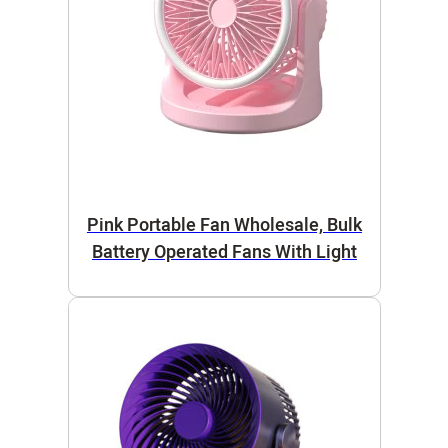
Pink Portable Fan Wholesale, Bulk
Battery Operated Fans With Light