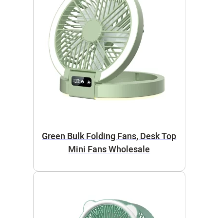
Green Bulk Folding Fans, Desk Top
Mini Fans Wholesale