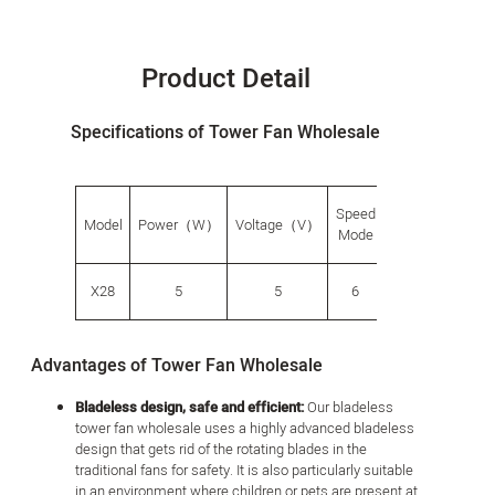
Product Detail
Specifications of Tower Fan Wholesale
Speed
G.W.
Produ
Model
Power（W）
Voltage（V）
​​Mode
（g）
size（
X28
5
5
6
882
138*13
Advantages of Tower Fan Wholesale
Bladeless design, safe and efficient:
Our bladeless
tower fan wholesale uses a highly advanced bladeless
design that gets rid of the rotating blades in the
traditional fans for safety. It is also particularly suitable
in an environment where children or pets are present at