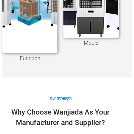
Mould
Function
Our Strength
Why Choose Wanjiada As Your
Manufacturer and Supplier?