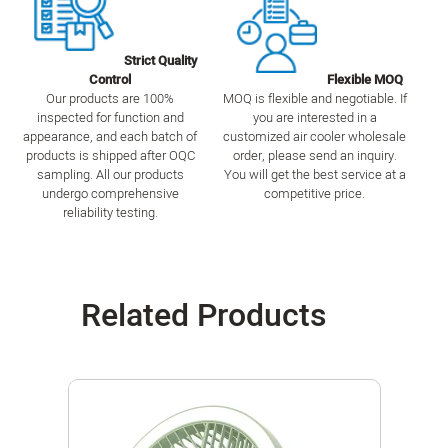
Strict Quality
Control
Flexible MOQ
Our products are 100%
MOQ is flexible and negotiable. If
inspected for function and
you are interested in a
appearance, and each batch of
customized air cooler wholesale
products is shipped after OQC
order, please send an inquiry.
sampling. All our products
You will get the best service at a
undergo comprehensive
competitive price.
reliability testing.
Related Products