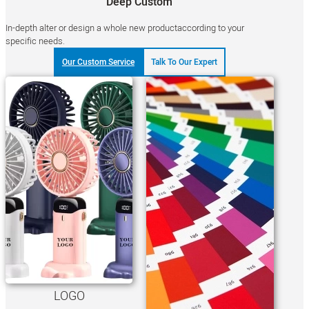
Deep Custom
In-depth alter or design a whole new productaccording to your
specific needs.
Our Custom Service
Talk To Our Expert
LOGO