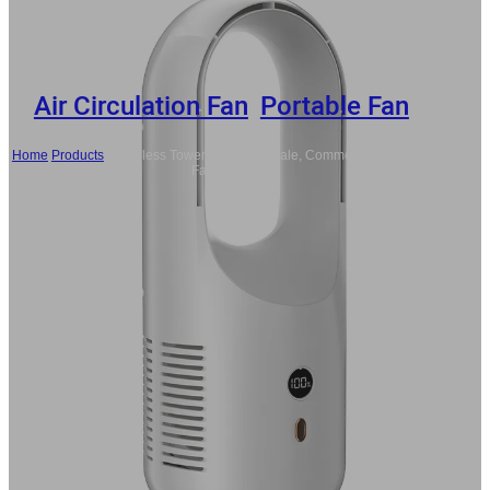
Air Circulation Fan
,
Portable Fan
Home
/
Products
/
Bladeless Tower Fan Wholesale, Commercial Portable
Fans Bulk