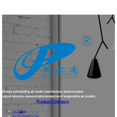
China's outstanding air cooler manufacturer andinnovative
industrialization demonstrationenterprise of evaporative air coolers.
Product Category
Air Cooler
Air Purification Fan