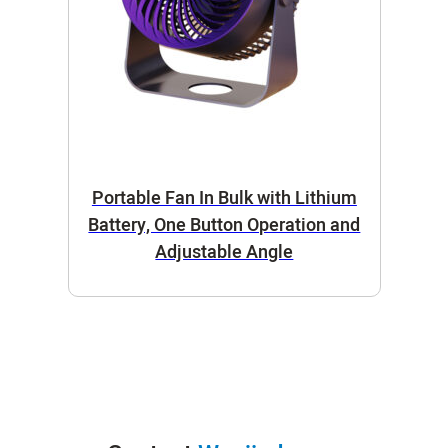
Portable Fan In Bulk with Lithium
Battery, One Button Operation and
Adjustable Angle