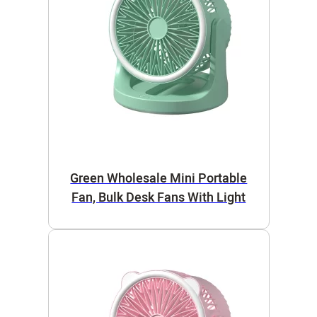
Green Wholesale Mini Portable
Fan, Bulk Desk Fans With Light