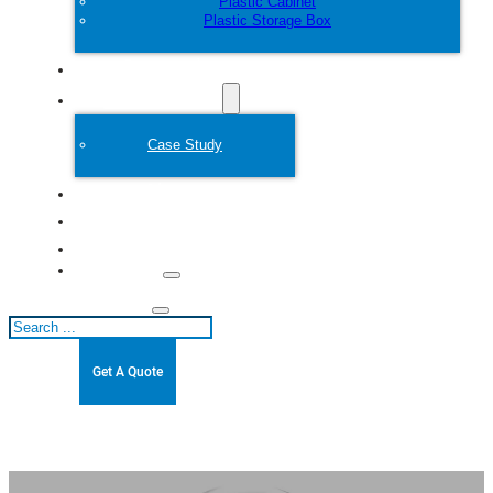
Plastic Cabinet
Plastic Storage Box
Customize
Plastic Mold
Case Study
About
Blogs
Contact
Search
Get A Quote