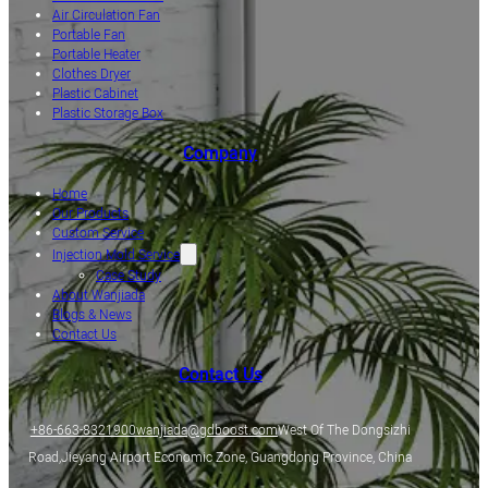
Air Circulation Fan
Portable Fan
Portable Heater
Clothes Dryer
Plastic Cabinet
Plastic Storage Box
Company
Home
Our Products
Custom Service
Injection Mold Service
Case Study
About Wanjiada
Blogs & News
Contact Us
Contact Us
+86-663-8321900
wanjiada@gdboost.com
West Of The Dongsizhi
Road,Jieyang Airport Economic Zone, Guangdong Province, China