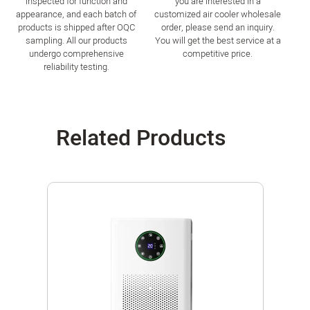
inspected for function and
you are interested in a
appearance, and each batch of
customized air cooler wholesale
products is shipped after OQC
order, please send an inquiry.
sampling. All our products
You will get the best service at a
undergo comprehensive
competitive price.
reliability testing.
Related Products