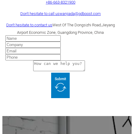
+86-663-8321900
Don't hesitate to call us
wanjiada@gdboost.com
Don't hesitate to contact us
West Of The Dongsizhi Road,Jieyang
Airport Economic Zone, Guangdong Province, China
Submit