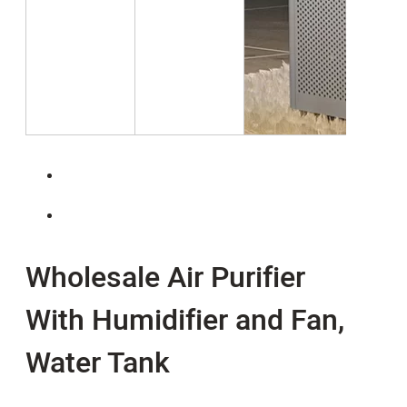
Wholesale Air Purifier
With Humidifier and Fan,
Water Tank