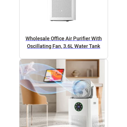
Wholesale Office Air Purifier With
Oscillating Fan, 3.6L Water Tank