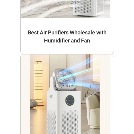
Best Air Purifiers Wholesale with
Humidifier and Fan