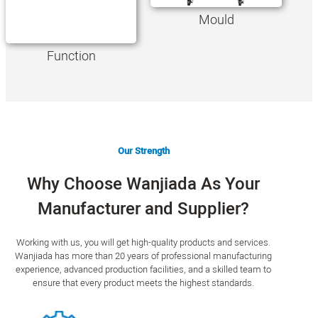
Mould
Function
Our Strength
Why Choose Wanjiada As Your
Manufacturer and Supplier?
Working with us, you will get high-quality products and services.
Wanjiada has more than 20 years of professional manufacturing
experience, advanced production facilities, and a skilled team to
ensure that every product meets the highest standards.