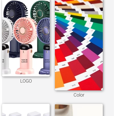
LOGO
Color