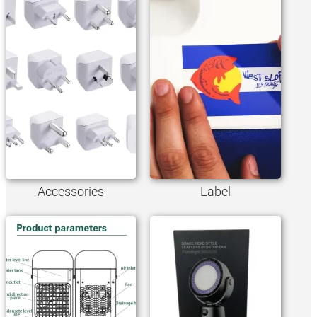
Accessories
Label