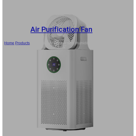
Air Purification Fan
Home
/
Products
/
Wholesale Air Purifier With Humidifier and Fan, Water
Tank