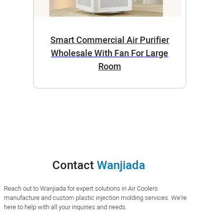
Smart Commercial Air Purifier
Wholesale With Fan For Large
Room
Contact
Wanjiada
Reach out to Wanjiada for expert solutions in Air Coolers
manufacture and custom plastic injection molding services. We’re
here to help with all your inquiries and needs.