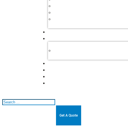
Search
Get A Quote