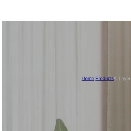
Home
/
Products
/
5 Layer