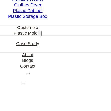
Clothes Dryer
Plastic Cabinet
Plastic Storage Box
Customize
Plastic Mold
Case Study
About
Blogs
Contact