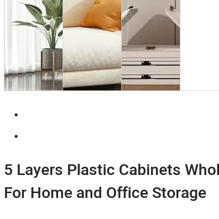
5 Layers Plastic Cabinets Who
For Home and Office Storage