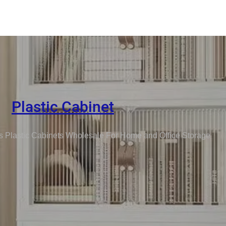
Plastic Cabinet
s Plastic Cabinets Wholesale For Home and Office Storage