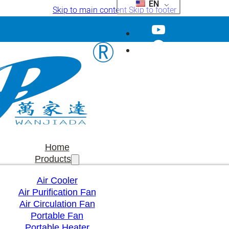
EN
Skip to main content
Skip to footer
Home
Products
Air Cooler
Air Purification Fan
Air Circulation Fan
Portable Fan
Portable Heater