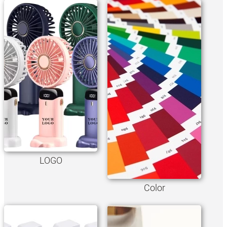
LOGO
Color