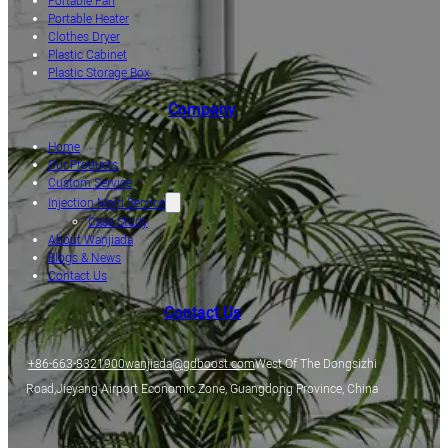
Portable Fan
Portable Heater
Clothes Dryer
Plastic Cabinet
Plastic Storage Box
Company
Home
Our Products
Custom Service
Injection Mold Service
Case Study
About Wanjiada
Blogs & News
Contact Us
Contact Us
+86-663-8321900
wanjiada@gdboost.com
West Of The Dongsizhi
Road,Jieyang Airport Economic Zone, Guangdong Province, China