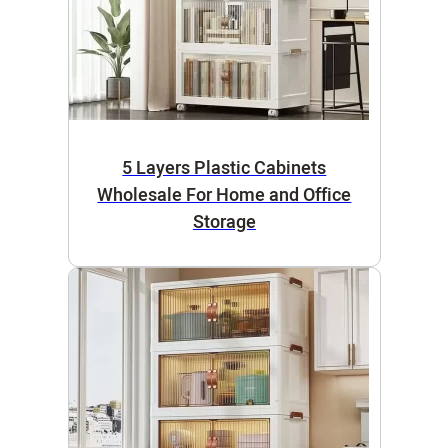
5 Layers Plastic Cabinets
Wholesale For Home and Office
Storage