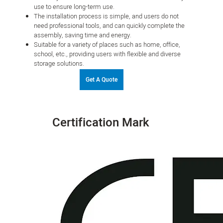
use to ensure long-term use.
The installation process is simple, and users do not
need professional tools, and can quickly complete the
assembly, saving time and energy.
Suitable for a variety of places such as home, office,
school, etc., providing users with flexible and diverse
storage solutions.
Get A Quote
Certification Mark