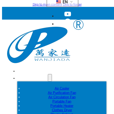
EN
Skip to main content
Skip to footer
Home
Products
Air Cooler
Air Purification Fan
Air Circulation Fan
Portable Fan
Portable Heater
Clothes Dryer