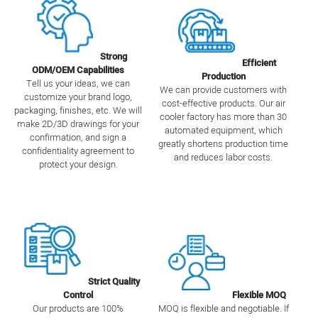
Strong
Efficient
ODM/OEM Capabilities
Production
Tell us your ideas, we can
We can provide customers with
customize your brand logo,
cost-effective products. Our air
packaging, finishes, etc. We will
cooler factory has more than 30
make 2D/3D drawings for your
automated equipment, which
confirmation, and sign a
greatly shortens production time
confidentiality agreement to
and reduces labor costs.
protect your design.
Strict Quality
Control
Flexible MOQ
Our products are 100%
MOQ is flexible and negotiable. If