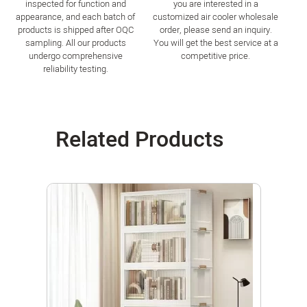
inspected for function and
you are interested in a
appearance, and each batch of
customized air cooler wholesale
products is shipped after OQC
order, please send an inquiry.
sampling. All our products
You will get the best service at a
undergo comprehensive
competitive price.
reliability testing.
Related Products