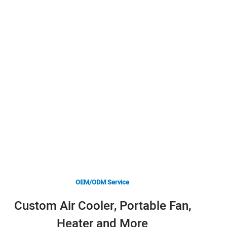
OEM/ODM Service
Custom Air Cooler, Portable Fan,
Heater and More