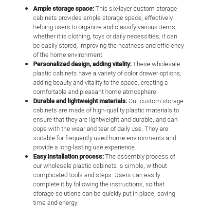
Ample storage space:
This six-layer custom storage
cabinets provides ample storage space, effectively
helping users to organize and classify various items,
whether it is clothing, toys or daily necessities, it can
be easily stored, improving the neatness and efficiency
of the home environment.
Personalized design, adding vitality:
These wholesale
plastic cabinets have a variety of color drawer options,
adding beauty and vitality to the space, creating a
comfortable and pleasant home atmosphere.
Durable and lightweight materials:
Our custom storage
cabinets are made of high-quality plastic materials to
ensure that they are lightweight and durable, and can
cope with the wear and tear of daily use. They are
suitable for frequently used home environments and
provide a long-lasting use experience.
Easy installation process:
The assembly process of
our wholesale plastic cabinets is simple, without
complicated tools and steps. Users can easily
complete it by following the instructions, so that
storage solutions can be quickly put in place, saving
time and energy.