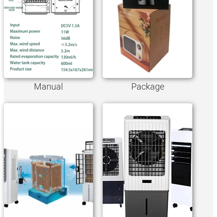
Manual
Package