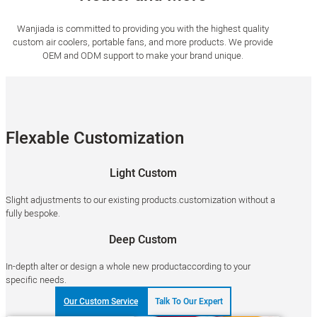
Wanjiada is committed to providing you with the highest quality
custom air coolers, portable fans, and more products. We provide
OEM and ODM support to make your brand unique.
Flexable Customization
Light Custom
Slight adjustments to our existing products.customization without a
fully bespoke.
Deep Custom
In-depth alter or design a whole new productaccording to your
specific needs.
Our Custom Service
Talk To Our Expert