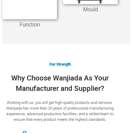
Mould
Function
Our Strength
Why Choose Wanjiada As Your
Manufacturer and Supplier?
Working with us, you will get high-quality products and services.
Wanjiada has more than 20 years of professional manufacturing
experience, advanced production facilities, and a skilled team to
ensure that every product meets the highest standards.