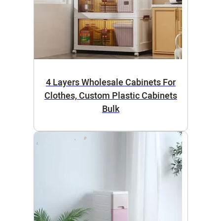
4 Layers Wholesale Cabinets For
Clothes, Custom Plastic Cabinets
Bulk