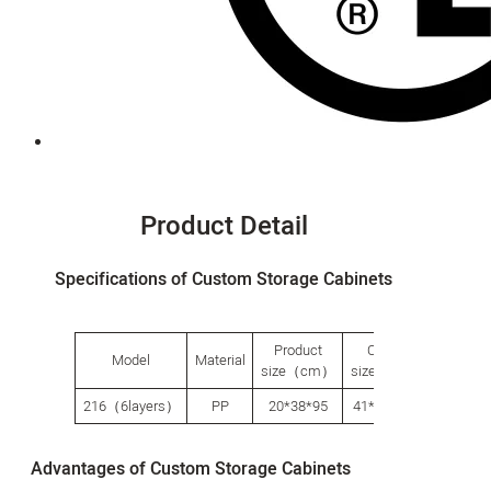
Product Detail
Specifications of Custom Storage Cabinets
Product
Carton
Packi
Model
Material
size（cm）
size（cm）
Qty（p
216（6layers）
PP
20*38*95
41*36.5*32
1
Advantages of Custom Storage Cabinets