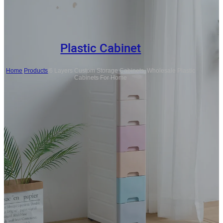
Plastic Cabinet
Home
/
Products
/
6 Layers Custom Storage Cabinets, Wholesale Plastic
Cabinets For Home