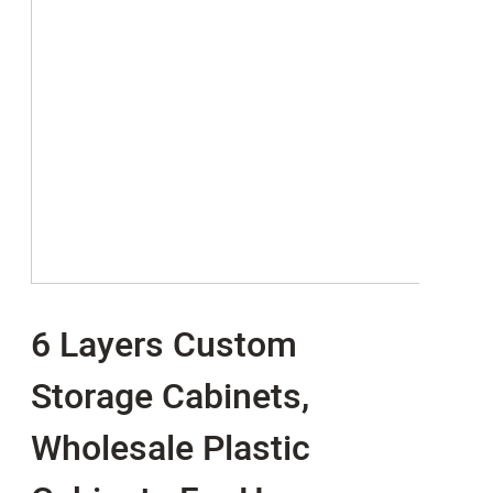
6 Layers Custom
Storage Cabinets,
Wholesale Plastic