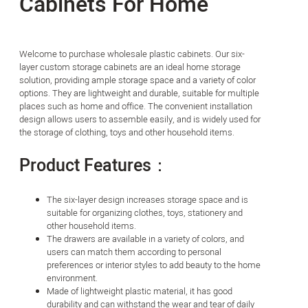
Cabinets For Home
Welcome to purchase wholesale plastic cabinets. Our six-
layer custom storage cabinets are an ideal home storage
solution, providing ample storage space and a variety of color
options. They are lightweight and durable, suitable for multiple
places such as home and office. The convenient installation
design allows users to assemble easily, and is widely used for
the storage of clothing, toys and other household items.
Product Features：
The six-layer design increases storage space and is
suitable for organizing clothes, toys, stationery and
other household items.
The drawers are available in a variety of colors, and
users can match them according to personal
preferences or interior styles to add beauty to the home
environment.
Made of lightweight plastic material, it has good
durability and can withstand the wear and tear of daily