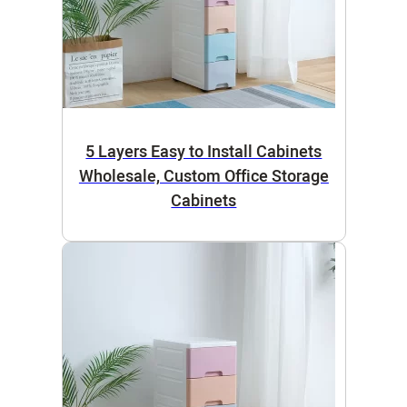
5 Layers Easy to Install Cabinets
Wholesale, Custom Office Storage
Cabinets