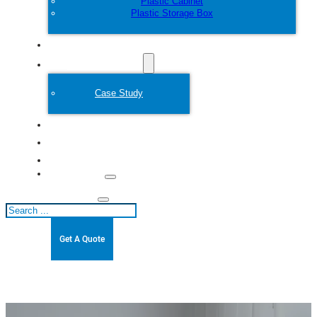
Plastic Cabinet
Plastic Storage Box
Customize
Plastic Mold
Case Study
About
Blogs
Contact
Search
Get A Quote