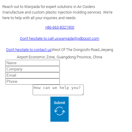
Reach out to Wanjiada for expert solutions in Air Coolers
manufacture and custom plastic injection molding services. We’re
here to help with all your inquiries and needs.
+86-663-8321900
Don't hesitate to call us
wanjiada@gdboost.com
Don't hesitate to contact us
West Of The Dongsizhi Road,Jieyang
Airport Economic Zone, Guangdong Province, China
Submit