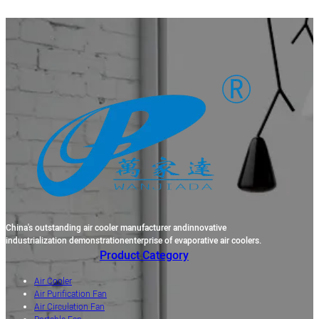
China's outstanding air cooler manufacturer andinnovative
industrialization demonstrationenterprise of evaporative air coolers.
Product Category
Air Cooler
Air Purification Fan
Air Circulation Fan