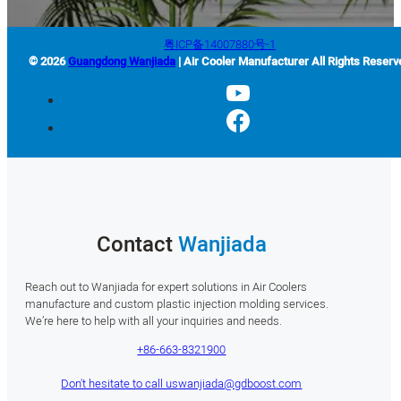
粤ICP备14007880号-1
© 2026
Guangdong Wanjiada
| Air Cooler Manufacturer All Rights Reserv
Contact
Wanjiada
Reach out to Wanjiada for expert solutions in Air Coolers
manufacture and custom plastic injection molding services.
We’re here to help with all your inquiries and needs.
+86-663-8321900
Don't hesitate to call us
wanjiada@gdboost.com