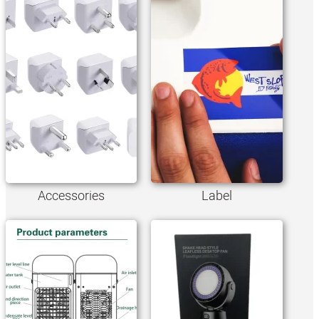
Accessories
Label