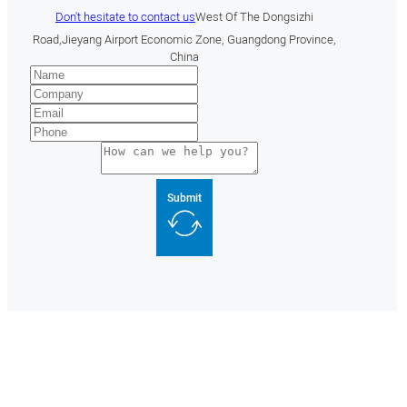
Don't hesitate to contact us
West Of The Dongsizhi
Road,Jieyang Airport Economic Zone, Guangdong Province,
China
Submit