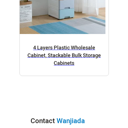
4 Layers Plastic Wholesale
Cabinet, Stackable Bulk Storage
Cabinets
Contact
Wanjiada