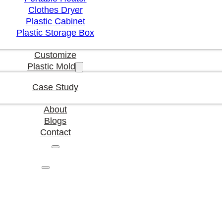
Clothes Dryer
Plastic Cabinet
Plastic Storage Box
Customize
Plastic Mold
Case Study
About
Blogs
Contact