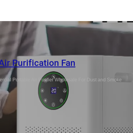
Air Purification Fan
cial Portable Air Purifier Wholesale For Dust and Smoke