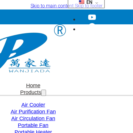
EN
Skip to main content
Skip to footer
Home
Products
Air Cooler
Air Purification Fan
Air Circulation Fan
Portable Fan
Portable Heater