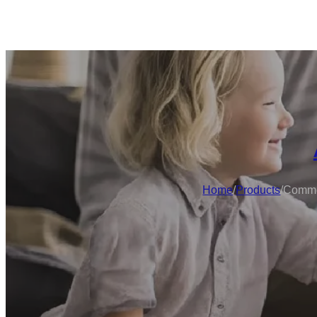
Home
/
Products
/
Commer