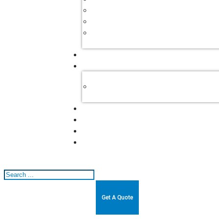
Search
Get A Quote