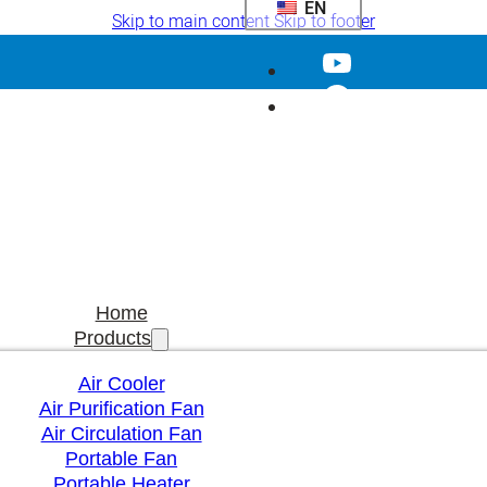
EN
Skip to main content
Skip to footer
Home
Products
Air Cooler
Air Purification Fan
Air Circulation Fan
Portable Fan
Portable Heater