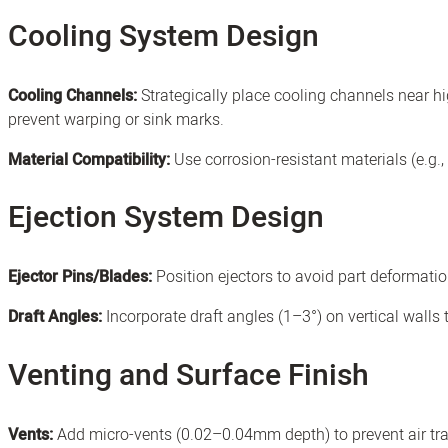
Cooling System Design
Cooling Channels:
Strategically place cooling channels near h
prevent warping or sink marks.
Material Compatibility:
Use corrosion-resistant materials (e.g.,
Ejection System Design
Ejector Pins/Blades:
Position ejectors to avoid part deformati
Draft Angles:
Incorporate draft angles (1–3°) on vertical walls to
Venting and Surface Finish
Vents:
Add micro-vents (0.02–0.04mm depth) to prevent air tra