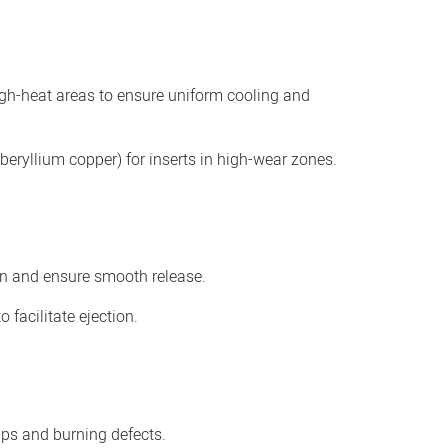
igh-heat areas to ensure uniform cooling and
 beryllium copper) for inserts in high-wear zones.
on and ensure smooth release.
 facilitate ejection.
ps and burning defects.