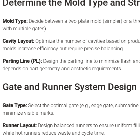
Determine the Mold Type and St
Mold Type:
Decide between a two-plate mold (simpler) or a thr
with multiple gates).
Cavity Layout:
Optimize the number of cavities based on produ
molds increase efficiency but require precise balancing.
Parting Line (PL):
Design the parting line to minimize flash a
depends on part geometry and aesthetic requirements.
Gate and Runner System Design
Gate Type:
Select the optimal gate (e.g., edge gate, submarine 
minimize visible marks.
Runner Layout:
Design balanced runners to ensure uniform fillin
while hot runners reduce waste and cycle time.