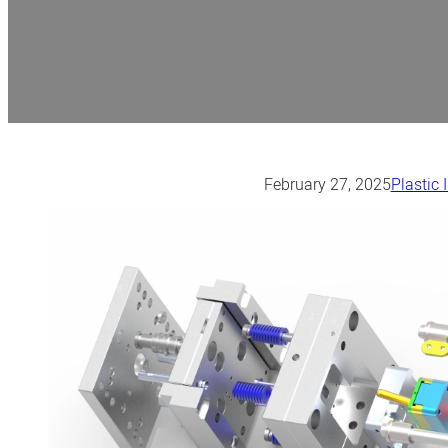
February 27, 2025
Plastic 