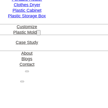
Clothes Dryer
Plastic Cabinet
Plastic Storage Box
Customize
Plastic Mold
Case Study
About
Blogs
Contact