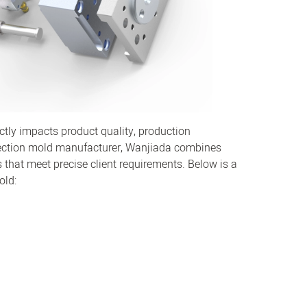
rectly impacts product quality, production
injection mold manufacturer, Wanjiada combines
s that meet precise client requirements. Below is a
old: