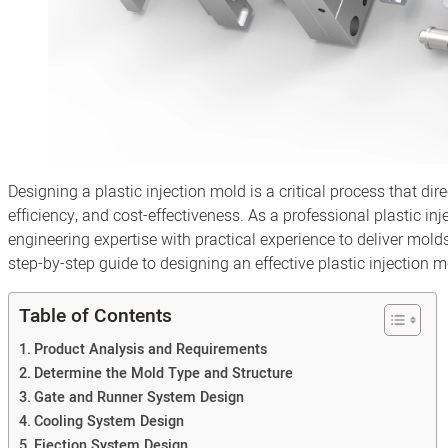
Designing a plastic injection mold is a critical process that di
efficiency, and cost-effectiveness. As a professional plastic 
engineering expertise with practical experience to deliver mold
step-by-step guide to designing an effective plastic injection m
Table of Contents
Product Analysis and Requirements
Determine the Mold Type and Structure
Gate and Runner System Design
Cooling System Design
Ejection System Design