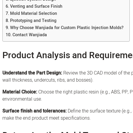
Venting and Surface Finish
Mold Material Selection
Prototyping and Testing
Why Choose Wanjiada for Custom Plastic Injection Molds?
Contact Wanjiada
Product Analysis and Requireme
Understand the Part Design:
Review the 3D CAD model of the pla
wall thickness, undercuts, ribs, and bosses).
Material Choice:
Choose the right plastic resin (e.g., ABS, PP, 
environmental use.
Surface finish and tolerances:
Define the surface texture (e.g.
make the end product meet specifications.