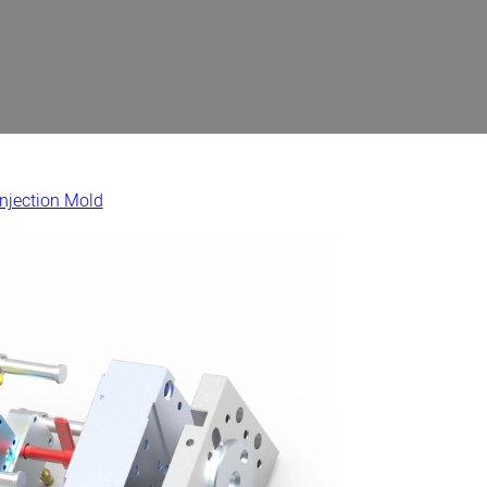
Injection Mold