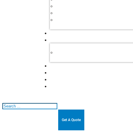
Search
Get A Quote