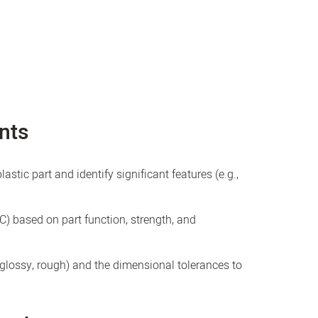
nts
stic part and identify significant features (e.g.,
PC) based on part function, strength, and
, glossy, rough) and the dimensional tolerances to