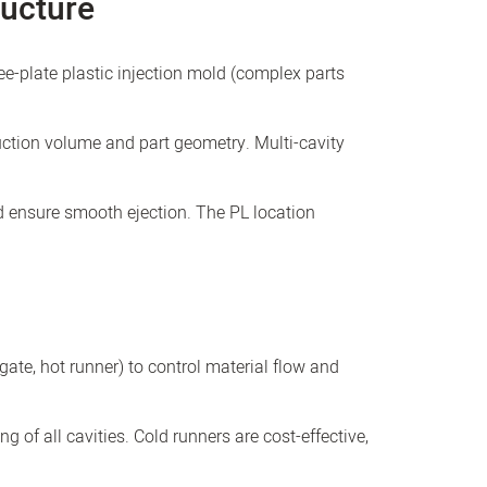
ructure
ee-plate plastic injection mold (complex parts
ction volume and part geometry. Multi-cavity
nd ensure smooth ejection. The PL location
gate, hot runner) to control material flow and
g of all cavities. Cold runners are cost-effective,