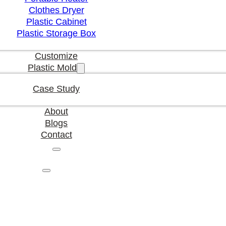
Clothes Dryer
Plastic Cabinet
Plastic Storage Box
Customize
Plastic Mold
Case Study
About
Blogs
Contact