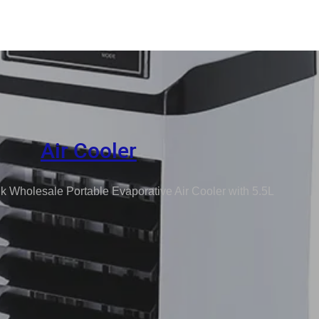
Air Cooler
k Wholesale Portable Evaporative Air Cooler with 5.5L