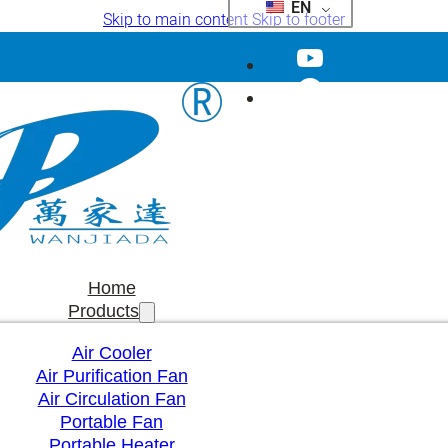
EN
Skip to main content
Skip to footer
Home
Products
Air Cooler
Air Purification Fan
Air Circulation Fan
Portable Fan
Portable Heater