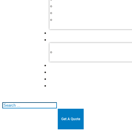
Search
Get A Quote