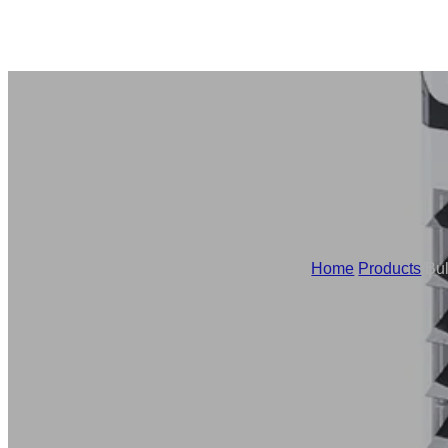
Home
/
Products
/
Bul