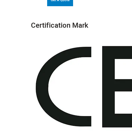
Certification Mark