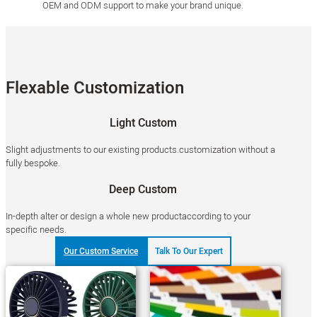
OEM and ODM support to make your brand unique.
Flexable Customization
Light Custom
Slight adjustments to our existing products.customization without a
fully bespoke.
Deep Custom
In-depth alter or design a whole new productaccording to your
specific needs.
Our Custom Service
Talk To Our Expert