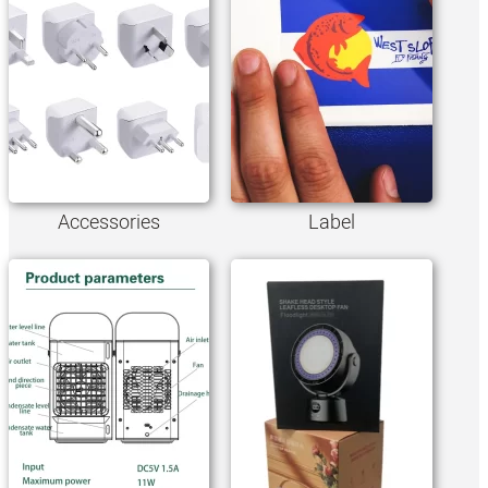
Accessories
Label