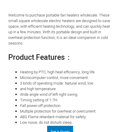
Welcome to purchase portable fan heaters wholesale. These
small square wholesale electric heaters are designed to save
space, with efficient heating technology, and can quickly heat
up in a few minutes. With its portable design and built-in
overheat protection function, it is an ideal companion in cold
seasons.
Product Features：
Heating by PTC, high heat efficiency, long life.
Microcomputer control, more convenient.
3 kinds of operating mode: Natural wind, low
and high temperature.
Wide angle wind of left-right swing.
Timing setting of 1-7H.
Fall power-off protection.
Multiple protection for overheat or overcurrent.
ABS Flame retardant material for safety.
Low noise, do not disturb sleep.
Get A Quote