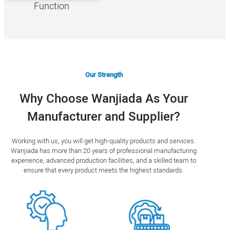
Function
Our Strength
Why Choose Wanjiada As Your
Manufacturer and Supplier?
Working with us, you will get high-quality products and services.
Wanjiada has more than 20 years of professional manufacturing
experience, advanced production facilities, and a skilled team to
ensure that every product meets the highest standards.