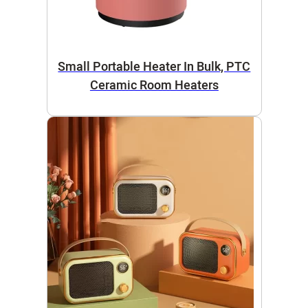
Small Portable Heater In Bulk, PTC
Ceramic Room Heaters