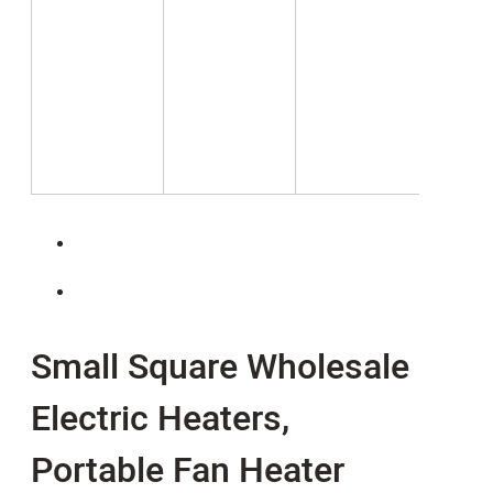
Small Square Wholesale
Electric Heaters,
Portable Fan Heater