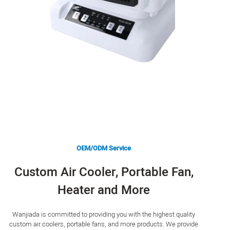
OEM/ODM Service
Custom Air Cooler, Portable Fan,
Heater and More
Wanjiada is committed to providing you with the highest quality
custom air coolers, portable fans, and more products. We provide