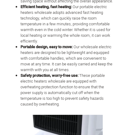
saving space without affecting the overall appearance.
Efficient heating, fast heating:
Our portable electric
heaters wholesale adopts advanced fast heating
technology, which can quickly raise the room
temperature in a few minutes, providing comfortable
warmth even in the cold winter. Whether it is used for
local heating or warming the whole room, it can work
efficiently.
Portable design, easy to move:
Our wholesale electric
heaters are designed to be lightweight and equipped
with comfortable handles, which are convenient to
move at any time. It can be easily carried and keep the
warmth with you at all times.
Safety protection, worry-free use:
These portable
electric heaters wholesale are equipped with
overheating protection function to ensure that the
power supply is automatically cut off when the
temperature is too high to prevent safety hazards
caused by overheating.