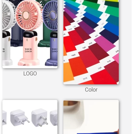
LOGO
Color