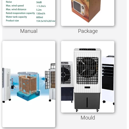
Manual
Package
Mould