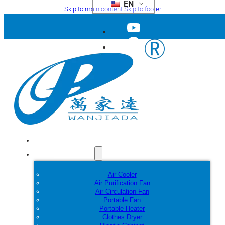
EN
Skip to main content
Skip to footer
Home
Products
Air Cooler
Air Purification Fan
Air Circulation Fan
Portable Fan
Portable Heater
Clothes Dryer