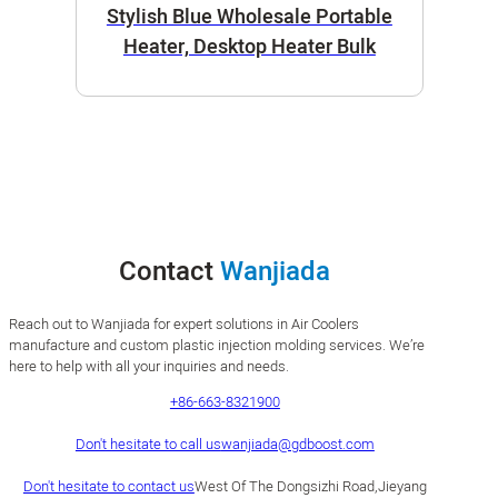
Stylish Blue Wholesale Portable
Heater, Desktop Heater Bulk
Contact
Wanjiada
Reach out to Wanjiada for expert solutions in Air Coolers
manufacture and custom plastic injection molding services. We’re
here to help with all your inquiries and needs.
+86-663-8321900
Don't hesitate to call us
wanjiada@gdboost.com
Don't hesitate to contact us
West Of The Dongsizhi Road,Jieyang