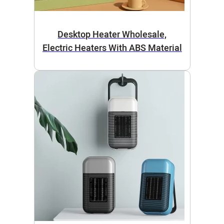
Desktop Heater Wholesale,
Electric Heaters With ABS Material