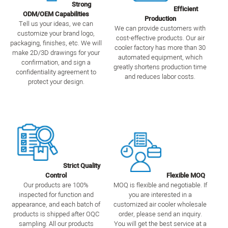
Strong
Efficient
ODM/OEM Capabilities
Production
Tell us your ideas, we can
We can provide customers with
customize your brand logo,
cost-effective products. Our air
packaging, finishes, etc. We will
cooler factory has more than 30
make 2D/3D drawings for your
automated equipment, which
confirmation, and sign a
greatly shortens production time
confidentiality agreement to
and reduces labor costs.
protect your design.
Strict Quality
Control
Flexible MOQ
Our products are 100%
MOQ is flexible and negotiable. If
inspected for function and
you are interested in a
appearance, and each batch of
customized air cooler wholesale
products is shipped after OQC
order, please send an inquiry.
sampling. All our products
You will get the best service at a