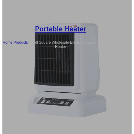
Portable Heater
Home
/
Products
/
Small Square Wholesale Electric Heaters, Portable Fan
Heater