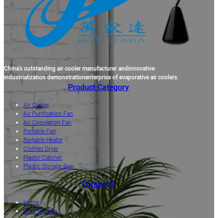
China's outstanding air cooler manufacturer andinnovative
industrialization demonstrationenterprise of evaporative air coolers.
Product Category
Air Cooler
Air Purification Fan
Air Circulation Fan
Portable Fan
Portable Heater
Clothes Dryer
Plastic Cabinet
Plastic Storage Box
Company
Home
Our Products