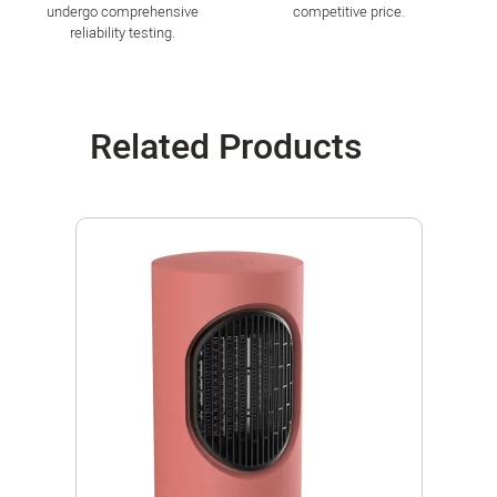
undergo comprehensive
competitive price.
reliability testing.
Related Products