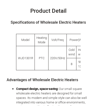
Product Detail
Specifications of Wholesale Electric Heaters
Heating
Model
Volt/Freq
Power(W)
Product s
Mode
Cold
Heat
Length
Wid
wind
wind
WJD1301R
PTC
220V/50Hz
900/
8
205
18
1300
Advantages of Wholesale Electric Heaters
Compact design, space-saving:
Our small square
wholesale electric heaters are designed for small
spaces. Its modern and simple style can also be well
integrated into various home or office environments,