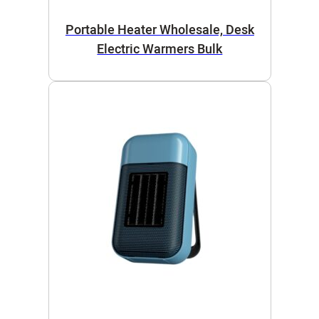
Portable Heater Wholesale, Desk
Electric Warmers Bulk