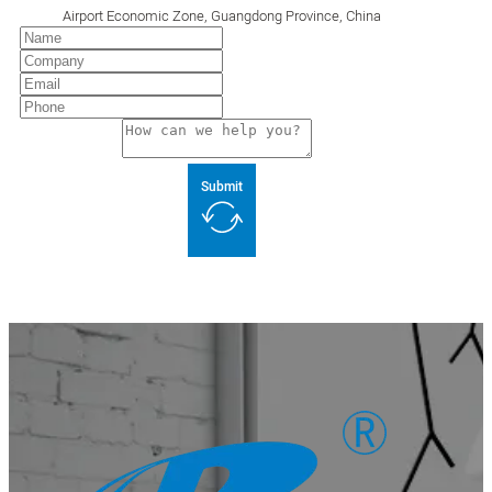
Airport Economic Zone, Guangdong Province, China
Submit