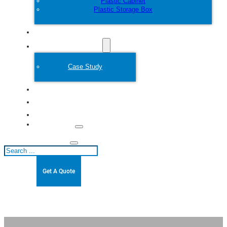
Plastic Cabinet
Plastic Storage Box
Customize
Plastic Mold
Case Study
About
Blogs
Contact
Search
Get A Quote