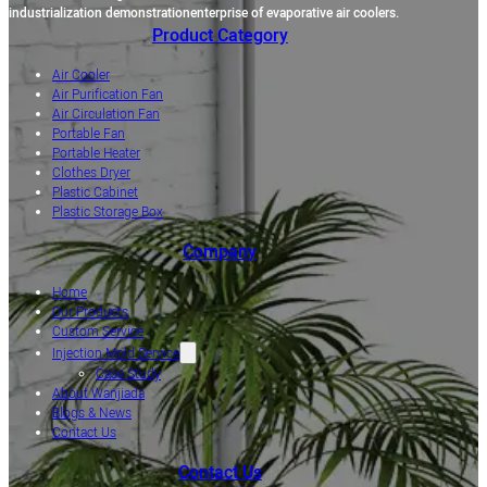
industrialization demonstrationenterprise of evaporative air coolers.
Product Category
Air Cooler
Air Purification Fan
Air Circulation Fan
Portable Fan
Portable Heater
Clothes Dryer
Plastic Cabinet
Plastic Storage Box
Company
Home
Our Products
Custom Service
Injection Mold Service
Case Study
About Wanjiada
Blogs & News
Contact Us
Contact Us