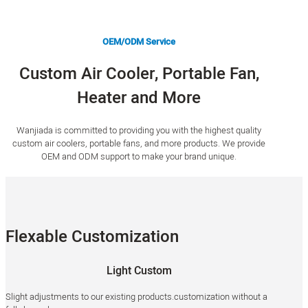
OEM/ODM Service
Custom Air Cooler, Portable Fan,
Heater and More
Wanjiada is committed to providing you with the highest quality
custom air coolers, portable fans, and more products. We provide
OEM and ODM support to make your brand unique.
Flexable Customization
Light Custom
Slight adjustments to our existing products.customization without a