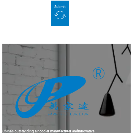
Submit
China's outstanding air cooler manufacturer andinnovative