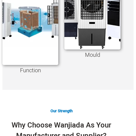
Mould
Function
Our Strength
Why Choose Wanjiada As Your
Manufacturer and Supplier?