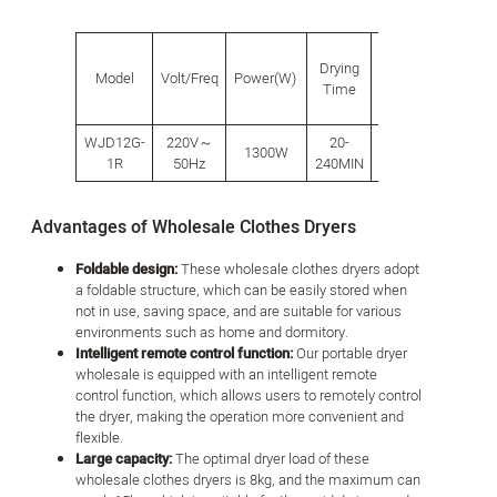
Drying
Model
Volt/Freq
Power(W)
Volume
Capacit
Time
WJD12G-
220V～
20-
1300W
450L
8-15KG
1R
50Hz
240MIN
Advantages of Wholesale Clothes Dryers
Foldable design:
These wholesale clothes dryers adopt
a foldable structure, which can be easily stored when
not in use, saving space, and are suitable for various
environments such as home and dormitory.
Intelligent remote control function:
Our portable dryer
wholesale is equipped with an intelligent remote
control function, which allows users to remotely control
the dryer, making the operation more convenient and
flexible.
Large capacity:
The optimal dryer load of these
wholesale clothes dryers is 8kg, and the maximum can