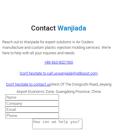
Contact
Wanjiada
Reach out to Wanjiada for expert solutions in Air Coolers
manufacture and custom plastic injection molding services. We’re
here to help with all your inquiries and needs.
+86-663-8321900
Don't hesitate to call us
wanjiada@gdboost.com
Don't hesitate to contact us
West Of The Dongsizhi Road,Jieyang
Airport Economic Zone, Guangdong Province, China