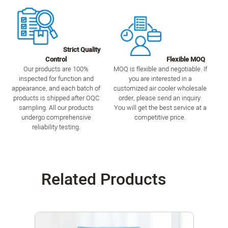
Strict Quality
Control
Flexible MOQ
Our products are 100%
MOQ is flexible and negotiable. If
inspected for function and
you are interested in a
appearance, and each batch of
customized air cooler wholesale
products is shipped after OQC
order, please send an inquiry.
sampling. All our products
You will get the best service at a
undergo comprehensive
competitive price.
reliability testing.
Related Products