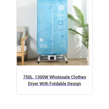
750L, 1300W Wholesale Clothes
Dryer With Foldable Design