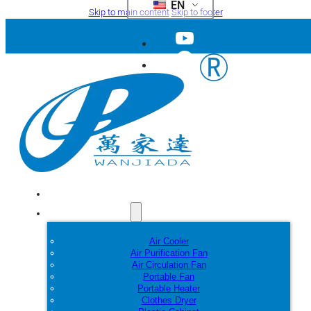
EN
Skip to main content
Skip to footer
Home
Products
Air Cooler
Air Purification Fan
Air Circulation Fan
Portable Fan
Portable Heater
Clothes Dryer