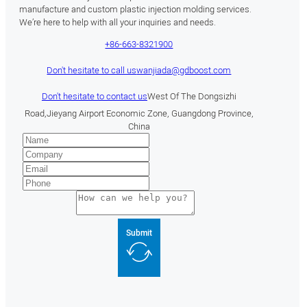
manufacture and custom plastic injection molding services.
We’re here to help with all your inquiries and needs.
+86-663-8321900
Don't hesitate to call us
wanjiada@gdboost.com
Don't hesitate to contact us
West Of The Dongsizhi
Road,Jieyang Airport Economic Zone, Guangdong Province,
China
Submit