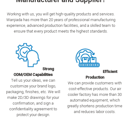
Working with us, you will get high-quality products and services.
Wanjiada has more than 20 years of professional manufacturing
experience, advanced production facilities, and a skilled team to
ensure that every product meets the highest standards.
Strong
Efficient
ODM/OEM Capabilities
Production
Tell us your ideas, we can
We can provide customers with
customize your brand logo,
cost-effective products. Our air
packaging, finishes, etc. We will
cooler factory has more than 30
make 2D/3D drawings for your
automated equipment, which
confirmation, and sign a
greatly shortens production time
confidentiality agreement to
and reduces labor costs.
protect your design.