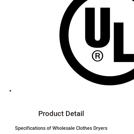
Product Detail
Specifications of Wholesale Clothes Dryers