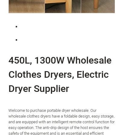
450L, 1300W Wholesale
Clothes Dryers, Electric
Dryer Supplier
Welcome to purchase portable dryer wholesale. Our
wholesale clothes dryers have a foldable design, easy storage,
and are equipped with an intelligent remote control function for
easy operation. The anti-drip design of the host ensures the
safety of the equipment and is an essential and efficient