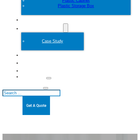
Plastic Cabinet
Plastic Storage Box
Customize
Plastic Mold
Case Study
About
Blogs
Contact
Search
Get A Quote