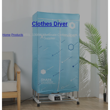
Clothes Dryer
Home
/
Products
/
450L, 1300W Wholesale Clothes Dryers, Electric Dryer
Supplier