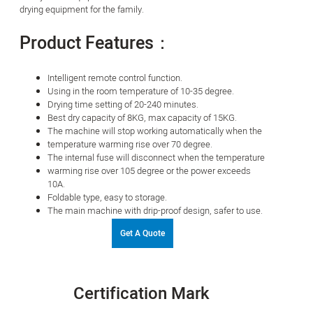
drying equipment for the family.
Product Features：
Intelligent remote control function.
Using in the room temperature of 10-35 degree.
Drying time setting of 20-240 minutes.
Best dry capacity of 8KG, max capacity of 15KG.
The machine will stop working automatically when the
temperature warming rise over 70 degree.
The internal fuse will disconnect when the temperature
warming rise over 105 degree or the power exceeds
10A.
Foldable type, easy to storage.
The main machine with drip-proof design, safer to use.
Get A Quote
Certification Mark