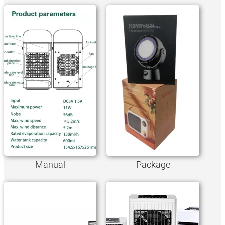
Manual
Package