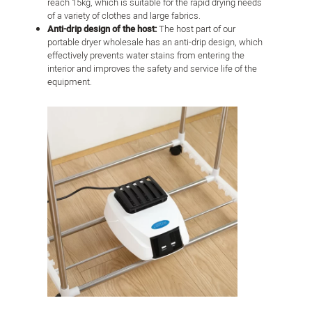
reach 15kg, which is suitable for the rapid drying needs
of a variety of clothes and large fabrics.
Anti-drip design of the host:
The host part of our
portable dryer wholesale has an anti-drip design, which
effectively prevents water stains from entering the
interior and improves the safety and service life of the
equipment.