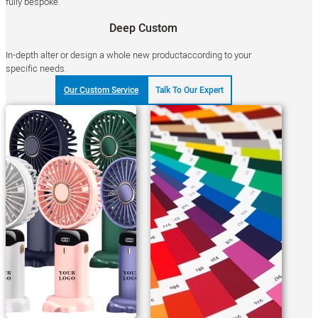
fully bespoke.
Deep Custom
In-depth alter or design a whole new productaccording to your
specific needs.
Our Custom Service
Talk To Our Expert