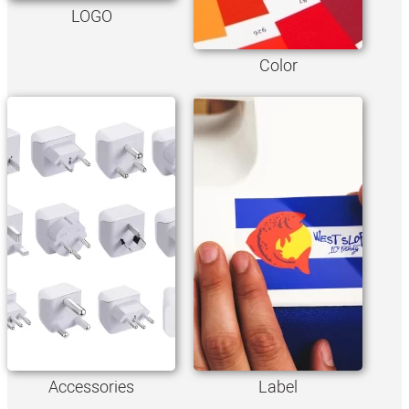
LOGO
Color
Accessories
Label