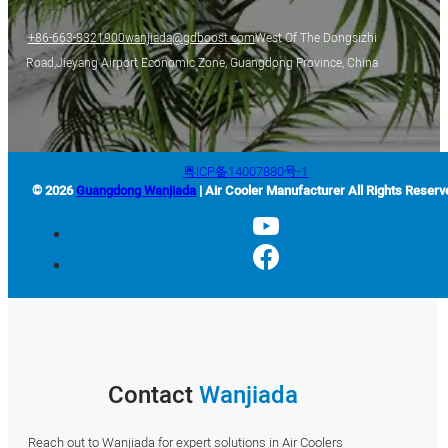
+86-663-8321900
wanjiada@gdboost.com
West Of The Dongsizhi
Road,Jieyang Airport Economic Zone, Guangdong Province, China
粤ICP备14007880号-1
© 2026
Guangdong Wanjiada
| Air Cooler Manufacturer All Rights Reserv
Contact
Wanjiada
Reach out to Wanjiada for expert solutions in Air Coolers