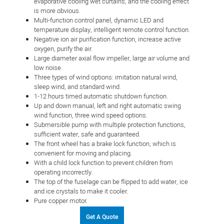
evaporative cooling wet curtains, and the cooling effect
is more obvious.
Multi-function control panel, dynamic LED and
temperature display, intelligent remote control function.
Negative ion air purification function, increase active
oxygen, purify the air.
Large diameter axial flow impeller, large air volume and
low noise.
Three types of wind options: imitation natural wind,
sleep wind, and standard wind.
1-12 hours timed automatic shutdown function.
Up and down manual, left and right automatic swing
wind function, three wind speed options.
Submersible pump with multiple protection functions,
sufficient water, safe and guaranteed.
The front wheel has a brake lock function, which is
convenient for moving and placing.
With a child lock function to prevent children from
operating incorrectly.
The top of the fuselage can be flipped to add water, ice
and ice crystals to make it cooler.
Pure copper motor.
Get A Quote