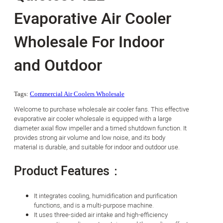
Evaporative Air Cooler
Wholesale For Indoor
and Outdoor
Tags:
Commercial Air Coolers Wholesale
Welcome to purchase wholesale air cooler fans. This effective
evaporative air cooler wholesale is equipped with a large
diameter axial flow impeller and a timed shutdown function. It
provides strong air volume and low noise, and its body
material is durable, and suitable for indoor and outdoor use.
Product Features：
It integrates cooling, humidification and purification
functions, and is a multi-purpose machine.
It uses three-sided air intake and high-efficiency