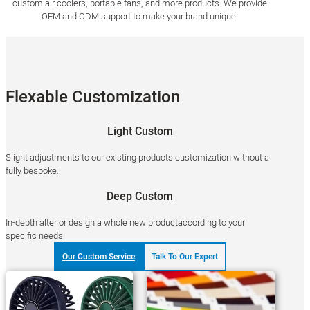
custom air coolers, portable fans, and more products. We provide
OEM and ODM support to make your brand unique.
Flexable Customization
Light Custom
Slight adjustments to our existing products.customization without a
fully bespoke.
Deep Custom
In-depth alter or design a whole new productaccording to your
specific needs.
Our Custom Service
Talk To Our Expert