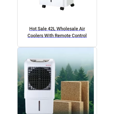
Hot Sale 42L Wholesale Air
Coolers With Remote Control