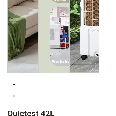
Quietest 42L