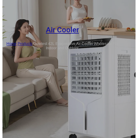
Air Cooler
Home
/
Products
/
Quietest 42L Evaporative Air Cooler Wholesale For
Indoor and Outdoor