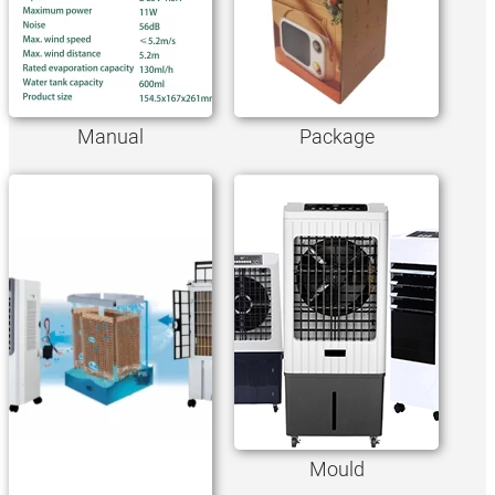
Manual
Package
Mould