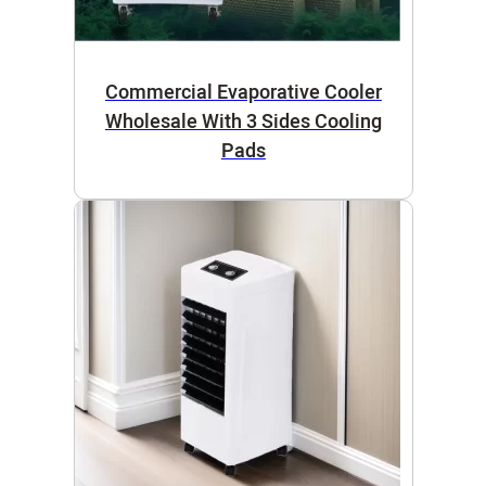
Commercial Evaporative Cooler
Wholesale With 3 Sides Cooling
Pads