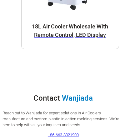
18L Air Cooler Wholesale With
Remote Control, LED Display
Contact
Wanjiada
Reach out to Wanjiada for expert solutions in Air Coolers
manufacture and custom plastic injection molding services. We’re
here to help with all your inquiries and needs.
+86-663-8321900