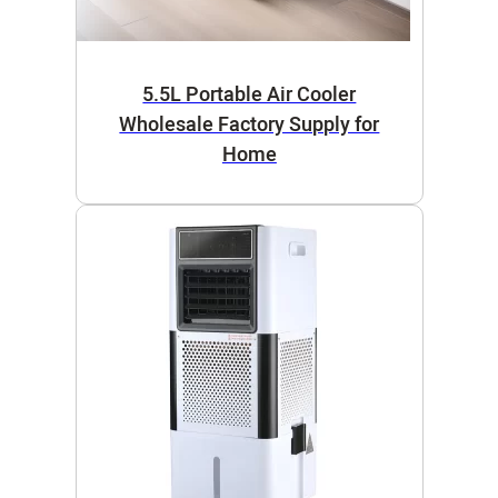
5.5L Portable Air Cooler
Wholesale Factory Supply for
Home