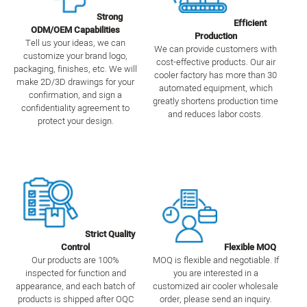
Strong
Efficient
ODM/OEM Capabilities
Production
Tell us your ideas, we can
We can provide customers with
customize your brand logo,
cost-effective products. Our air
packaging, finishes, etc. We will
cooler factory has more than 30
make 2D/3D drawings for your
automated equipment, which
confirmation, and sign a
greatly shortens production time
confidentiality agreement to
and reduces labor costs.
protect your design.
Strict Quality
Control
Flexible MOQ
Our products are 100%
MOQ is flexible and negotiable. If
inspected for function and
you are interested in a
appearance, and each batch of
customized air cooler wholesale
products is shipped after OQC
order, please send an inquiry.