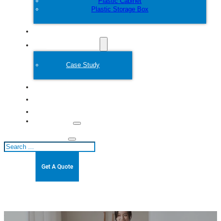
Plastic Cabinet
Plastic Storage Box
Customize
Plastic Mold
Case Study
About
Blogs
Contact
Search
Get A Quote