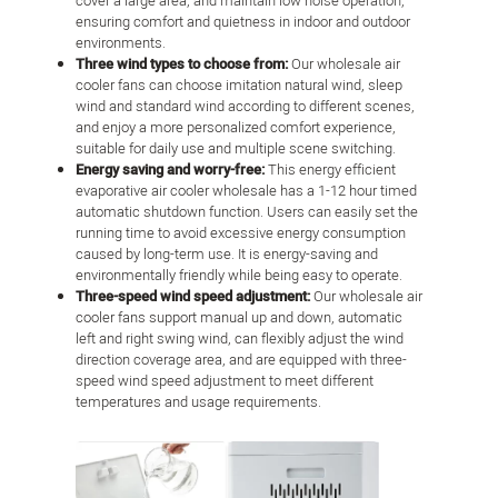
cover a large area, and maintain low noise operation,
ensuring comfort and quietness in indoor and outdoor
environments.
Three wind types to choose from:
Our wholesale air
cooler fans can choose imitation natural wind, sleep
wind and standard wind according to different scenes,
and enjoy a more personalized comfort experience,
suitable for daily use and multiple scene switching.
Energy saving and worry-free:
This energy efficient
evaporative air cooler wholesale has a 1-12 hour timed
automatic shutdown function. Users can easily set the
running time to avoid excessive energy consumption
caused by long-term use. It is energy-saving and
environmentally friendly while being easy to operate.
Three-speed wind speed adjustment:
Our wholesale air
cooler fans support manual up and down, automatic
left and right swing wind, can flexibly adjust the wind
direction coverage area, and are equipped with three-
speed wind speed adjustment to meet different
temperatures and usage requirements.