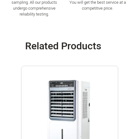
sampling. All our products
You will get the best service at a
undergo comprehensive
competitive price.
reliability testing.
Related Products