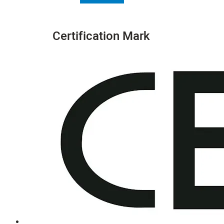
Certification Mark