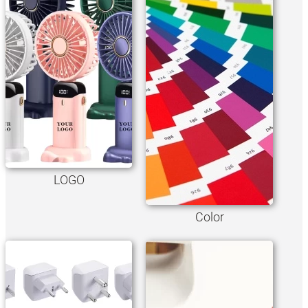
LOGO
Color