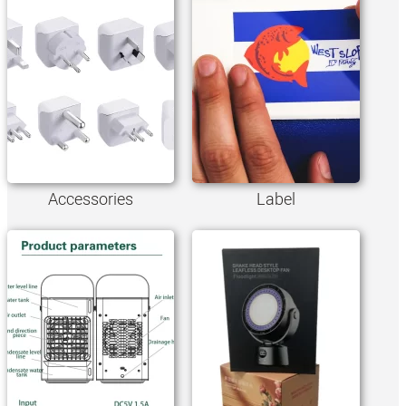
Accessories
Label