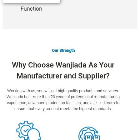
Function
Our Strength
Why Choose Wanjiada As Your
Manufacturer and Supplier?
Working with us, you will get high-quality products and services.
Wanjiada has more than 20 years of professional manufacturing
experience, advanced production facilities, and a skilled team to
ensure that every product meets the highest standards.