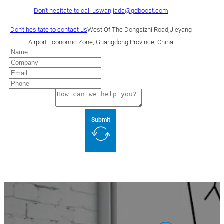
Don't hesitate to call us
wanjiada@gdboost.com
Don't hesitate to contact us
West Of The Dongsizhi Road,Jieyang
Airport Economic Zone, Guangdong Province, China
Submit