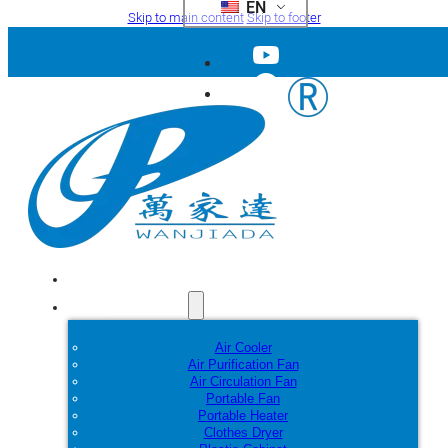
EN
Skip to main content
Skip to footer
Home
Products
Air Cooler
Air Purification Fan
Air Circulation Fan
Portable Fan
Portable Heater
Clothes Dryer