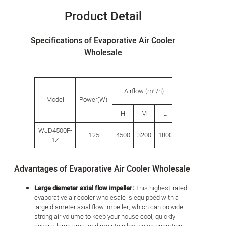
Product Detail
Specifications of Evaporative Air Cooler
Wholesale
Water
P
Airflow (m³/h)
tank
s
Model
Power(W)
capacity
H
M
L
L
(L)
WJD4500F-
125
4500
3200
1800
42.0
500
1Z
Advantages of Evaporative Air Cooler Wholesale
Large diameter axial flow impeller:
This highest-rated
evaporative air cooler wholesale is equipped with a
large diameter axial flow impeller, which can provide
strong air volume to keep your house cool, quickly