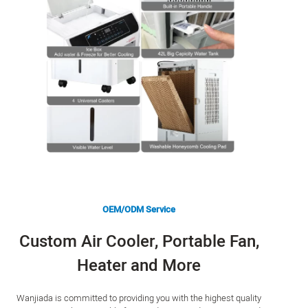
OEM/ODM Service
Custom Air Cooler, Portable Fan,
Heater and More
Wanjiada is committed to providing you with the highest quality