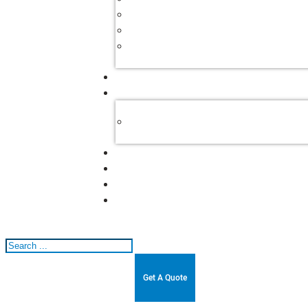
Search
Get A Quote