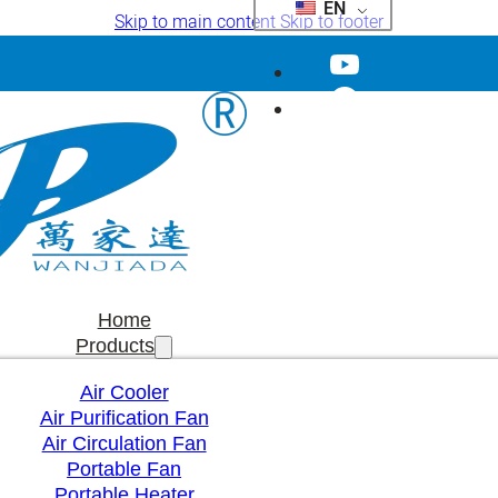
EN
Skip to main content
Skip to footer
Home
Products
Air Cooler
Air Purification Fan
Air Circulation Fan
Portable Fan
Portable Heater