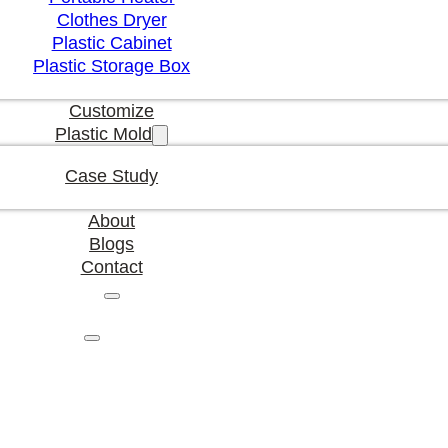
Clothes Dryer
Plastic Cabinet
Plastic Storage Box
Customize
Plastic Mold
Case Study
About
Blogs
Contact