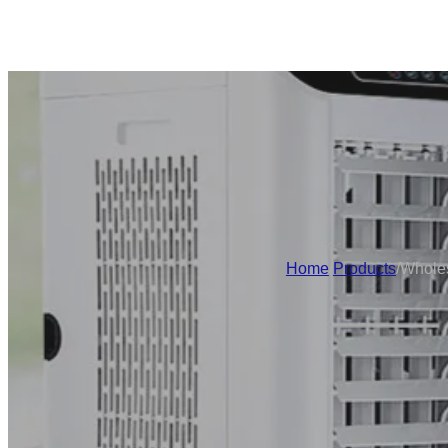
Home
/
Products
/
Wholes