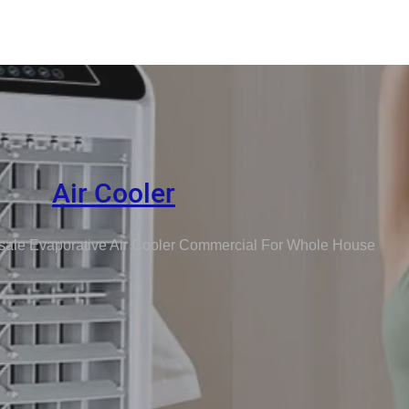
Air Cooler
ale Evaporative Air Cooler Commercial For Whole House