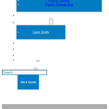
Plastic Cabinet
Plastic Storage Box
Customize
Plastic Mold
Case Study
About
Blogs
Contact
Search
Get A Quote