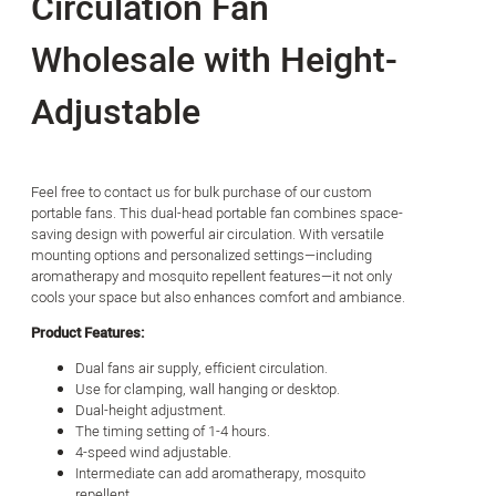
Circulation Fan
Wholesale with Height-
Adjustable
Feel free to contact us for bulk purchase of our custom
portable fans. This dual-head portable fan combines space-
saving design with powerful air circulation. With versatile
mounting options and personalized settings—including
aromatherapy and mosquito repellent features—it not only
cools your space but also enhances comfort and ambiance.
Product Features:
Dual fans air supply, efficient circulation.
Use for clamping, wall hanging or desktop.
Dual-height adjustment.
The timing setting of 1-4 hours.
4-speed wind adjustable.
Intermediate can add aromatherapy, mosquito
repellent.