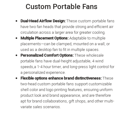
Custom Portable Fans
Dual-Head Airflow Design:
These custom portable fans
have two fan heads that provide strong and efficient air
circulation across a larger area for greater cooling.
Multiple Placement Options:
Adaptable to multiple
placements—can be clamped, mounted on a wall, or
used as a desktop fan to fit in multiple spaces.
Personalized Comfort Options:
These wholesale
portable fans have dual-height adjustable, 4 wind
speeds,a 1-4 hour timer, and long-press light control for
a personalized experience.
Flexible options enhance brand distinctiveness:
These
two-head custom portable fans support customizable
shell color and logo printing features, ensuring uniform
product look and brand appearance, and are therefore
apt for brand collaborations, gift shops, and other multi-
variate sales scenarios.