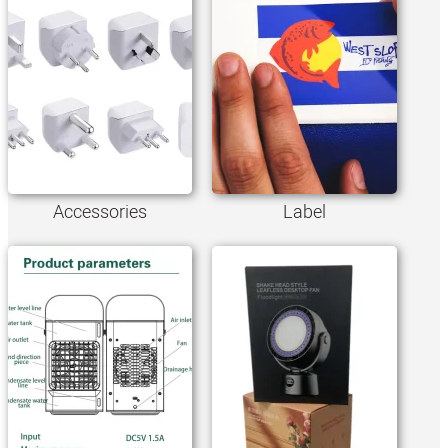
Accessories
Label