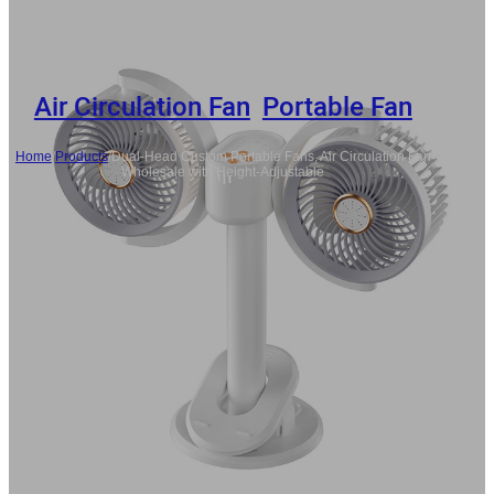
Air Circulation Fan
,
Portable Fan
Home
/
Products
/
Dual-Head Custom Portable Fans, Air Circulation Fan
Wholesale with Height-Adjustable