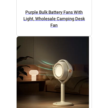
Purple Bulk Battery Fans With
Light, Wholesale Camping Desk
Fan