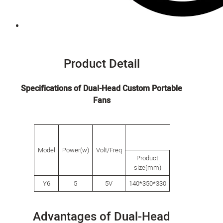
Product Detail
Specifications of Dual-Head Custom Portable
Fans
packing
Model
Power(w)
Volt/Freq
Product
Inner
C
size(mm)
box(mm)
Y6
5
5V
140*350*330
356*100*242
7
Advantages of Dual-Head