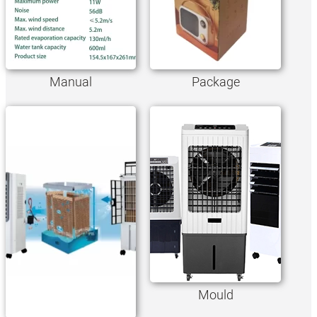
Manual
Package
Mould