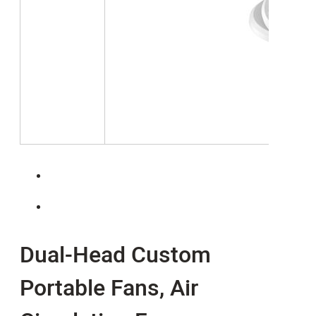
Dual-Head Custom
Portable Fans, Air