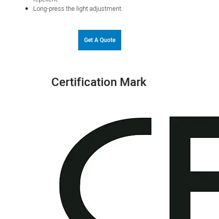
Long-press the light adjustment.
Get A Quote
Certification Mark