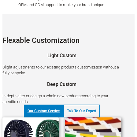
OEM and ODM support to make your brand unique.
Flexable Customization
Light Custom
Slight adjustments to our existing products.customization without a
fully bespoke.
Deep Custom
In-depth alter or design a whole new productaccording to your
specific needs.
Our Custom Service
Talk To Our Expert