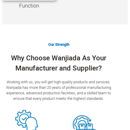
Function
Our Strength
Why Choose Wanjiada As Your
Manufacturer and Supplier?
Working with us, you will get high-quality products and services.
Wanjiada has more than 20 years of professional manufacturing
experience, advanced production facilities, and a skilled team to
ensure that every product meets the highest standards.