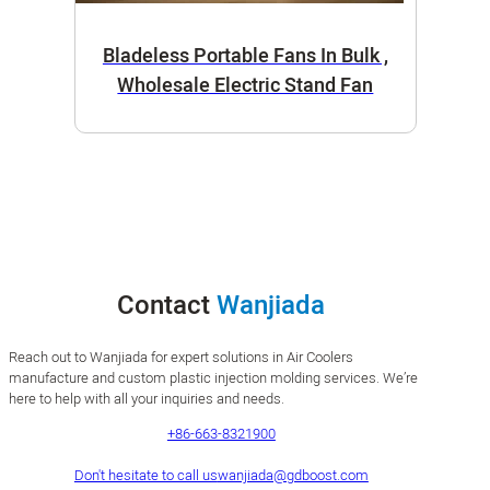
Bladeless Portable Fans In Bulk ,
Wholesale Electric Stand Fan
Contact
Wanjiada
Reach out to Wanjiada for expert solutions in Air Coolers
manufacture and custom plastic injection molding services. We’re
here to help with all your inquiries and needs.
+86-663-8321900
Don't hesitate to call us
wanjiada@gdboost.com