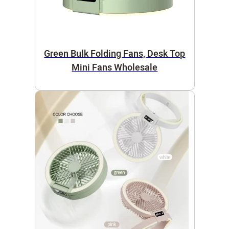
Green Bulk Folding Fans, Desk Top
Mini Fans Wholesale