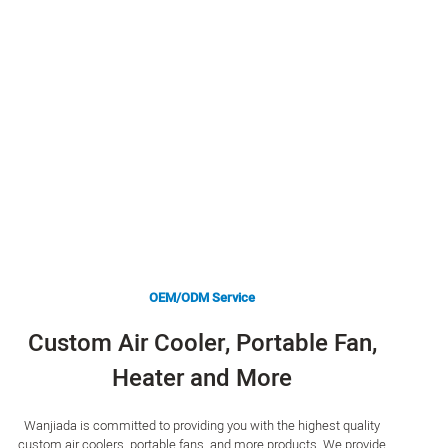
OEM/ODM Service
Custom Air Cooler, Portable Fan,
Heater and More
Wanjiada is committed to providing you with the highest quality
custom air coolers, portable fans, and more products. We provide