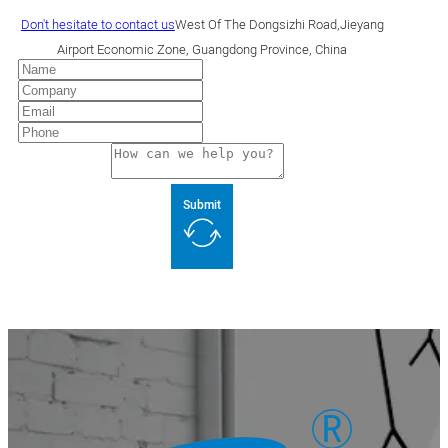
Don't hesitate to contact us
West Of The Dongsizhi Road,Jieyang
Airport Economic Zone, Guangdong Province, China
Submit