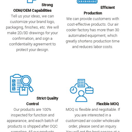
Strong
Efficient
ODM/OEM Capabilities
Production
Tell us your ideas, we can
We can provide customers with
customize your brand logo,
cost-effective products. Our air
packaging, finishes, etc. We will
cooler factory has more than 30
make 2D/3D drawings for your
automated equipment, which
confirmation, and sign a
greatly shortens production time
confidentiality agreement to
and reduces labor costs.
protect your design.
Strict Quality
Control
Flexible MOQ
Our products are 100%
MOQ is flexible and negotiable. If
inspected for function and
you are interested in a
appearance, and each batch of
customized air cooler wholesale
products is shipped after OQC
order, please send an inquiry.
sampling. All our products
You will get the best service at a