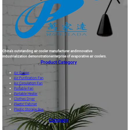
China's outstanding air cooler manufacturer andinnovative
industrialization demonstrationenterprise of evaporative air coolers.
Product Category
Air Cooler
Air Purification Fan
Air Circulation Fan
Portable Fan
Portable Heater
Clothes Dryer
Plastic Cabinet
Plastic Storage Box
Company