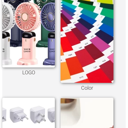
LOGO
Color