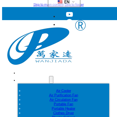
EN
Skip to main content
Skip to footer
Home
Products
Air Cooler
Air Purification Fan
Air Circulation Fan
Portable Fan
Portable Heater
Clothes Dryer