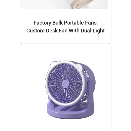
Factory Bulk Portable Fans,
Custom Desk Fan With Dual Light