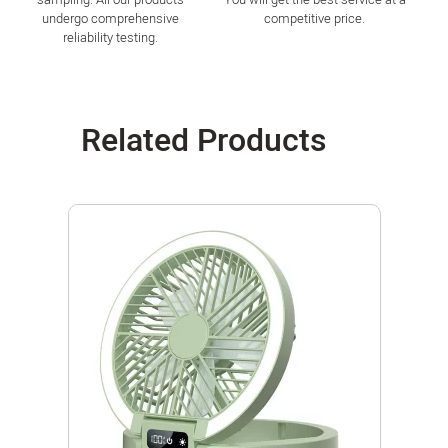
undergo comprehensive
competitive price.
reliability testing.
Related Products