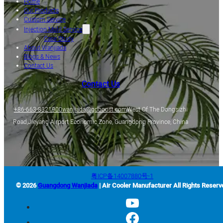
Home
Our Products
Custom Service
Injection Mold Service
Case Study
About Wanjiada
Blogs & News
Contact Us
Contact Us
+86-663-8321900
wanjiada@gdboost.com
West Of The Dongsizhi
Road,Jieyang Airport Economic Zone, Guangdong Province, China
粤ICP备14007880号-1
© 2026
Guangdong Wanjiada
| Air Cooler Manufacturer All Rights Reserv