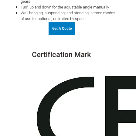
gears
180° up and down for the adjustable angle manually
Wall hanging, suspending, and standing in three modes
of use for optional, unlimited by space
Get A Quote
Certification Mark