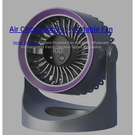
Air Circulation Fan
,
Portable Fan
Home
/
Products
/
Custom Portable Fan with LED, Wholesale
Rechargeable Fan in Stepless Speed Regulation