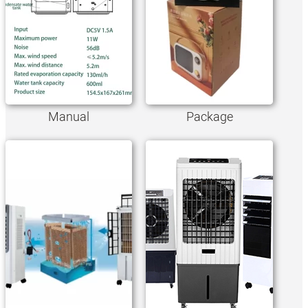
Manual
Package