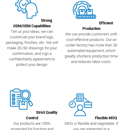
Strong
Efficient
ODM/OEM Capabilities
Production
Tell us your ideas, we can
We can provide customers with
customize your brand logo,
cost-effective products. Our air
packaging, finishes, etc. We will
cooler factory has more than 30
make 2D/3D drawings for your
automated equipment, which
confirmation, and sign a
greatly shortens production time
confidentiality agreement to
and reduces labor costs.
protect your design.
Strict Quality
Control
Flexible MOQ
Our products are 100%
MOQ is flexible and negotiable. If
inspected for function and
you are interested in a