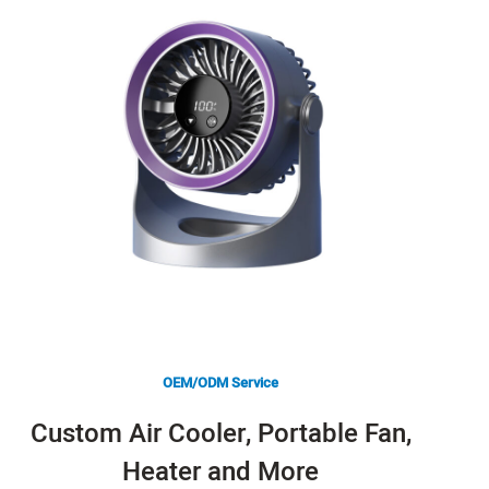
OEM/ODM Service
Custom Air Cooler, Portable Fan,
Heater and More