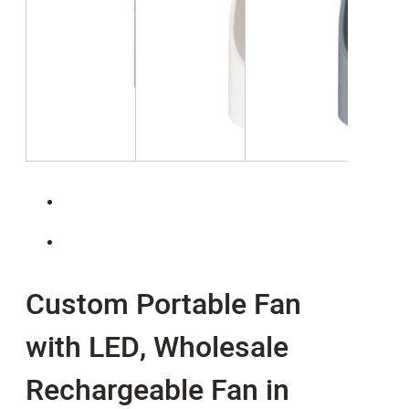
Custom Portable Fan
with LED, Wholesale
Rechargeable Fan in