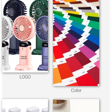
LOGO
Color