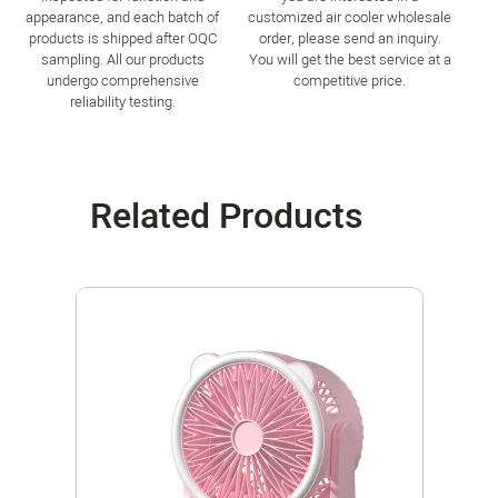
appearance, and each batch of
customized air cooler wholesale
products is shipped after OQC
order, please send an inquiry.
sampling. All our products
You will get the best service at a
undergo comprehensive
competitive price.
reliability testing.
Related Products