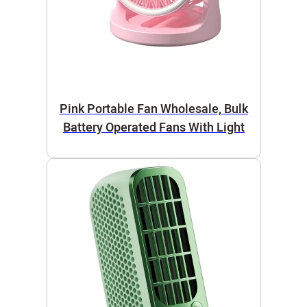
Pink Portable Fan Wholesale, Bulk
Battery Operated Fans With Light