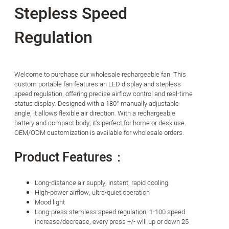
Stepless Speed
Regulation
Welcome to purchase our wholesale rechargeable fan. This
custom portable fan features an LED display and stepless
speed regulation, offering precise airflow control and real-time
status display. Designed with a 180° manually adjustable
angle, it allows flexible air direction. With a rechargeable
battery and compact body, it’s perfect for home or desk use.
OEM/ODM customization is available for wholesale orders.
Product Features：
Long-distance air supply, instant, rapid cooling
High-power airflow, ultra-quiet operation
Mood light
Long-press stemless speed regulation, 1-100 speed
increase/decrease, every press +/- will up or down 25