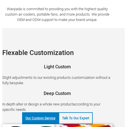
Wanjiada is committed to providing you with the highest quality
custom air coolers, portable fans, and more products. We provide
OEM and ODM support to make your brand unique.
Flexable Customization
Light Custom
Slight adjustments to our existing products.customization without a
fully bespoke.
Deep Custom
In-depth alter or design a whole new productaccording to your
specific needs.
Our Custom Service
Talk To Our Expert