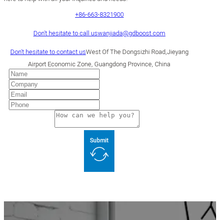
+86-663-8321900
Don't hesitate to call us
wanjiada@gdboost.com
Don't hesitate to contact us
West Of The Dongsizhi Road,Jieyang
Airport Economic Zone, Guangdong Province, China
Submit