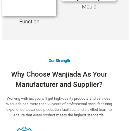
Mould
Function
Our Strength
Why Choose Wanjiada As Your
Manufacturer and Supplier?
Working with us, you will get high-quality products and services.
Wanjiada has more than 20 years of professional manufacturing
experience, advanced production facilities, and a skilled team to
ensure that every product meets the highest standards.