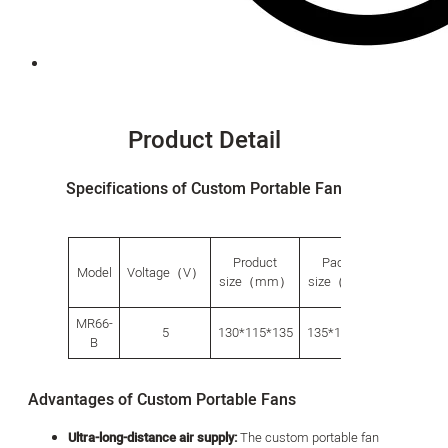
Product Detail
Specifications of Custom Portable Fan
Product
Packing
Carto
Model
Voltage（V）
size（mm）
size（mm）
size（
MR66-
5
130*115*135
135*135*150
700*560
B
Advantages of Custom Portable Fans
Ultra-long-distance air supply:
The custom portable fan