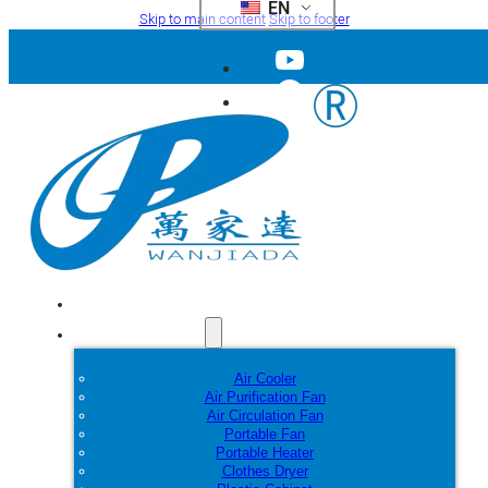
EN
Skip to main content
Skip to footer
Home
Products
Air Cooler
Air Purification Fan
Air Circulation Fan
Portable Fan
Portable Heater
Clothes Dryer