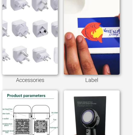
Accessories
Label