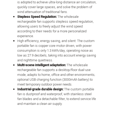
is adopted to achieve ultra-long-distance air circulation,
quickly cover large spaces, and solve the problem of
wind attenuation of traditional fans.
Stepless Speed Regulation:
The wholesale
rechargeable fan supports stepless speed regulation,
allowing users to freely adjust the wind speed
according to their needs for a more personalized
experience.
High efficiency, energy saving, and silent: The custom
portable fan is copper core motor driven, with power
consumption is only 1.3 kWh/day, operating noise as
low as 27.9 decibels, taking into account energy saving
and nighttime quietness.
Multi-scene intelligent adaptation:
The wholesale
rechargeable fan supports a desktop/floor dual-use
mode, adapts to home, office and other environments;
optional USB charging function (3000mAh battery) to
meet temporary outdoor power needs.
Industrial-grade durable design:
The custom portable
fan is dustproof and waterproof, with stainless steel
fan blades and a detachable filter, to extend service life
and maintain a clean air supply.