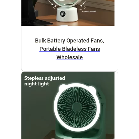
Bulk Battery Operated Fans,
Portable Bladeless Fans
Wholesale