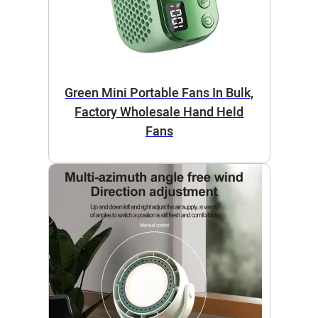
Green Mini Portable Fans In Bulk,
Factory Wholesale Hand Held
Fans