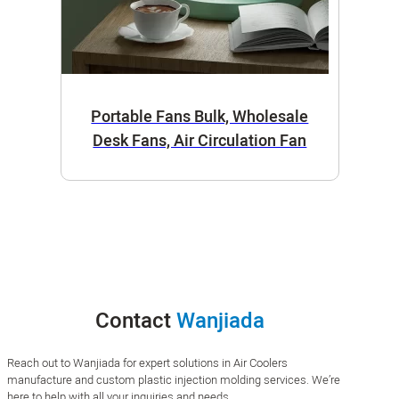
Portable Fans Bulk, Wholesale
Desk Fans, Air Circulation Fan
Contact
Wanjiada
Reach out to Wanjiada for expert solutions in Air Coolers
manufacture and custom plastic injection molding services. We’re
here to help with all your inquiries and needs.