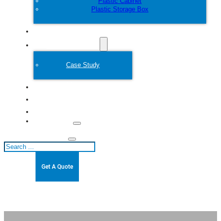
Plastic Cabinet
Plastic Storage Box
Customize
Plastic Mold
Case Study
About
Blogs
Contact
Search
Get A Quote