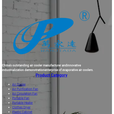
China's outstanding air cooler manufacturer andinnovative
industrialization demonstrationenterprise of evaporative air coolers.
Product Category
Air Cooler
Air Purification Fan
Air Circulation Fan
Portable Fan
Portable Heater
Clothes Dryer
Plastic Cabinet