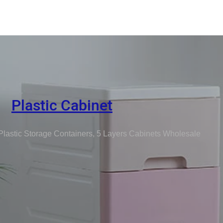
Plastic Cabinet
Plastic Storage Containers, 5 Layers Cabinets Wholesale