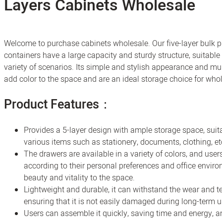
Layers Cabinets Wholesale
Welcome to purchase cabinets wholesale. Our five-layer bulk p
containers have a large capacity and sturdy structure, suitable 
variety of scenarios. Its simple and stylish appearance and mul
add color to the space and are an ideal storage choice for who
Product Features：
Provides a 5-layer design with ample storage space, suita
various items such as stationery, documents, clothing, et
The drawers are available in a variety of colors, and us
according to their personal preferences and office envir
beauty and vitality to the space.
Lightweight and durable, it can withstand the wear and te
ensuring that it is not easily damaged during long-term u
Users can assemble it quickly, saving time and energy, an