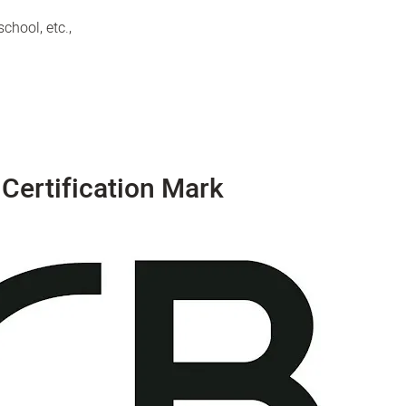
chool, etc.,
Certification Mark