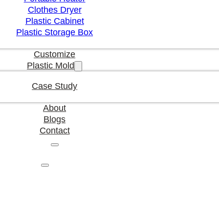
Clothes Dryer
Plastic Cabinet
Plastic Storage Box
Customize
Plastic Mold
Case Study
About
Blogs
Contact