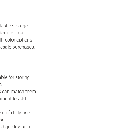
lastic storage
for use in a
ti-color options
lesale purchases.
ble for storing
c.
ers can match them
onment to add
ar of daily use,
se.
d quickly put it