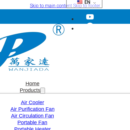
EN
Skip to main content
Skip to footer
Home
Products
Air Cooler
Air Purification Fan
Air Circulation Fan
Portable Fan
Portable Heater