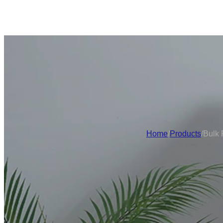
Home
/
Products
/
Bulk 