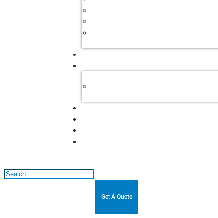
Search
Get A Quote