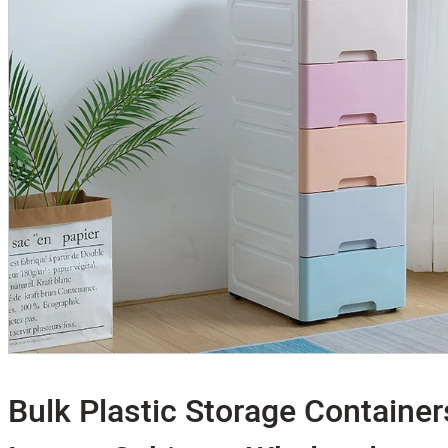
Bulk Plastic Storage Container