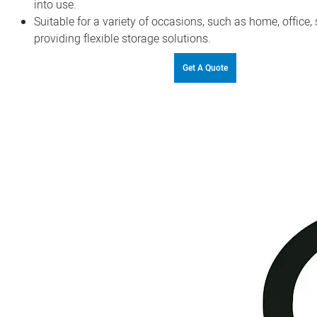
into use.
Suitable for a variety of occasions, such as home, office, s
providing flexible storage solutions.
Get A Quote