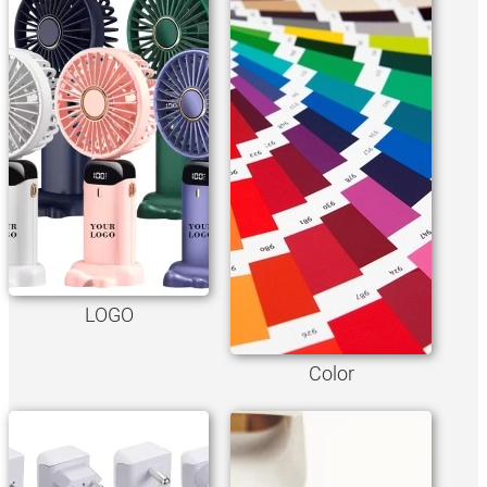
LOGO
Color