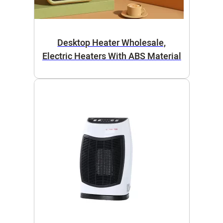
Desktop Heater Wholesale,
Electric Heaters With ABS Material