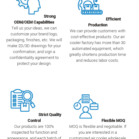
Strong
Efficient
ODM/OEM Capabilities
Production
Tell us your ideas, we can
We can provide customers with
customize your brand logo,
cost-effective products. Our air
packaging, finishes, etc. We will
cooler factory has more than 30
make 2D/3D drawings for your
automated equipment, which
confirmation, and sign a
greatly shortens production time
confidentiality agreement to
and reduces labor costs.
protect your design.
Strict Quality
Control
Flexible MOQ
Our products are 100%
MOQ is flexible and negotiable. If
inspected for function and
you are interested in a
appearance, and each batch of
customized air cooler wholesale