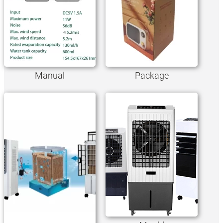
Manual
Package