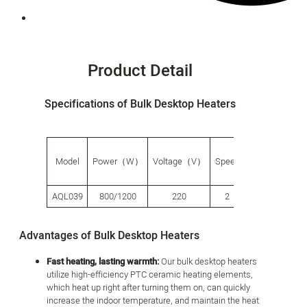
Product Detail
Specifications of Bulk Desktop Heaters
G.W.
Pro
Model
Power（W）
Voltage（V）
Speed
（g）
size
AQL039
800/1200
220
2
720
207*1
Advantages of Bulk Desktop Heaters
Fast heating, lasting warmth:
Our bulk desktop heaters
utilize high-efficiency PTC ceramic heating elements,
which heat up right after turning them on, can quickly
increase the indoor temperature, and maintain the heat