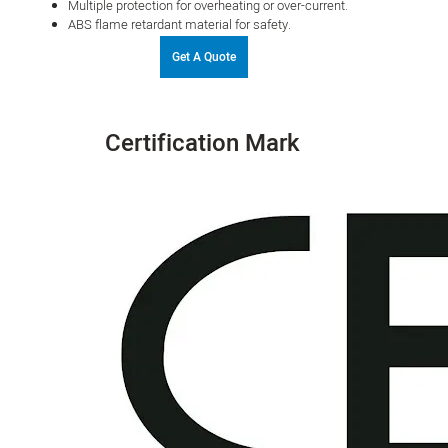
Multiple protection for overheating or over-current.
ABS flame retardant material for safety.
Get A Quote
Certification Mark