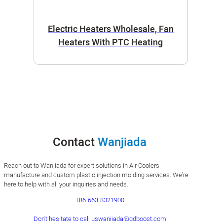
Electric Heaters Wholesale, Fan
Heaters With PTC Heating
Contact
Wanjiada
Reach out to Wanjiada for expert solutions in Air Coolers
manufacture and custom plastic injection molding services. We’re
here to help with all your inquiries and needs.
+86-663-8321900
Don't hesitate to call us
wanjiada@gdboost.com