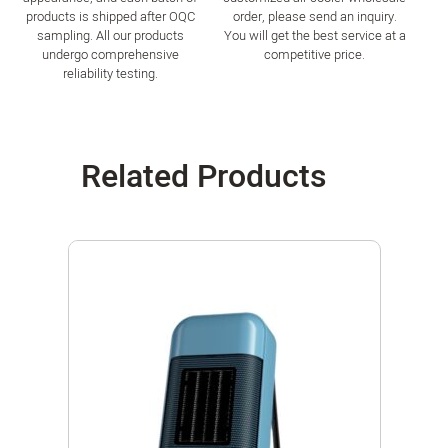
products is shipped after OQC
order, please send an inquiry.
sampling. All our products
You will get the best service at a
undergo comprehensive
competitive price.
reliability testing.
Related Products