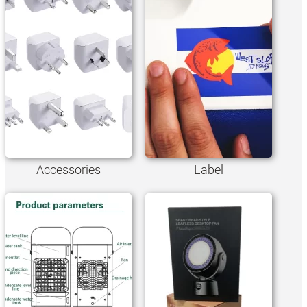
Accessories
Label