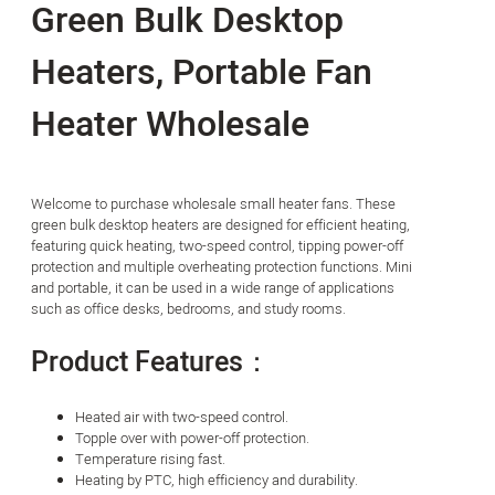
Green Bulk Desktop
Heaters, Portable Fan
Heater Wholesale
Welcome to purchase wholesale small heater fans. These
green bulk desktop heaters are designed for efficient heating,
featuring quick heating, two-speed control, tipping power-off
protection and multiple overheating protection functions. Mini
and portable, it can be used in a wide range of applications
such as office desks, bedrooms, and study rooms.
Product Features：
Heated air with two-speed control.
Topple over with power-off protection.
Temperature rising fast.
Heating by PTC, high efficiency and durability.