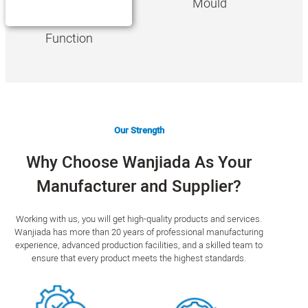
Mould
Function
Our Strength
Why Choose Wanjiada As Your
Manufacturer and Supplier?
Working with us, you will get high-quality products and services.
Wanjiada has more than 20 years of professional manufacturing
experience, advanced production facilities, and a skilled team to
ensure that every product meets the highest standards.