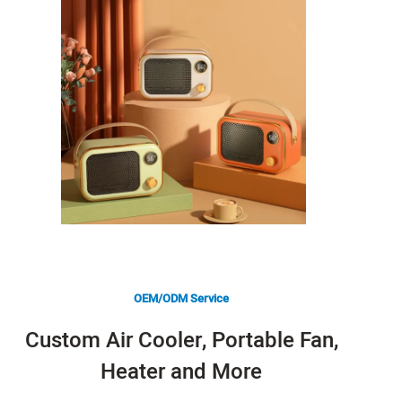
OEM/ODM Service
Custom Air Cooler, Portable Fan,
Heater and More