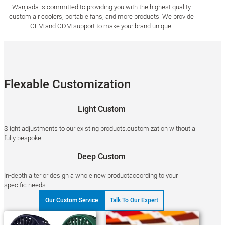
Wanjiada is committed to providing you with the highest quality
custom air coolers, portable fans, and more products. We provide
OEM and ODM support to make your brand unique.
Flexable Customization
Light Custom
Slight adjustments to our existing products.customization without a
fully bespoke.
Deep Custom
In-depth alter or design a whole new productaccording to your
specific needs.
Our Custom Service
Talk To Our Expert