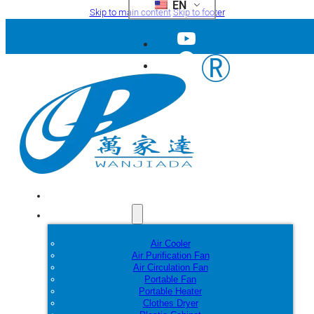
EN
Skip to main content
Skip to footer
Home
Products
Air Cooler
Air Purification Fan
Air Circulation Fan
Portable Fan
Portable Heater
Clothes Dryer