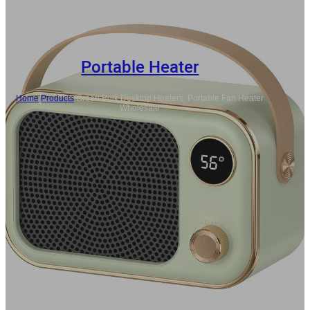
Portable Heater
Home
/
Products
/
Green Bulk Desktop Heaters, Portable Fan Heater
Wholesale