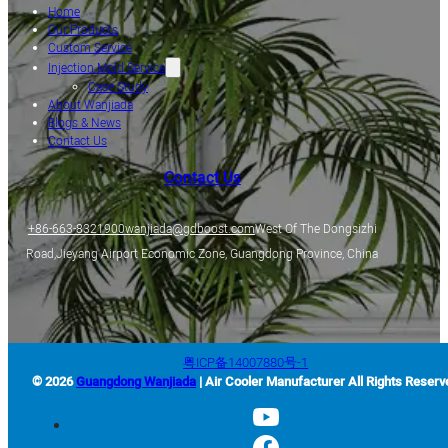
Home
Our Products
Custom Service
Injection Mold Service
Case Study
About Wanjiada
Blogs & News
Contact Us
Contact Us
+86-663-8321900
wanjiada@gdboost.com
West Of The Dongsizhi
Road,Jieyang Airport Economic Zone, Guangdong Province, China
粤ICP备14007880号-1
© 2026
Guangdong Wanjiada
| Air Cooler Manufacturer All Rights Reserv