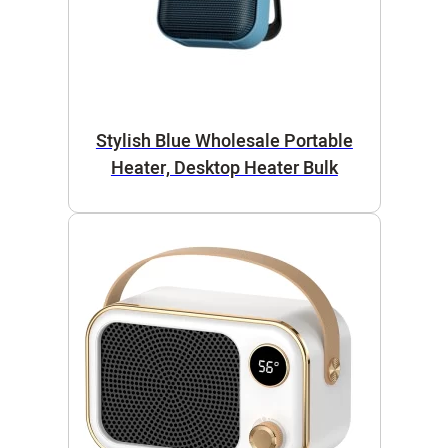
Stylish Blue Wholesale Portable
Heater, Desktop Heater Bulk