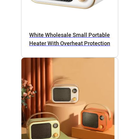
White Wholesale Small Portable
Heater With Overheat Protection