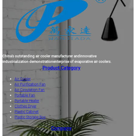
China's outstanding air cooler manufacturer andinnovative
industrialization demonstrationenterprise of evaporative air coolers.
Product Category
Air Cooler
Air Purification Fan
Air Circulation Fan
Portable Fan
Portable Heater
Clothes Dryer
Plastic Cabinet
Plastic Storage Box
Company