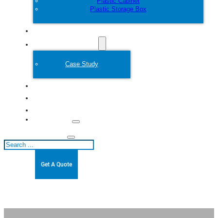
Plastic Cabinet
Plastic Storage Box
Customize
Plastic Mold
Case Study
About
Blogs
Contact
Search
Get A Quote