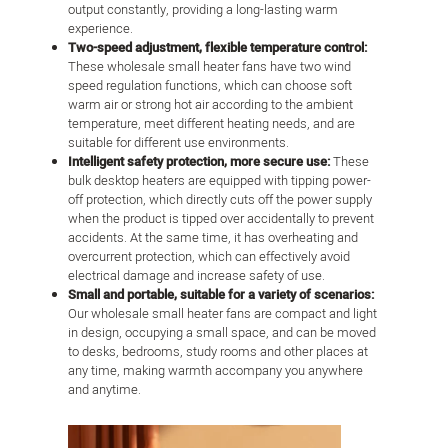
output constantly, providing a long-lasting warm
experience.
Two-speed adjustment, flexible temperature control:
These wholesale small heater fans have two wind
speed regulation functions, which can choose soft
warm air or strong hot air according to the ambient
temperature, meet different heating needs, and are
suitable for different use environments.
Intelligent safety protection, more secure use:
These
bulk desktop heaters are equipped with tipping power-
off protection, which directly cuts off the power supply
when the product is tipped over accidentally to prevent
accidents. At the same time, it has overheating and
overcurrent protection, which can effectively avoid
electrical damage and increase safety of use.
Small and portable, suitable for a variety of scenarios:
Our wholesale small heater fans are compact and light
in design, occupying a small space, and can be moved
to desks, bedrooms, study rooms and other places at
any time, making warmth accompany you anywhere
and anytime.