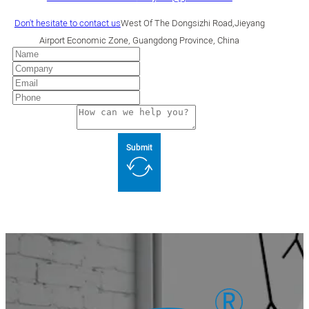
Don't hesitate to contact us
West Of The Dongsizhi Road,Jieyang
Airport Economic Zone, Guangdong Province, China
Submit