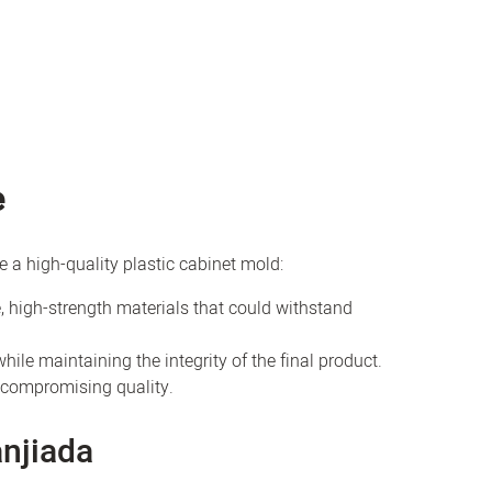
e
e a high-quality plastic cabinet mold:
, high-strength materials that could withstand
hile maintaining the integrity of the final product.
t compromising quality.
njiada