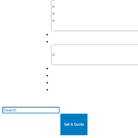
Search
Get A Quote