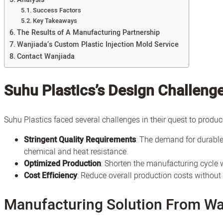
Success Factors
Key Takeaways
The Results of A Manufacturing Partnership
Wanjiada‘s Custom Plastic Injection Mold Service
Contact Wanjiada
Suhu Plastics’s Design Challeng
Suhu Plastics faced several challenges in their quest to produc
Stringent Quality Requirements
: The demand for durable
chemical and heat resistance.
Optimized Production
: Shorten the manufacturing cycle w
Cost Efficiency
: Reduce overall production costs withou
Manufacturing Solution From Wa