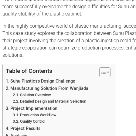
team successfully overcame the design difficulties for Suhu a
quality stability of the plastic cabinet.
In the highly competitive world of plastic manufacturing, succe
This case study explores the collaboration between Suhu Plas
their project involving the creation of a plastic injection mold 
strategic cooperation can optimize production processes, enhan
solutions.
Table of Contents
Suhu Plastics’s Design Challenge
Manufacturing Solution From Wanjiada
Solution Overview
Detailed Design and Material Selection
Project Implementation
Production Workflow
Quality Control
Project Results
Analysis