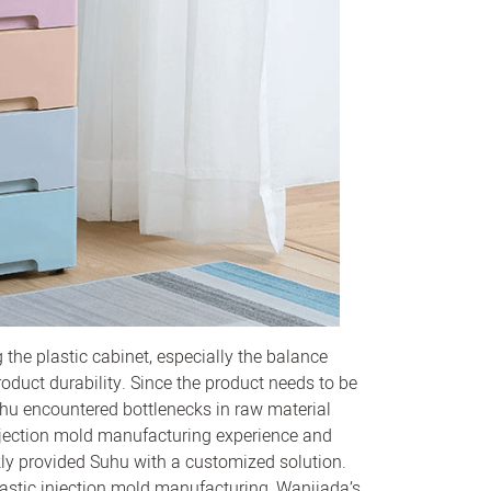
the plastic cabinet, especially the balance
duct durability. Since the product needs to be
Suhu encountered bottlenecks in raw material
 injection mold manufacturing experience and
ly provided Suhu with a customized solution.
lastic injection mold manufacturing, Wanjiada’s