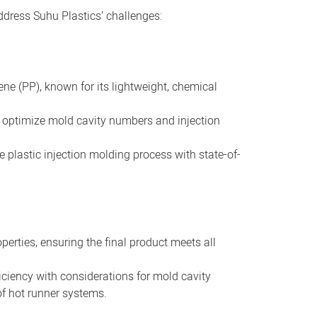
dress Suhu Plastics’ challenges:
ene (PP), known for its lightweight, chemical
 optimize mold cavity numbers and injection
 plastic injection molding process with state-of-
erties, ensuring the final product meets all
ciency with considerations for mold cavity
f hot runner systems.