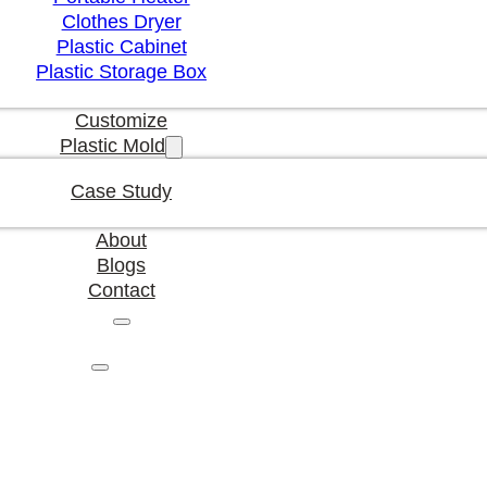
Clothes Dryer
Plastic Cabinet
Plastic Storage Box
Customize
Plastic Mold
Case Study
About
Blogs
Contact