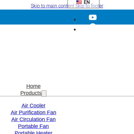
EN
Skip to main content
Skip to footer
Home
Products
Air Cooler
Air Purification Fan
Air Circulation Fan
Portable Fan
Portable Heater