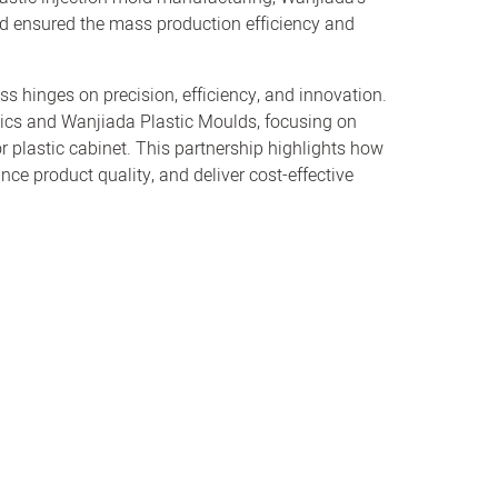
nd ensured the mass production efficiency and
ss hinges on precision, efficiency, and innovation.
tics and Wanjiada Plastic Moulds, focusing on
for plastic cabinet. This partnership highlights how
ce product quality, and deliver cost-effective