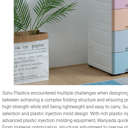
Suhu Plastics encountered multiple challenges when designing 
between achieving a complex folding structure and ensuring pro
high-strength while still being lightweight and easy to carry, 
selection and plastic injection mold design. With rich plastic
advanced plastic injection molding equipment, Wanjiada quick
From material optimization, structural adjustment to precise p