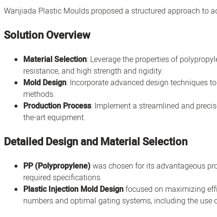
Wanjiada Plastic Moulds proposed a structured approach to ad
Solution Overview
Material Selection
: Leverage the properties of polypropyl
resistance, and high strength and rigidity.
Mold Design
: Incorporate advanced design techniques to
methods.
Production Process
: Implement a streamlined and precise
the-art equipment.
Detailed Design and Material Selection
PP (Polypropylene)
was chosen for its advantageous prop
required specifications.
Plastic Injection Mold Design
focused on maximizing effi
numbers and optimal gating systems, including the use o