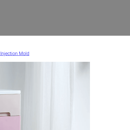
 Injection Mold