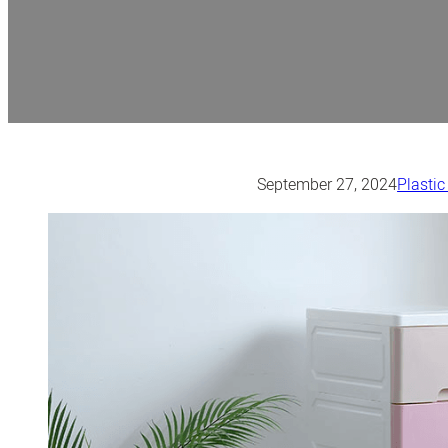
September 27, 2024
Plastic