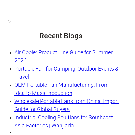
Recent Blogs
Air Cooler Product Line Guide for Summer
2026
Portable Fan for Camping, Outdoor Events &
Travel
OEM Portable Fan Manufacturing: From
Idea to Mass Production
Wholesale Portable Fans from China: Import
Guide for Global Buyers
Industrial Cooling Solutions for Southeast
Asia Factories | Wanjiada