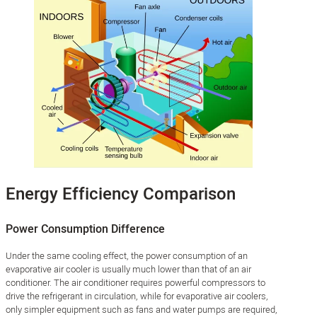
Energy Efficiency Comparison
Power Consumption Difference
Under the same cooling effect, the power consumption of an
evaporative air cooler is usually much lower than that of an air
conditioner. The air conditioner requires powerful compressors to
drive the refrigerant in circulation, while for evaporative air coolers,
only simpler equipment such as fans and water pumps are required,