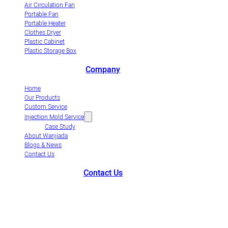
Air Circulation Fan
Portable Fan
Portable Heater
Clothes Dryer
Plastic Cabinet
Plastic Storage Box
Company
Home
Our Products
Custom Service
Injection Mold Service
Case Study
About Wanjiada
Blogs & News
Contact Us
Contact Us
+86-663-8321900
wanjiada@gdboost.com
West Of The Dongsizhi
Road,Jieyang Airport Economic Zone, Guangdong Province, China