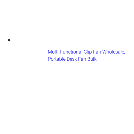
Multi-Functional Clip Fan Wholesale,
Portable Desk Fan​ Bulk