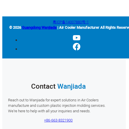
粤ICP备14007880号-1
© 2026
Guangdong Wanjiada
| Air Cooler Manufacturer All Rights Reserv
Contact
Wanjiada
Reach out to Wanjiada for expert solutions in Air Coolers
manufacture and custom plastic injection molding services.
We’re here to help with all your inquiries and needs.
+86-663-8321900