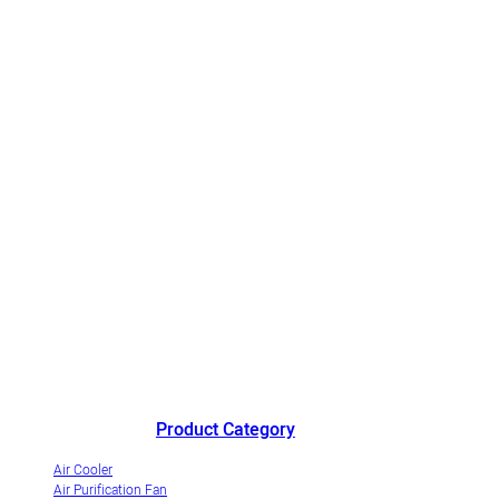
China's outstanding air cooler manufacturer andinnovative
industrialization demonstrationenterprise of evaporative air coolers.
Product Category
Air Cooler
Air Purification Fan