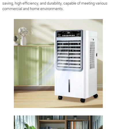
saving, high efficiency, and durability, capable of meeting various
commercial and home environments.