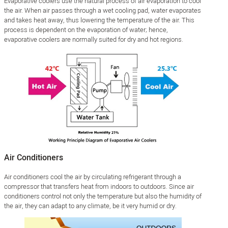
Evaporative coolers use the natural process of air evaporation to cool
the air. When air passes through a wet cooling pad, water evaporates
and takes heat away, thus lowering the temperature of the air. This
process is dependent on the evaporation of water; hence,
evaporative coolers are normally suited for dry and hot regions.
Air Conditioners
Air conditioners cool the air by circulating refrigerant through a
compressor that transfers heat from indoors to outdoors. Since air
conditioners control not only the temperature but also the humidity of
the air, they can adapt to any climate, be it very humid or dry.