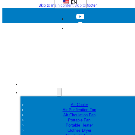
EN
Skip to main content
Skip to footer
Home
Products
Air Cooler
Air Purification Fan
Air Circulation Fan
Portable Fan
Portable Heater
Clothes Dryer