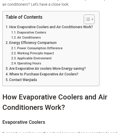
air conditioners? Let’s have a close look.
Table of Contents
How Evaporative Coolers and Air Conditioners Work?
Evaporative Coolers
Air Conditioners
Energy Efficiency Comparison
Power Consumption Difference
Working Principle Impact
Applicable Environment
Operating Hours
Are Evaporative Air coolers More Energy-saving?
Where to Purchase Evaporative Air Coolers?
Contact Wanjiada
How Evaporative Coolers and Air
Conditioners Work?
Evaporative Coolers