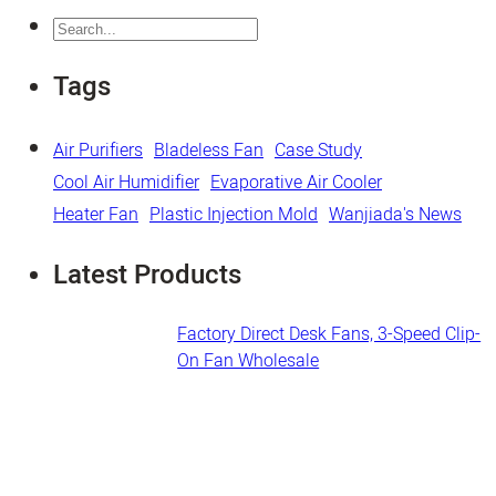
Search
Tags
Air Purifiers
Bladeless Fan
Case Study
Cool Air Humidifier
Evaporative Air Cooler
Heater Fan
Plastic Injection Mold
Wanjiada's News
Latest Products
Factory Direct Desk Fans​, 3-Speed Clip-
On Fan Wholesale