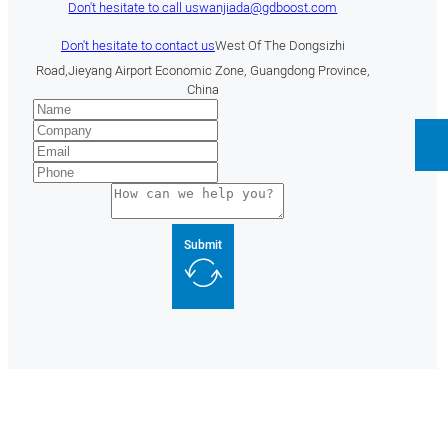
Don't hesitate to call us
wanjiada@gdboost.com
Don't hesitate to contact us
West Of The Dongsizhi
Road,Jieyang Airport Economic Zone, Guangdong Province,
China
Submit