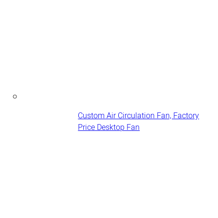
Custom Air Circulation Fan, Factory
Price Desktop Fan