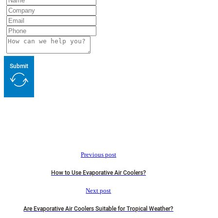
Submit
Previous post
How to Use Evaporative Air Coolers?
Next post
Are Evaporative Air Coolers Suitable for Tropical Weather?