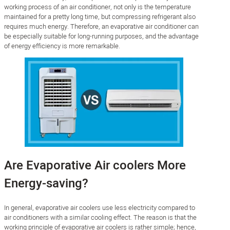
working process of an air conditioner, not only is the temperature
maintained for a pretty long time, but compressing refrigerant also
requires much energy. Therefore, an evaporative air conditioner can
be especially suitable for long-running purposes, and the advantage
of energy efficiency is more remarkable.
Are Evaporative Air coolers More
Energy-saving?
In general, evaporative air coolers use less electricity compared to
air conditioners with a similar cooling effect. The reason is that the
working principle of evaporative air coolers is rather simple; hence,