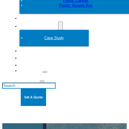
Plastic Cabinet
Plastic Storage Box
Customize
Plastic Mold
Case Study
About
Blogs
Contact
Search
Get A Quote