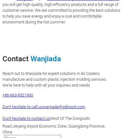
you will get high-quality, high-efficiency products and a full range of
customer service. We are committed to providing the best solutions
to help you save energy and enjoy a cool and comfortable
environment during the hot summer.
Contact
Wanjiada
Reach out to Wanjiada for expert solutions in Air Coolers
manufacture and custom plastic injection molding services.
We’re here to help with all your inquiries and needs.
+86-663-8321900
Don't hesitate to call us
wanjiada@gdboost.com
Don't hesitate to contact us
West Of The Dongsizhi
Road,Jieyang Airport Economic Zone, Guangdong Province,
China