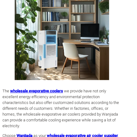
The
wholesale evaporative coolers
we provide have not only
excellent energy efficiency and environmental protection
characteristics but also offer customized solutions according to the
different needs of customers. Whether in factories, offices, or
homes, the wholesale evaporative air coolers provided by Wanjiada
can provide a comfortable cooling experience while saving a lot of
electricity.
Choose
Wanjiada
as your
wholesale evaporative air cooler supplier
,