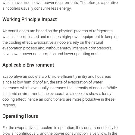
which have much lower power requirements. Therefore, evaporative
air coolers usually consume less energy.
Working Principle Impact
Air conditioners are based on the physical process of refrigerants,
which is complicated and requires high-power equipment to keep up
the cooling effect. Evaporative air coolers rely on the natural
evaporation process and, without energy-intensive compressors,
have lower power consumption and lower operating costs.
Applicable Environment
Evaporative air coolers work more efficiently in dry and hot areas
since at low humidity of air, the rate of evaporation of water
increases which eventually increases the intensity of cooling. While
in humid environments, the evaporative air coolers show a lousy
cooling effect, hence air conditioners are more productive in these
regions.
Operating Hours
For the evaporative air coolers in operation, they usually need only to
blow air continuously, and the power consumption is very low. In the