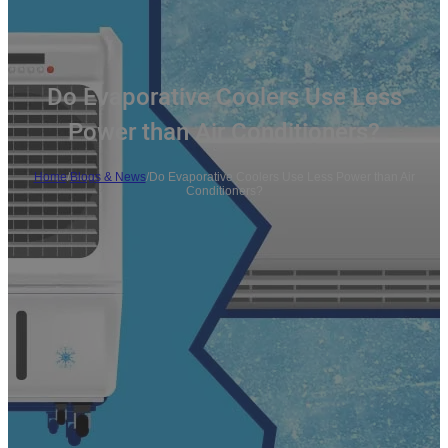
Do Evaporative Coolers Use Less
Power than Air Conditioners?
Home
/
Blogs & News
/
Do Evaporative Coolers Use Less Power than Air
Conditioners?