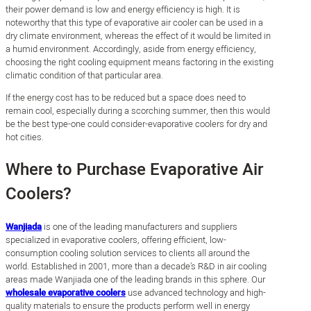
their power demand is low and energy efficiency is high. It is
noteworthy that this type of evaporative air cooler can be used in a
dry climate environment, whereas the effect of it would be limited in
a humid environment. Accordingly, aside from energy efficiency,
choosing the right cooling equipment means factoring in the existing
climatic condition of that particular area.
If the energy cost has to be reduced but a space does need to
remain cool, especially during a scorching summer, then this would
be the best type-one could consider-evaporative coolers for dry and
hot cities.
Where to Purchase Evaporative Air
Coolers?
Wanjiada
is one of the leading manufacturers and suppliers
specialized in evaporative coolers, offering efficient, low-
consumption cooling solution services to clients all around the
world. Established in 2001, more than a decade’s R&D in air cooling
areas made Wanjiada one of the leading brands in this sphere. Our
wholesale evaporative coolers
use advanced technology and high-
quality materials to ensure the products perform well in energy