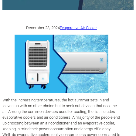
December 23, 2024
Evaporative Air Cooler
With the increasing temperatures, the hot summer sets in and
leaves us with no other choice but to seek out devices that cool the
air. Among the common devices used for cooling, the list includes
evaporative coolers and air conditioners. A majority of the people end
up choosing between an air conditioner and an evaporative cooler,
keeping in mind their power consumption and energy efficiency.
Well, do evaporative coolers really consume less power compared to