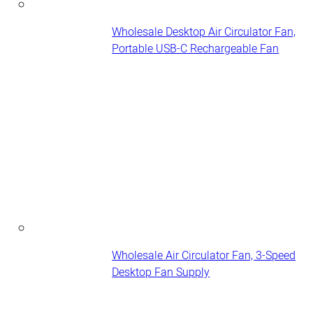
Wholesale Desktop Air Circulator Fan,
Portable USB-C Rechargeable Fan
Wholesale Air Circulator Fan, 3-Speed
Desktop Fan Supply