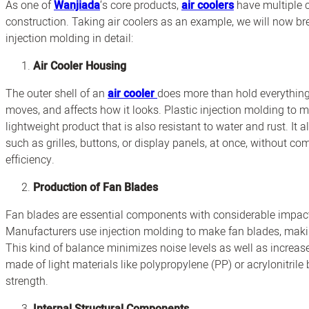
As one of
Wanjiada
‘s core products,
air coolers
have multiple c
construction. Taking air coolers as an example, we will now bre
injection molding in detail:
Air Cooler Housing
The outer shell of an
air cooler
does more than hold everything 
moves, and affects how it looks. Plastic injection molding to 
lightweight product that is also resistant to water and rust. It
such as grilles, buttons, or display panels, at once, without 
efficiency.
Production of Fan Blades
Fan blades are essential components with considerable impacts
Manufacturers use injection molding to make fan blades, maki
This kind of balance minimizes noise levels as well as increases
made of light materials like polypropylene (PP) or acrylonitrile
strength.
Internal Structural Components