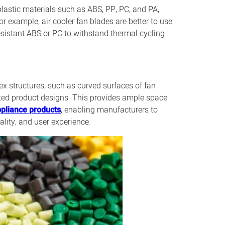
lastic materials such as ABS, PP, PC, and PA,
r example, air cooler fan blades are better to use
esistant ABS or PC to withstand thermal cycling
x structures, such as curved surfaces of fan
ated product designs. This provides ample space
pliance products
, enabling manufacturers to
lity, and user experience.