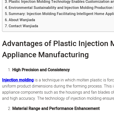
Plastic Injection Molding Technology Enables Customization an
Environmental Sustainability and Injection Molding Production 
Summary: Injection Molding Facilitating Intelligent Home Appl
About Wanjiada
Contact Wanjiada
Advantages of Plastic Injection
Appliance Manufacturing
High Precision and Consistency
Injection molding
is a technique in which molten plastic is for
uniform product dimensions during the forming process. This
appliance components such as the housings and fan blades of
and high accuracy. The technology of injection molding ensure
Material Range and Performance Enhancement