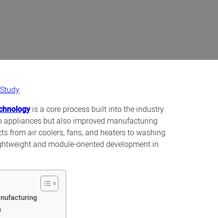
 Study
echnology
is a core process built into the industry.
to appliances but also improved manufacturing
ts from air coolers, fans, and heaters to washing
lightweight and module-oriented development in
nufacturing
s