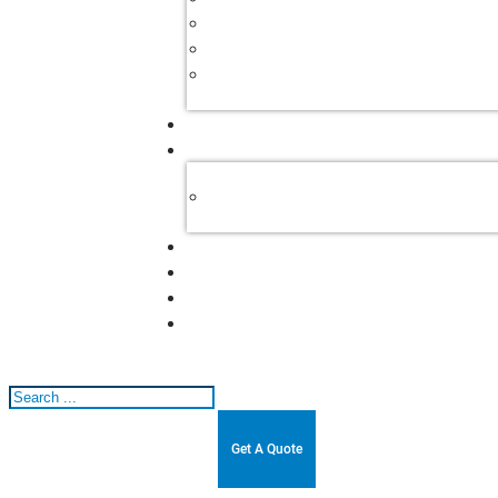
Search
Get A Quote