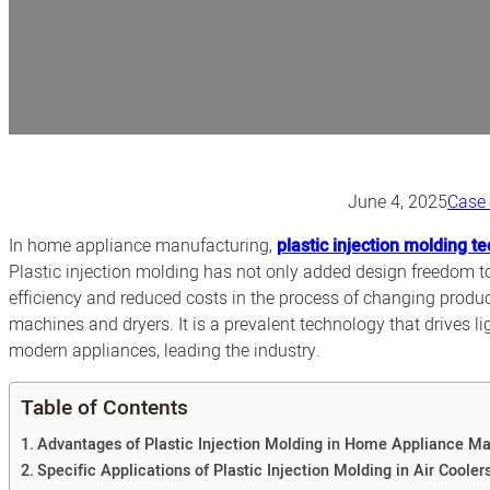
June 4, 2025
Case
In home appliance manufacturing,
plastic injection molding t
Plastic injection molding has not only added design freedom 
efficiency and reduced costs in the process of changing produc
machines and dryers. It is a prevalent technology that drives 
modern appliances, leading the industry.
Table of Contents
Advantages of Plastic Injection Molding in Home Appliance Ma
Specific Applications of Plastic Injection Molding in Air Cooler