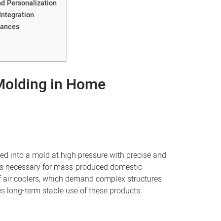
d Personalization
Integration
iances
 Molding in Home
ced into a mold at high pressure with precise and
 is necessary for mass-produced domestic
 air coolers, which demand complex structures
s long-term stable use of these products.