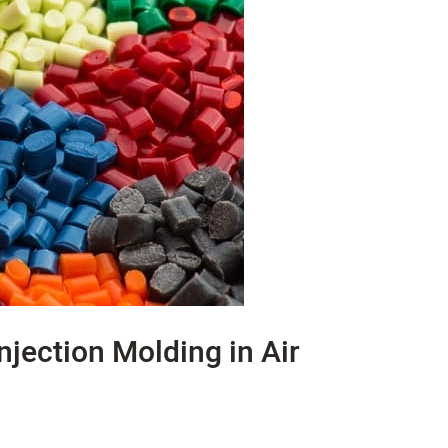
Injection Molding in Air