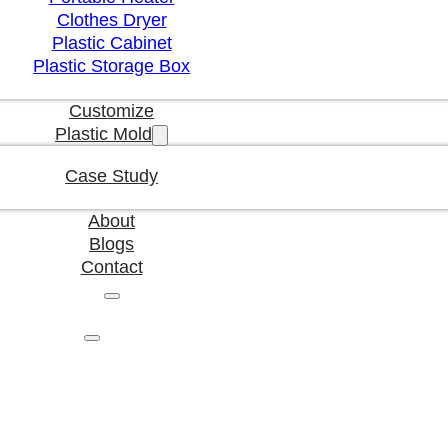
Clothes Dryer
Plastic Cabinet
Plastic Storage Box
Customize
Plastic Mold
Case Study
About
Blogs
Contact