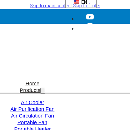
EN
Skip to main content
Skip to footer
Home
Products
Air Cooler
Air Purification Fan
Air Circulation Fan
Portable Fan
Portable Heater