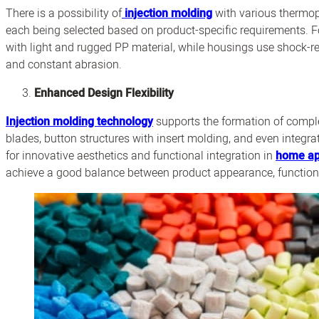
There is a possibility of
injection molding
with various thermop
each being selected based on product-specific requirements. Fo
with light and rugged PP material, while housings use shock-r
and constant abrasion.
Enhanced Design Flexibility
Injection molding technology
supports the formation of comple
blades, button structures with insert molding, and even integr
for innovative aesthetics and functional integration in
home ap
achieve a good balance between product appearance, functiona