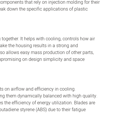
omponents that rely on injection molding for their
ak down the specific applications of plastic
together. It helps with cooling, controls how air
make the housing results in a strong and
 also allows easy mass production of other parts,
compromising on design simplicity and space
 on airflow and efficiency in cooling.
ng them dynamically balanced with high quality.
 the efficiency of energy utilization. Blades are
 butadiene styrene (ABS) due to their fatigue