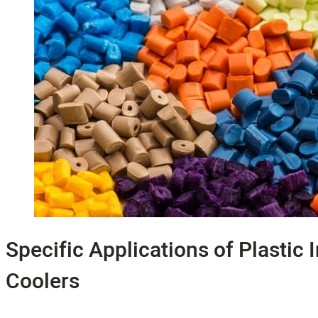
Specific Applications of Plastic 
Coolers