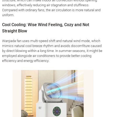
structure, which can make indoor air convection without opening
windows, effectively reducing air stagnation and stuffiness.
Compared with ordinary fans, the air circulation is more natural and
uniform.
Cool Cooling: Wise Wind Feeling, Cozy and Not
Straight Blow
Wanjiada fan uses multi-speed shift and natural wind mode, which
mimics natural cool breeze rhythm and avoids discomfiture caused
by direct blowing within a long time. In summer seasons, it might be
employed alongside air conditioners to provide better cooling
efficiency and energy efficiency.