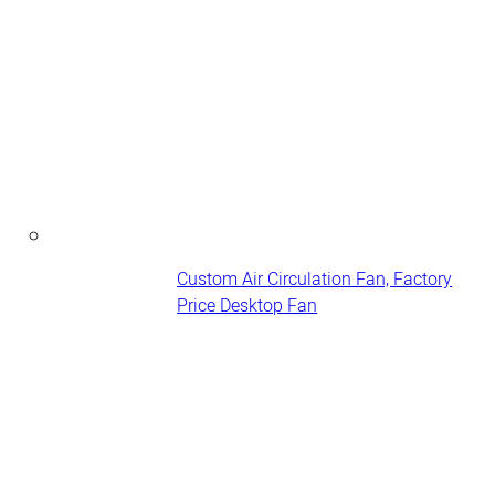
Custom Air Circulation Fan, Factory
Price Desktop Fan