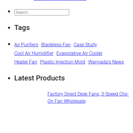
Search
Tags
Air Purifiers
Bladeless Fan
Case Study
Cool Air Humidifier
Evaporative Air Cooler
Heater Fan
Plastic Injection Mold
Wanjiada's News
Latest Products
Factory Direct Desk Fans​, 3-Speed Clip-
On Fan Wholesale