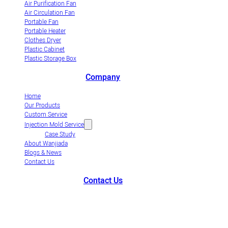
Air Purification Fan
Air Circulation Fan
Portable Fan
Portable Heater
Clothes Dryer
Plastic Cabinet
Plastic Storage Box
Company
Home
Our Products
Custom Service
Injection Mold Service
Case Study
About Wanjiada
Blogs & News
Contact Us
Contact Us
+86-663-8321900
wanjiada@gdboost.com
West Of The Dongsizhi
Road,Jieyang Airport Economic Zone, Guangdong Province, China