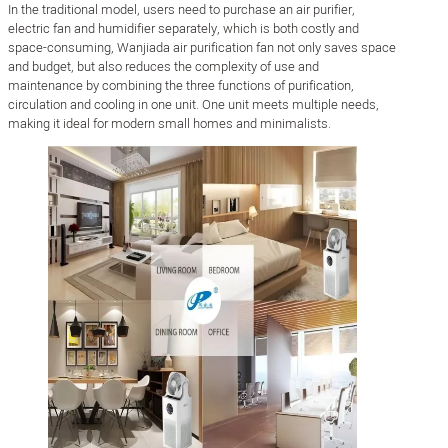
In the traditional model, users need to purchase an air purifier,
electric fan and humidifier separately, which is both costly and
space-consuming, Wanjiada air purification fan not only saves space
and budget, but also reduces the complexity of use and
maintenance by combining the three functions of purification,
circulation and cooling in one unit. One unit meets multiple needs,
making it ideal for modern small homes and minimalists.