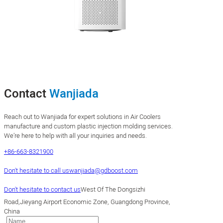
Contact
Wanjiada
Reach out to Wanjiada for expert solutions in Air Coolers
manufacture and custom plastic injection molding services.
We’re here to help with all your inquiries and needs.
+86-663-8321900
Don't hesitate to call us
wanjiada@gdboost.com
Don't hesitate to contact us
West Of The Dongsizhi
Road,Jieyang Airport Economic Zone, Guangdong Province,
China