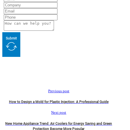
Submit
Previous post
How to Design a Mold for Plastic Injection: A Professional Guide
Next post
New Home Appliance Trend: Air Coolers for Energy Saving and Green
Protection Become More Popular