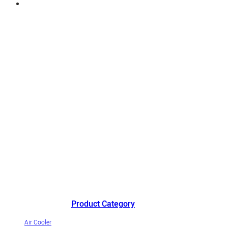
China's outstanding air cooler manufacturer andinnovative
industrialization demonstrationenterprise of evaporative air coolers.
Product Category
Air Cooler