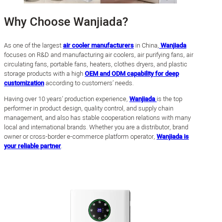
Why Choose Wanjiada?
As one of the largest
air cooler manufacturers
in China,
Wanjiada
focuses on R&D and manufacturing air coolers, air purifying fans, air
circulating fans, portable fans, heaters, clothes dryers, and plastic
storage products with a high
OEM and ODM capability for deep
customization
according to customers’ needs.
Having over 10 years’ production experience,
Wanjiada
is the top
performer in product design, quality control, and supply chain
management, and also has stable cooperation relations with many
local and international brands. Whether you are a distributor, brand
owner or cross-border e-commerce platform operator,
Wanjiada is
your reliable partner
.