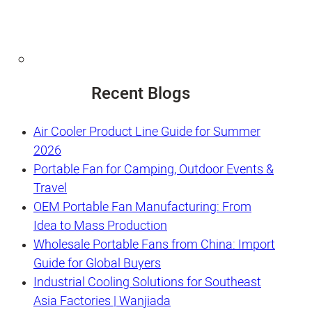
Recent Blogs
Air Cooler Product Line Guide for Summer
2026
Portable Fan for Camping, Outdoor Events &
Travel
OEM Portable Fan Manufacturing: From
Idea to Mass Production
Wholesale Portable Fans from China: Import
Guide for Global Buyers
Industrial Cooling Solutions for Southeast
Asia Factories | Wanjiada