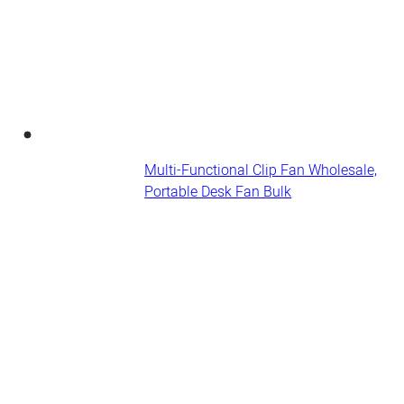
Multi-Functional Clip Fan Wholesale,
Portable Desk Fan​ Bulk