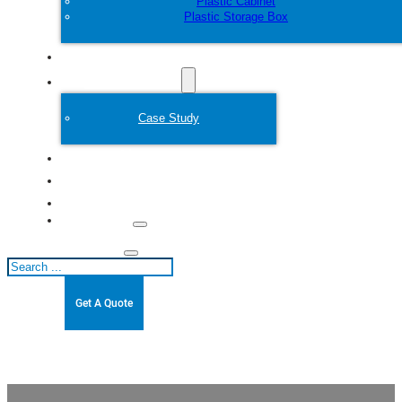
Plastic Cabinet
Plastic Storage Box
Customize
Plastic Mold
Case Study
About
Blogs
Contact
Search
Get A Quote