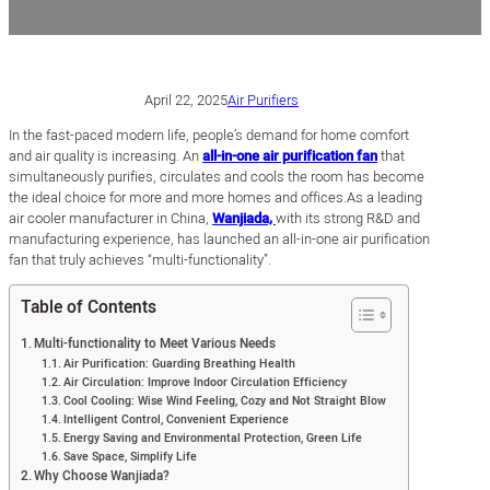
April 22, 2025
Air Purifiers
In the fast-paced modern life, people’s demand for home comfort
and air quality is increasing. An
all-in-one air purification fan
that
simultaneously purifies, circulates and cools the room has become
the ideal choice for more and more homes and offices.As a leading
air cooler manufacturer in China,
Wanjiada,
with its strong R&D and
manufacturing experience, has launched an all-in-one air purification
fan that truly achieves “multi-functionality”.
Table of Contents
Multi-functionality to Meet Various Needs
Air Purification: Guarding Breathing Health
Air Circulation: Improve Indoor Circulation Efficiency
Cool Cooling: Wise Wind Feeling, Cozy and Not Straight Blow
Intelligent Control, Convenient Experience
Energy Saving and Environmental Protection, Green Life
Save Space, Simplify Life
Why Choose Wanjiada?