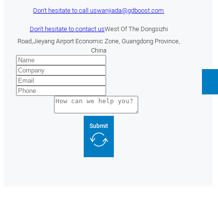
Don't hesitate to call us
wanjiada@gdboost.com
Don't hesitate to contact us
West Of The Dongsizhi
Road,Jieyang Airport Economic Zone, Guangdong Province,
China
Submit