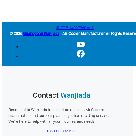
粤ICP备14007880号-1
© 2026
Guangdong Wanjiada
| Air Cooler Manufacturer All Rights Reserv
Contact
Wanjiada
Reach out to Wanjiada for expert solutions in Air Coolers
manufacture and custom plastic injection molding services.
We’re here to help with all your inquiries and needs.
+86-663-8321900