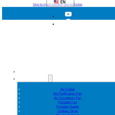
EN
Skip to main content
Skip to footer
Home
Products
Air Cooler
Air Purification Fan
Air Circulation Fan
Portable Fan
Portable Heater
Clothes Dryer