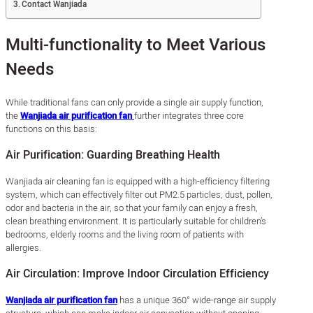
Contact Wanjiada
Multi-functionality to Meet Various
Needs
While traditional fans can only provide a single air supply function,
the
Wanjiada air purification fan
further integrates three core
functions on this basis:
Air Purification: Guarding Breathing Health
Wanjiada air cleaning fan is equipped with a high-efficiency filtering
system, which can effectively filter out PM2.5 particles, dust, pollen,
odor and bacteria in the air, so that your family can enjoy a fresh,
clean breathing environment. It is particularly suitable for children’s
bedrooms, elderly rooms and the living room of patients with
allergies.
Air Circulation: Improve Indoor Circulation Efficiency
Wanjiada air purification fan
has a unique 360° wide-range air supply