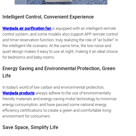
Intelligent Control, Convenient Experience
Wanjiada air purification fan
is equipped with an intelligent remote
control system, and some models also support APP remote control
and timer reservation function, truly realizing the role of “air butler” in
the intelligent life scenario. At the same time, the low-noise and
quiet design makes it easy to use at night, making it an ideal choice
for bedrooms and baby rooms.
Energy Saving and Environmental Protection, Green
Life
In today’s world of low carbon and environmental protection,
Wanjiada products
always adhere to the use of environmentally
friendly materials and energy-saving motor technology to minimize
energy consumption, and have passed some national energy
efficiency certifications to create a green and comfortable living
environment for consumers.
Save Space, Simplify Life