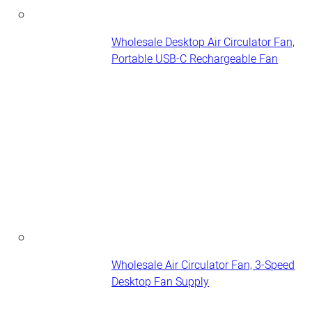
Wholesale Desktop Air Circulator Fan,
Portable USB-C Rechargeable Fan
Wholesale Air Circulator Fan, 3-Speed
Desktop Fan Supply