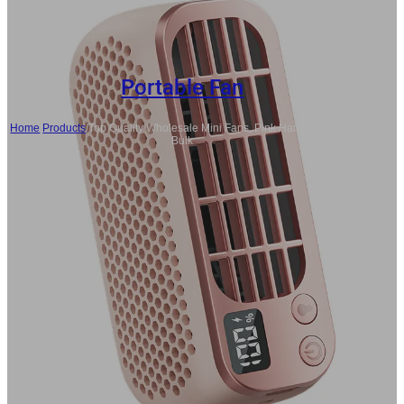
Portable Fan
Home
/
Products
/
Top Quality Wholesale Mini Fans, Pink Handheld Fans
Bulk