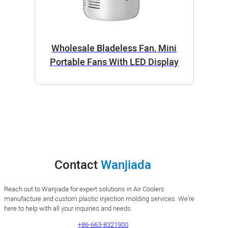
Wholesale Bladeless Fan, Mini
Portable Fans With LED Display
Contact
Wanjiada
Reach out to Wanjiada for expert solutions in Air Coolers
manufacture and custom plastic injection molding services. We’re
here to help with all your inquiries and needs.
+86-663-8321900