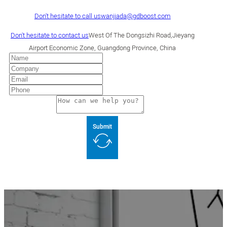
Don't hesitate to call us
wanjiada@gdboost.com
Don't hesitate to contact us
West Of The Dongsizhi Road,Jieyang
Airport Economic Zone, Guangdong Province, China
Submit