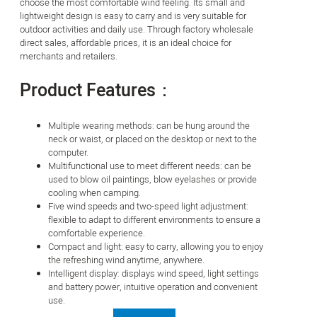
choose the most comfortable wind feeling. Its small and
lightweight design is easy to carry and is very suitable for
outdoor activities and daily use. Through factory wholesale
direct sales, affordable prices, it is an ideal choice for
merchants and retailers.
Product Features：
Multiple wearing methods: can be hung around the
neck or waist, or placed on the desktop or next to the
computer.
Multifunctional use to meet different needs: can be
used to blow oil paintings, blow eyelashes or provide
cooling when camping.
Five wind speeds and two-speed light adjustment:
flexible to adapt to different environments to ensure a
comfortable experience.
Compact and light: easy to carry, allowing you to enjoy
the refreshing wind anytime, anywhere.
Intelligent display: displays wind speed, light settings
and battery power, intuitive operation and convenient
use.