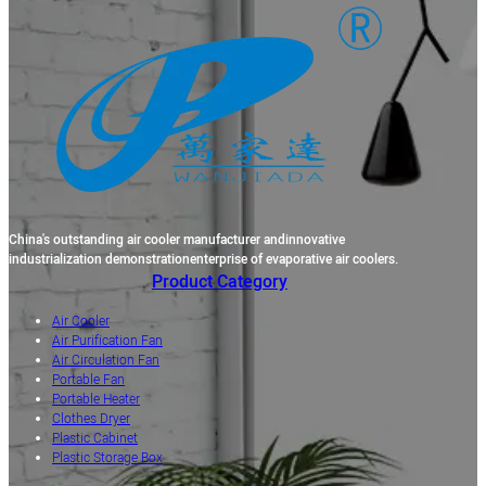
China's outstanding air cooler manufacturer andinnovative
industrialization demonstrationenterprise of evaporative air coolers.
Product Category
Air Cooler
Air Purification Fan
Air Circulation Fan
Portable Fan
Portable Heater
Clothes Dryer
Plastic Cabinet
Plastic Storage Box