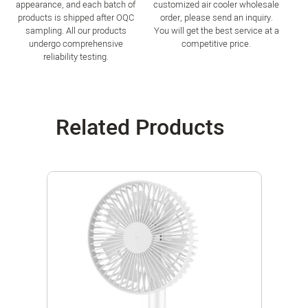
appearance, and each batch of
customized air cooler wholesale
products is shipped after OQC
order, please send an inquiry.
sampling. All our products
You will get the best service at a
undergo comprehensive
competitive price.
reliability testing.
Related Products