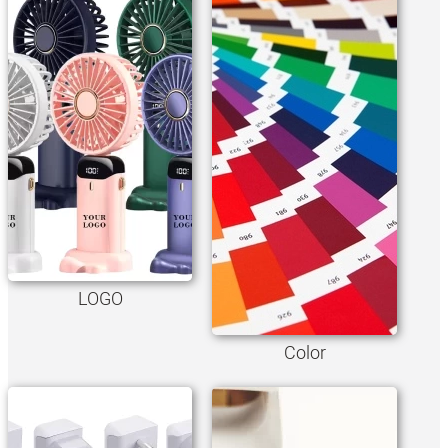
LOGO
Color