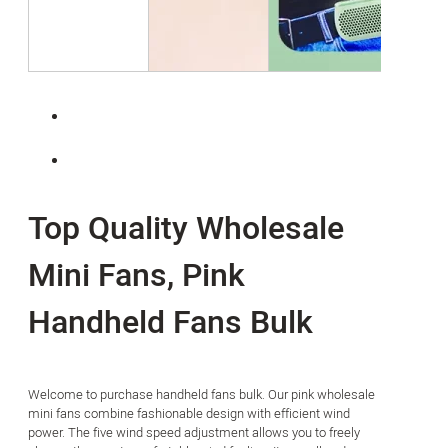
Top Quality Wholesale
Mini Fans, Pink
Handheld Fans Bulk
Welcome to purchase handheld fans bulk. Our pink wholesale
mini fans combine fashionable design with efficient wind
power. The five wind speed adjustment allows you to freely