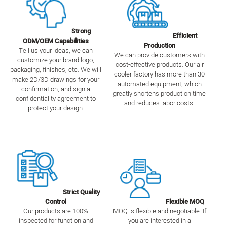
Strong
Efficient
ODM/OEM Capabilities
Production
Tell us your ideas, we can
We can provide customers with
customize your brand logo,
cost-effective products. Our air
packaging, finishes, etc. We will
cooler factory has more than 30
make 2D/3D drawings for your
automated equipment, which
confirmation, and sign a
greatly shortens production time
confidentiality agreement to
and reduces labor costs.
protect your design.
Strict Quality
Control
Flexible MOQ
Our products are 100%
MOQ is flexible and negotiable. If
inspected for function and
you are interested in a