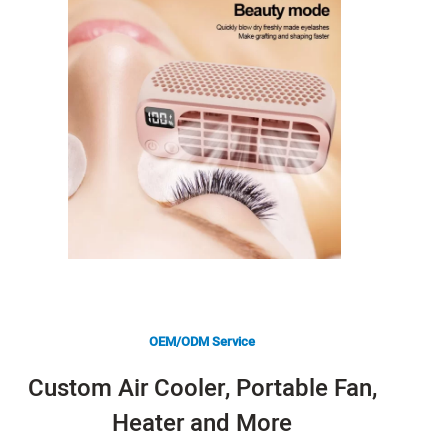
OEM/ODM Service
Custom Air Cooler, Portable Fan,
Heater and More