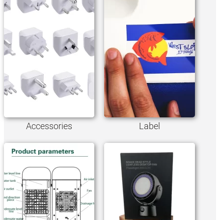
Accessories
Label