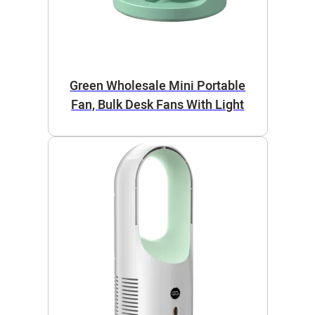
Green Wholesale Mini Portable
Fan, Bulk Desk Fans With Light