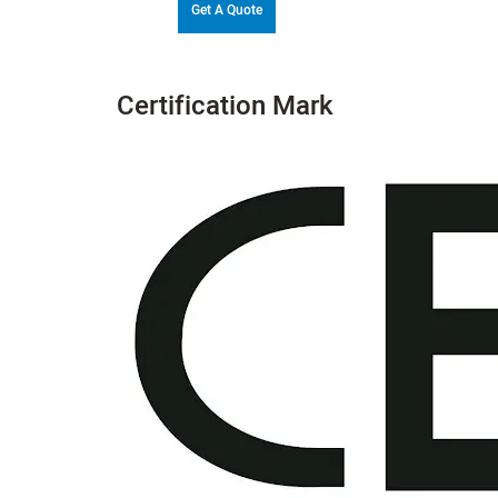
Get A Quote
Certification Mark