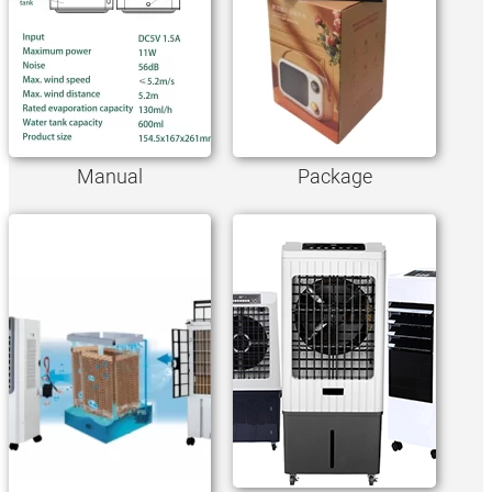
Manual
Package