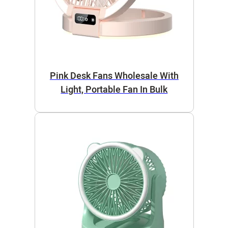
Pink Desk Fans Wholesale With
Light, Portable Fan In Bulk