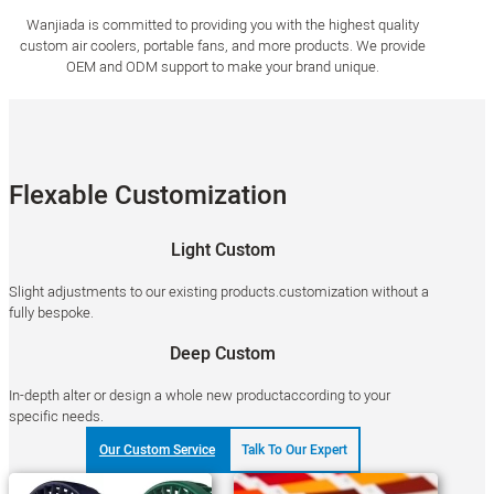
Wanjiada is committed to providing you with the highest quality
custom air coolers, portable fans, and more products. We provide
OEM and ODM support to make your brand unique.
Flexable Customization
Light Custom
Slight adjustments to our existing products.customization without a
fully bespoke.
Deep Custom
In-depth alter or design a whole new productaccording to your
specific needs.
Our Custom Service
Talk To Our Expert