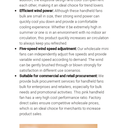
each other, making it an ideal choice for trend lovers.
Efficient wind power:
Although these handheld fans
bulk are small in size, their strong wind power can
quickly cool you down and provide a comfortable
cooling experience. Whether it be extremely high in
summer or one is in an environment with no indoor air
circulation, this product quickly increases air circulation
to always keep you refreshed.
Five-speed wind speed adjustment:
Our wholesale mini
fans can independently adjust five speeds and provide
variable wind speed according to demand. The wind
can be gently brushed through or blown strongly for
satisfaction in different use scenarios.
Suitable for commercial and retail procurement:
We
provide bulk procurement services for handheld fans
bulk for enterprises and retailers, especially for bulk
needs and promotional activities. This pink handheld
fan has a very high cost performance ratio. Factory
direct sales ensure competitive wholesale prices,
which is an ideal choice for merchants to increase
product sales.