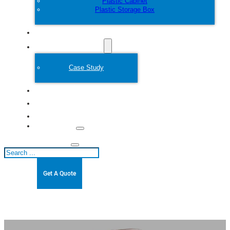
Plastic Cabinet
Plastic Storage Box
Customize
Plastic Mold
Case Study
About
Blogs
Contact
Search
Get A Quote