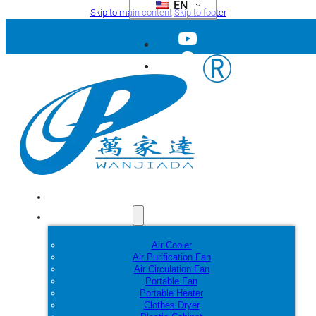
EN
Skip to main content
Skip to footer
Home
Products
Air Cooler
Air Purification Fan
Air Circulation Fan
Portable Fan
Portable Heater
Clothes Dryer