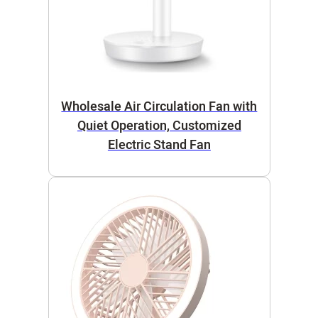
Wholesale Air Circulation Fan with
Quiet Operation, Customized
Electric Stand Fan​