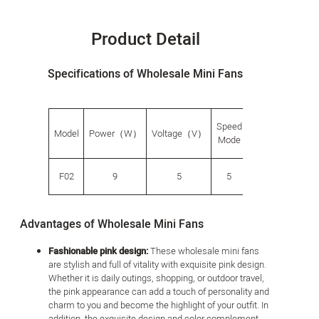
Product Detail
Specifications of Wholesale Mini Fans
Speed
G.W.
Produ
Model
Power（W）
Voltage（V）
​​Mode
（g）
size（
F02
9
5
5
268
114*56
Advantages of Wholesale Mini Fans
Fashionable pink design:
These wholesale mini fans
are stylish and full of vitality with exquisite pink design.
Whether it is daily outings, shopping, or outdoor travel,
the pink appearance can add a touch of personality and
charm to you and become the highlight of your outfit. In
addition, the exquisite design and color complement