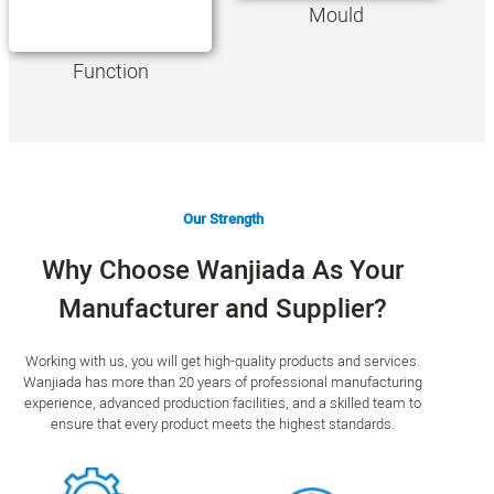
Mould
Function
Our Strength
Why Choose Wanjiada As Your
Manufacturer and Supplier?
Working with us, you will get high-quality products and services.
Wanjiada has more than 20 years of professional manufacturing
experience, advanced production facilities, and a skilled team to
ensure that every product meets the highest standards.